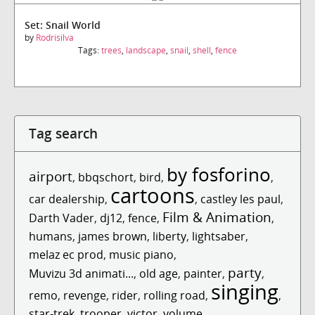
Set: Snail World
by
Rodrisilva
Tags:
trees
,
landscape
,
snail
,
shell
,
fence
Tag search
by fosforino
airport
,
bbqschort
,
bird
,
,
cartoons
car dealership
,
,
castley les paul
,
Film & Animation
Darth Vader
,
dj12
,
fence
,
,
humans
,
james brown
,
liberty
,
lightsaber
,
melaz ec prod
,
music piano
,
party
Muvizu 3d animati...
,
old age
,
painter
,
,
singing
remo
,
revenge
,
rider
,
rolling road
,
,
star-trek
,
trooper
,
victor
,
volume