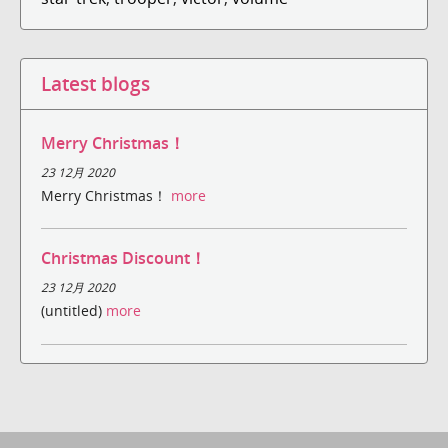
Latest blogs
Merry Christmas！
23 12月 2020
Merry Christmas！
more
Christmas Discount！
23 12月 2020
(untitled)
more