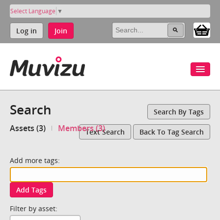
Select Language
▼
Log in
Join
Search
Search By Tags
Assets (3)
Members (3)
Text Search
Back To Tag Search
Add more tags:
Add Tags
Filter by asset: