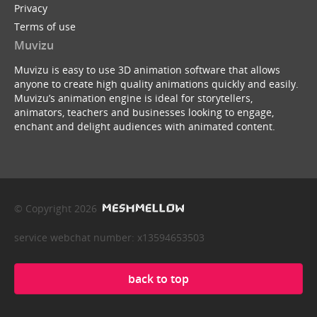
Privacy
Terms of use
Muvizu
Muvizu is easy to use 3D animation software that allows
anyone to create high quality animations quickly and easily.
Muvizu’s animation engine is ideal for storytellers,
animators, teachers and businesses looking to engage,
enchant and delight audiences with animated content.
© Copyright 2026
service webchat number: x13594653503
back to top