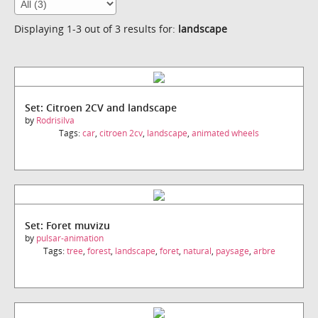
Displaying 1-3 out of 3 results for:
landscape
Set: Citroen 2CV and landscape
by
Rodrisilva
Tags:
car
,
citroen 2cv
,
landscape
,
animated wheels
Set: Foret muvizu
by
pulsar-animation
Tags:
tree
,
forest
,
landscape
,
foret
,
natural
,
paysage
,
arbre