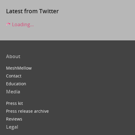
Latest from Twitter
Loading...
About
MeshMellow
Contact
Education
Media
Press kit
Press release archive
Reviews
Legal