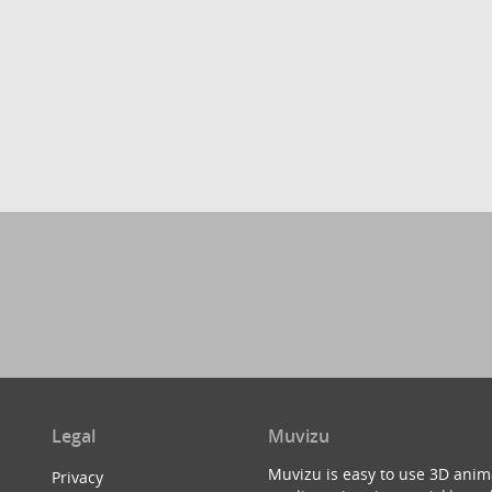
Legal
Muvizu
Muvizu is easy to use 3D anim
Privacy