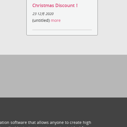
Christmas Discount！
23 12月 2020
(untitled)
more
ation software that allows anyone to create high