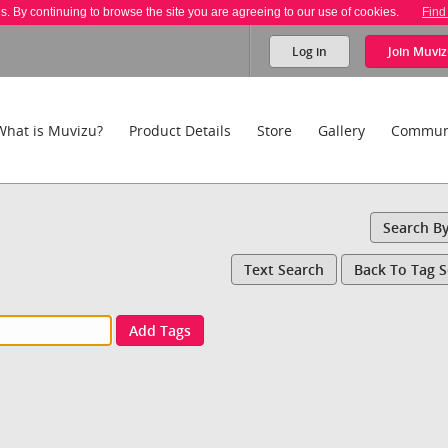
es. By continuing to browse the site you are agreeing to our use of cookies.
Find
Log in
Join
Muviz
What is Muvizu?
Product Details
Store
Gallery
Commun
Search B
Text Search
Back To Tag 
Add Tags