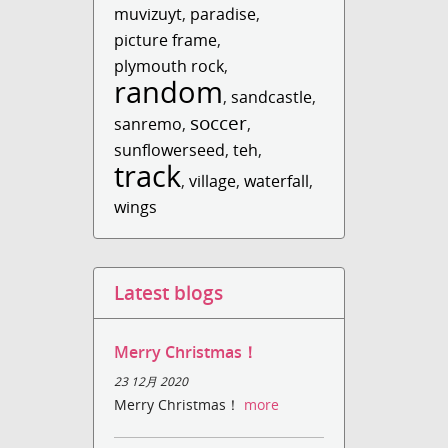
muvizuyt
,
paradise
,
picture frame
,
plymouth rock
,
random
,
sandcastle
,
soccer
sanremo
,
,
sunflowerseed
,
teh
,
track
,
village
,
waterfall
,
wings
Latest blogs
Merry Christmas！
23 12月 2020
Merry Christmas！
more