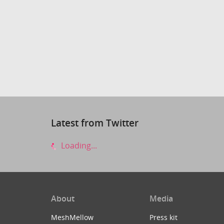
Latest from Twitter
Loading...
About
Media
MeshMellow
Press kit