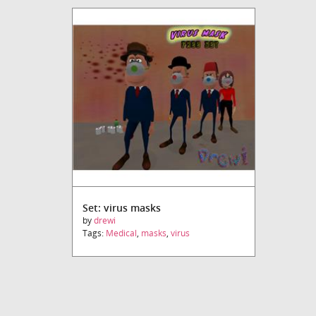
Set: virus masks
by
drewi
Tags:
Medical
,
masks
,
virus