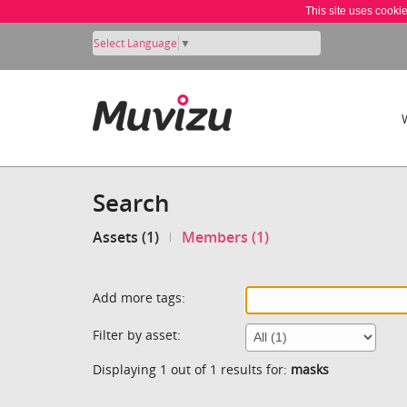
This site uses cooki
Select Language
▼
Search
Assets (1)
Members (1)
Add more tags:
Filter by asset:
Displaying 1 out of 1 results for:
masks