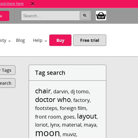
 out more here
u
ity
Blog
Help
Buy
Free trial
y Tags
Tag search
Search
chair
,
darvin
,
dj tomo
,
doctor who
,
factory
,
footsteps
,
foreign film
,
layout
front room
,
goes
,
,
loriot
,
lynx
,
material
,
maya
,
moon
,
muviz
,