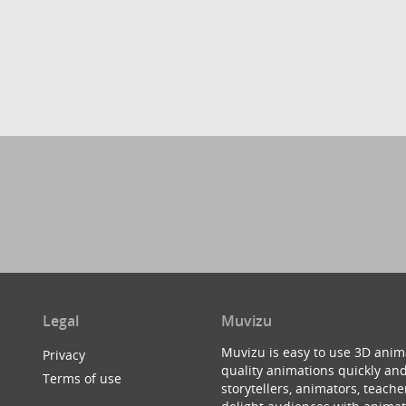
Legal
Muvizu
Muvizu is easy to use 3D anim
Privacy
quality animations quickly and
Terms of use
storytellers, animators, teac