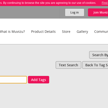
es. By continuing to browse the site you are agreeing to our use of cookies.
Find
Log in
Join
Muviz
What is Muvizu?
Product Details
Store
Gallery
Commun
Search B
Text Search
Back To Tag 
Add Tags