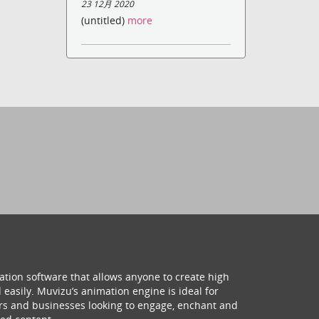
23 12月 2020
(untitled)
more
ation software that allows anyone to create high
 easily. Muvizu’s animation engine is ideal for
hers and businesses looking to engage, enchant and