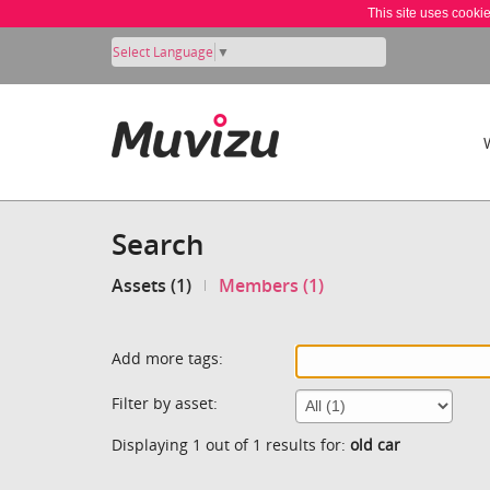
This site uses cooki
Select Language
▼
Search
Assets (1)
Members (1)
Add more tags:
Filter by asset:
Displaying 1 out of 1 results for:
old car