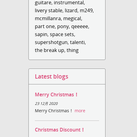
guitare
,
instrumental
,
livery stable
,
lizard
,
m249
,
mcmillanra
,
megical
,
part one
,
pony
,
qeeeee
,
sapin
,
space sets
,
supershotgun
,
talenti
,
the break up
,
thing
Latest blogs
Merry Christmas！
23 12月 2020
Merry Christmas！
more
Christmas Discount！