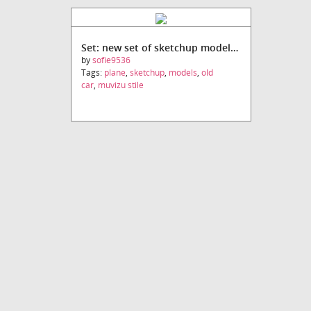
Set: new set of sketchup models (Muvizu stile)
by
sofie9536
Tags:
plane
,
sketchup
,
models
,
old
car
,
muvizu stile