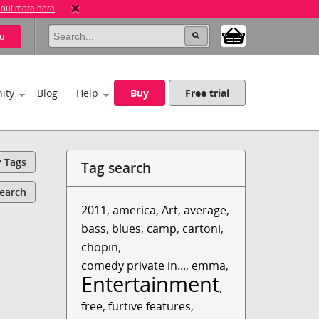
 out more here
u
ity
Blog
Help
Buy
Free trial
y Tags
Tag search
Search
2011
,
america
,
Art
,
average
,
bass
,
blues
,
camp
,
cartoni
,
chopin
,
comedy private in...
,
emma
,
Entertainment
,
free
,
furtive features
,