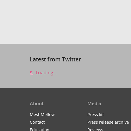
Latest from Twitter
Loading...
About
Media
MeshMellow
Press kit
Contact
Press release archive
Education
Reviews