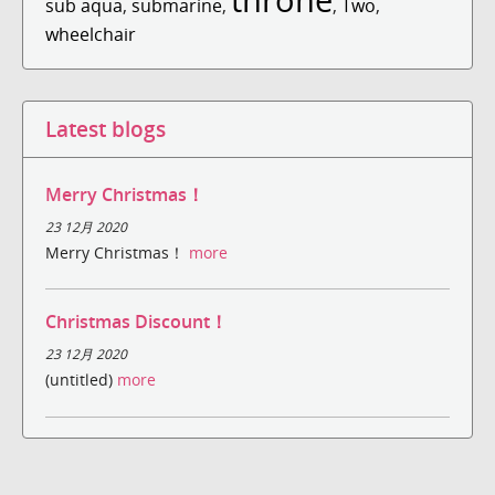
sub aqua
,
submarine
,
,
Two
,
wheelchair
Latest blogs
Merry Christmas！
23 12月 2020
Merry Christmas！
more
Christmas Discount！
23 12月 2020
(untitled)
more