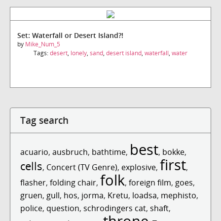
Set: Waterfall or Desert Island?!
by
Mike_Num_5
Tags:
desert
,
lonely
,
sand
,
desert island
,
waterfall
,
water
Tag search
best
acuario
,
ausbruch
,
bathtime
,
,
bokke
,
first
cells
,
Concert (TV Genre)
,
explosive
,
,
folk
flasher
,
folding chair
,
,
foreign film
,
goes
,
gruen
,
gull
,
hos
,
jorma
,
Kretu
,
loadsa
,
mephisto
,
police
,
question
,
schrodingers cat
,
shaft
,
throne