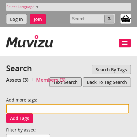
Select Language
▼
Log in
Join
Search
Search By Tags
Assets (3)
Members (3)
Text Search
Back To Tag Search
Add more tags:
Add Tags
Filter by asset: