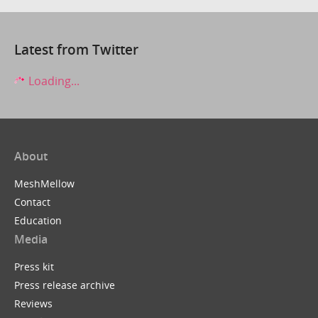
Latest from Twitter
Loading...
About
MeshMellow
Contact
Education
Media
Press kit
Press release archive
Reviews