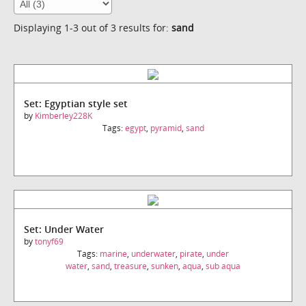
Displaying 1-3 out of 3 results for:
sand
Set: Egyptian style set
by
Kimberley228K
Tags:
egypt
,
pyramid
,
sand
Set: Under Water
by
tonyf69
Tags:
marine
,
underwater
,
pirate
,
under
water
,
sand
,
treasure
,
sunken
,
aqua
,
sub aqua