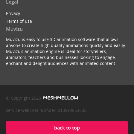
Legal
Privacy
Terms of use
Muvizu
Muvizu is easy to use 3D animation software that allows
anyone to create high quality animations quickly and easily.
Muvizu’s animation engine is ideal for storytellers,
animators, teachers and businesses looking to engage,
enchant and delight audiences with animated content.
© Copyright 2026
service webchat number: x13594653503
back to top