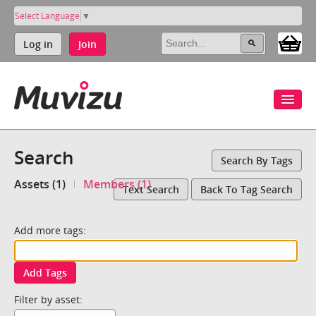
Select Language
▼
Log in
Join
Search
Search By Tags
Assets (1)
Members (1)
Text Search
Back To Tag Search
Add more tags:
Add Tags
Filter by asset: