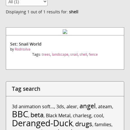
Displaying 1 out of 1 results for:
shell
Set: Snail World
by
Rodrisilva
Tags:
trees
,
landscape
,
snail
,
shell
,
fence
Tag search
angel
3d animation soft...
,
3ds
,
alexr
,
,
ateam
,
BBC
beta
,
,
Black Metal
,
charlesg
,
cool
,
Deranged-Duck
drugs
,
,
families
,