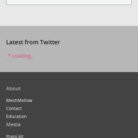
Latest from Twitter
Loading...
About
MeshMellow
Contact
Education
Media
Press kit