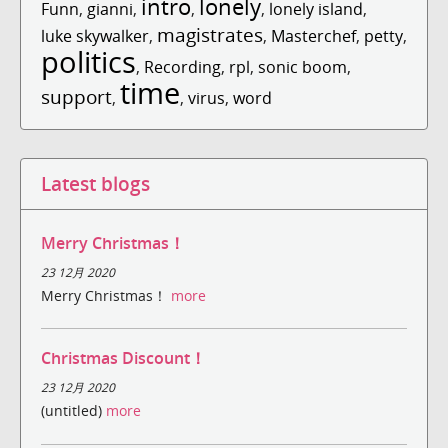
intro
lonely
Funn
,
gianni
,
,
,
lonely island
,
magistrates
luke skywalker
,
,
Masterchef
,
petty
,
politics
,
Recording
,
rpl
,
sonic boom
,
time
support
,
,
virus
,
word
Latest blogs
Merry Christmas！
23 12月 2020
Merry Christmas！
more
Christmas Discount！
23 12月 2020
(untitled)
more