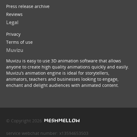
Press release archive
Reviews
Legal
Privacy
Terms of use
Muvizu
Muvizu is easy to use 3D animation software that allows
anyone to create high quality animations quickly and easily.
Muvizu’s animation engine is ideal for storytellers,
animators, teachers and businesses looking to engage,
enchant and delight audiences with animated content.
© Copyright 2026
service webchat number: x13594653503