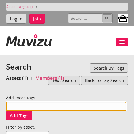
Select Language
▼
Log in
Join
Search
Search By Tags
Assets (1)
Members (1)
Text Search
Back To Tag Search
Add more tags:
Add Tags
Filter by asset: