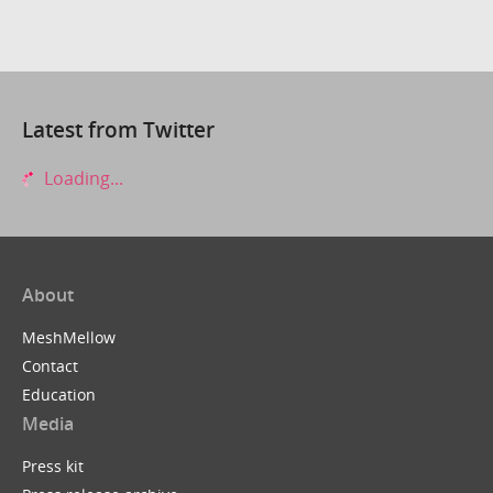
Latest from Twitter
Loading...
About
MeshMellow
Contact
Education
Media
Press kit