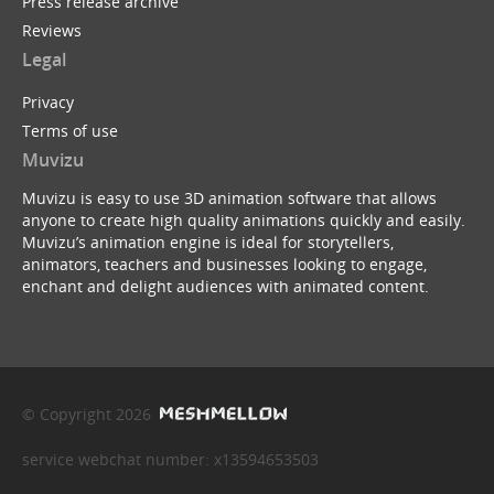
Press release archive
Reviews
Legal
Privacy
Terms of use
Muvizu
Muvizu is easy to use 3D animation software that allows
anyone to create high quality animations quickly and easily.
Muvizu’s animation engine is ideal for storytellers,
animators, teachers and businesses looking to engage,
enchant and delight audiences with animated content.
© Copyright 2026
service webchat number: x13594653503