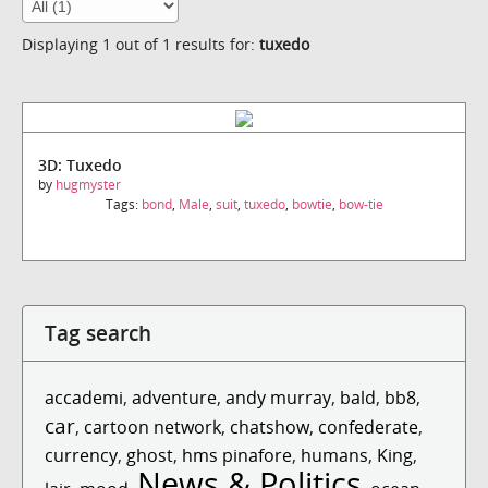
Displaying 1 out of 1 results for:
tuxedo
3D: Tuxedo
by
hugmyster
Tags:
bond
,
Male
,
suit
,
tuxedo
,
bowtie
,
bow-tie
Tag search
accademi
,
adventure
,
andy murray
,
bald
,
bb8
,
car
,
cartoon network
,
chatshow
,
confederate
,
currency
,
ghost
,
hms pinafore
,
humans
,
King
,
News & Politics