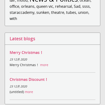
lair
,
mood
,
,
ocean
,
office
,
orleans
,
queen vic
,
rehearsal
,
Sad
,
ssss
,
staraccademy
,
sunken
,
theatre
,
tubes
,
union
,
with
Latest blogs
Merry Christmas！
23 12月 2020
Merry Christmas！
more
Christmas Discount！
23 12月 2020
(untitled)
more