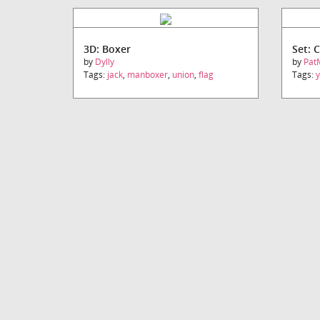
3D: Boxer
Set: 
by
Dylly
by
Pat
Tags:
jack
,
manboxer
,
union
,
flag
Tags: