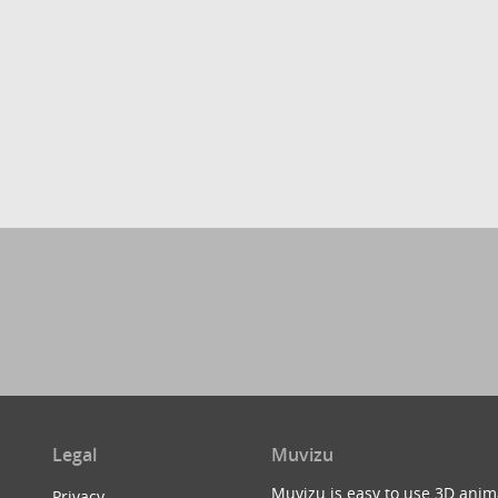
Legal
Muvizu
Muvizu is easy to use 3D anim
Privacy