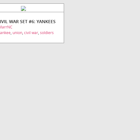
CIVIL WAR SET #6: YANKEES
MarrNC
yankee
,
union
,
civil war
,
soldiers