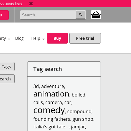
 out more here
u
ity
Blog
Help
Buy
Free trial
y Tags
Tag search
Search
3d
,
adventure
,
animation
,
boiled
,
calls
,
camera
,
car
,
comedy
,
compound
,
founding fathers
,
gun shop
,
italia's got tale...
,
jamjar
,