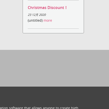
Christmas Discount！
23 12月 2020
(untitled)
more
ation software that allows anyone to create high