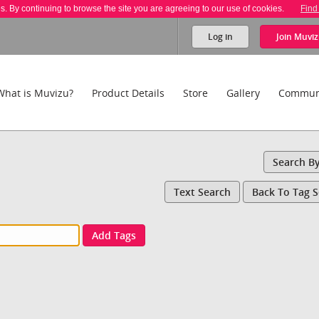
es. By continuing to browse the site you are agreeing to our use of cookies.
Find
Log in
Join
Muviz
What is Muvizu?
Product Details
Store
Gallery
Commun
Search B
Text Search
Back To Tag 
Add Tags