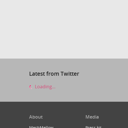
Latest from Twitter
Loading...
About
Media
MeshMellow
Press kit