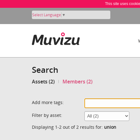
This site uses cooki
Select Language
▼
Search
Assets (2)
Members (2)
Add more tags:
Filter by asset:
Displaying 1-2 out of 2 results for:
union