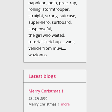
napoleon
,
polo
,
pree
,
rap
,
rolling
,
stormtrooper
,
straight
,
strong
,
suitcase
,
super-hero
,
surfboard
,
suspenseful
,
the girl who waited
,
tutorial sketchup...
,
vans
,
vehicle from muvi...
,
woztoons
Latest blogs
Merry Christmas！
23 12月 2020
Merry Christmas！
more