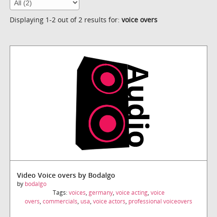
Displaying 1-2 out of 2 results for:
voice overs
Video Voice overs by Bodalgo
by
bodalgo
Tags:
voices
,
germany
,
voice acting
,
voice
overs
,
commercials
,
usa
,
voice actors
,
professional voiceovers