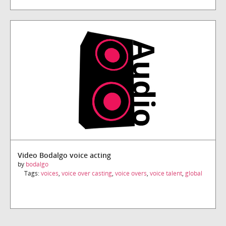
Video Bodalgo voice acting
by
bodalgo
Tags:
voices
,
voice over casting
,
voice overs
,
voice talent
,
global