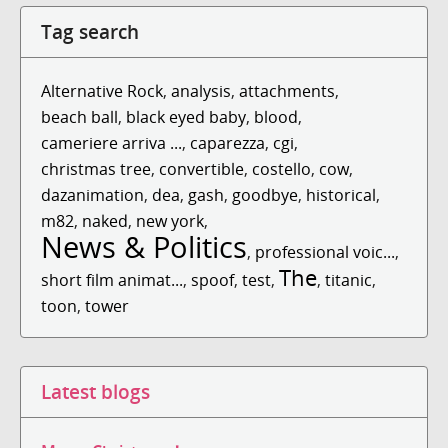
Tag search
Alternative Rock
,
analysis
,
attachments
,
beach ball
,
black eyed baby
,
blood
,
cameriere arriva ...
,
caparezza
,
cgi
,
christmas tree
,
convertible
,
costello
,
cow
,
dazanimation
,
dea
,
gash
,
goodbye
,
historical
,
m82
,
naked
,
new york
,
News & Politics
,
professional voic...
,
The
short film animat...
,
spoof
,
test
,
,
titanic
,
toon
,
tower
Latest blogs