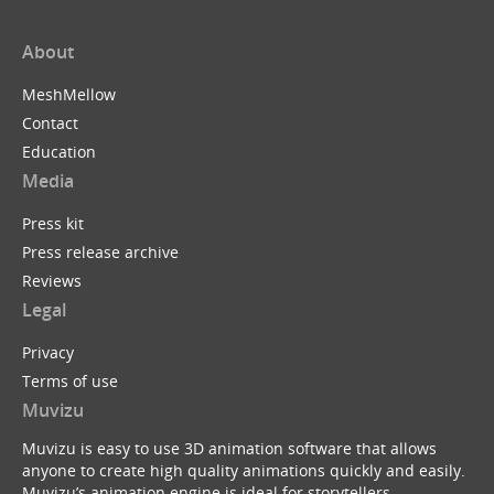
About
MeshMellow
Contact
Education
Media
Press kit
Press release archive
Reviews
Legal
Privacy
Terms of use
Muvizu
Muvizu is easy to use 3D animation software that allows
anyone to create high quality animations quickly and easily.
Muvizu’s animation engine is ideal for storytellers,