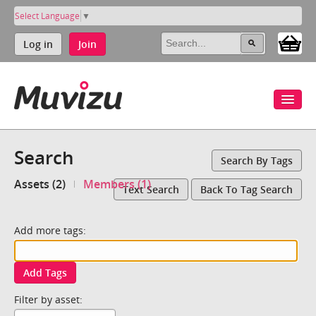
Select Language
▼
Log in
Join
Search
Search By Tags
Assets (2)
Members (1)
Text Search
Back To Tag Search
Add more tags:
Add Tags
Filter by asset: