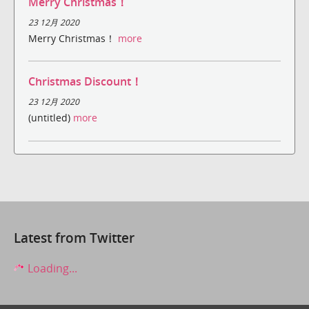
Merry Christmas！
23 12月 2020
Merry Christmas！
more
Christmas Discount！
23 12月 2020
(untitled)
more
Latest from Twitter
Loading...