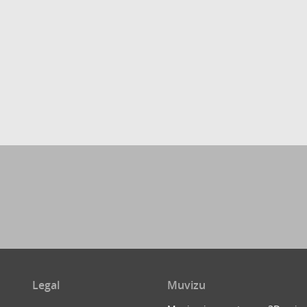
Legal
Muvizu