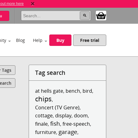
 out more here
u
ity
Blog
Help
Buy
Free trial
y Tags
Tag search
Search
at hells gate
,
bench
,
bird
,
chips
,
Concert (TV Genre)
,
cottage
,
display
,
doom
,
fish
finale
,
,
free-speech
,
garage
furniture
,
,