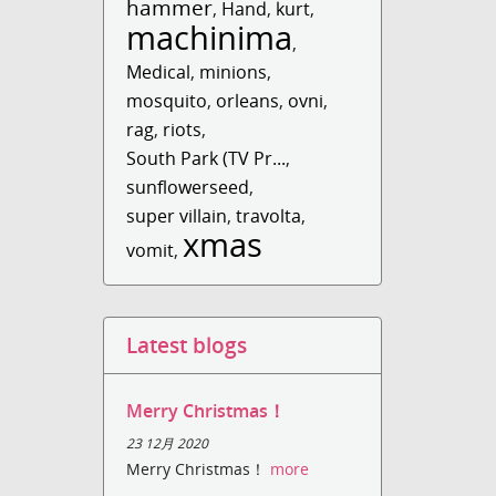
hammer
,
Hand
,
kurt
,
machinima
,
Medical
,
minions
,
mosquito
,
orleans
,
ovni
,
rag
,
riots
,
South Park (TV Pr...
,
sunflowerseed
,
super villain
,
travolta
,
xmas
vomit
,
Latest blogs
Merry Christmas！
23 12月 2020
Merry Christmas！
more