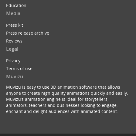
Education
Media
Press kit
Press release archive
Reviews
Legal
Privacy
Terms of use
Muvizu
Muvizu is easy to use 3D animation software that allows
anyone to create high quality animations quickly and easily.
Muvizu’s animation engine is ideal for storytellers,
animators, teachers and businesses looking to engage,
enchant and delight audiences with animated content.