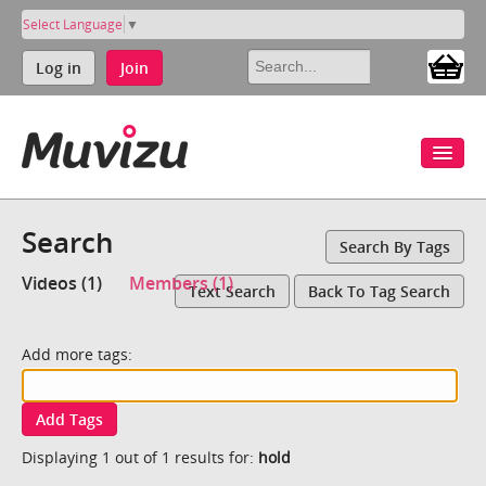
Select Language
▼
Log in
Join
Search
Search By Tags
Videos (1)
Members (1)
Text Search
Back To Tag Search
Add more tags:
Add Tags
Displaying 1 out of 1 results for:
hold