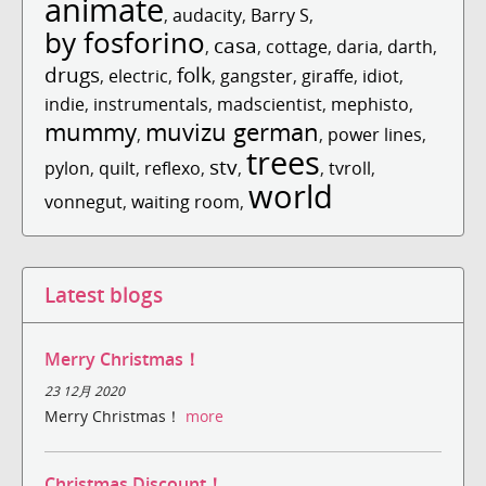
animate
,
audacity
,
Barry S
,
by fosforino
casa
,
,
cottage
,
daria
,
darth
,
drugs
folk
,
electric
,
,
gangster
,
giraffe
,
idiot
,
indie
,
instrumentals
,
madscientist
,
mephisto
,
mummy
muvizu german
,
,
power lines
,
trees
stv
pylon
,
quilt
,
reflexo
,
,
,
tvroll
,
world
vonnegut
,
waiting room
,
Latest blogs
Merry Christmas！
23 12月 2020
Merry Christmas！
more
Christmas Discount！