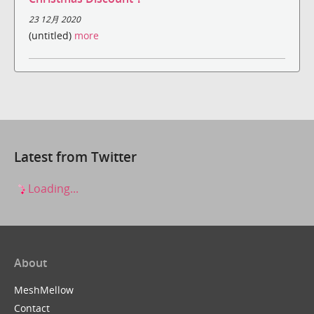
23 12月 2020
(untitled)
more
Latest from Twitter
Loading...
About
MeshMellow
Contact