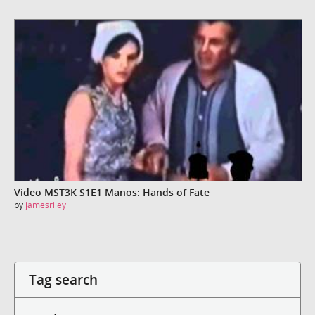
Video MST3K S1E1 Manos: Hands of Fate
by
jamesriley
Tag search