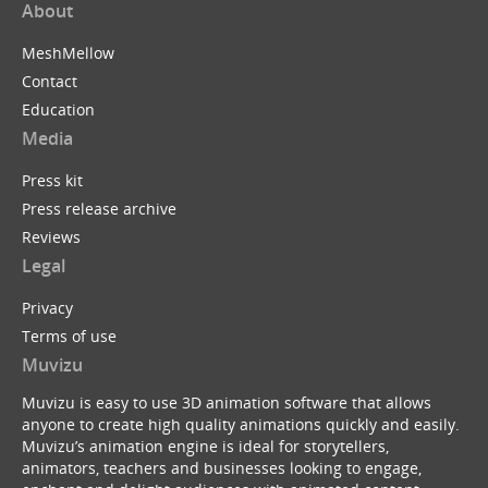
About
MeshMellow
Contact
Education
Media
Press kit
Press release archive
Reviews
Legal
Privacy
Terms of use
Muvizu
Muvizu is easy to use 3D animation software that allows
anyone to create high quality animations quickly and easily.
Muvizu’s animation engine is ideal for storytellers,
animators, teachers and businesses looking to engage,