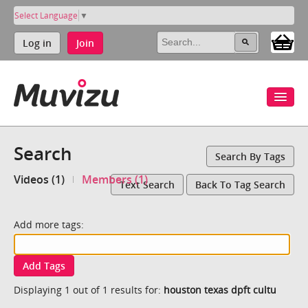
Select Language
▼
Log in
Join
Search
Search By Tags
Videos (1)
Members (1)
Text Search
Back To Tag Search
Add more tags:
Add Tags
Displaying 1 out of 1 results for:
houston texas dpft cultu