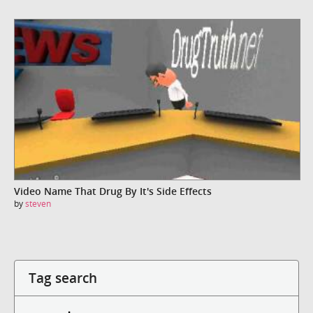
Video Name That Drug By It's Side Effects
by
steven
Tag search