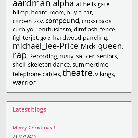
aardman
alpha
at hells gate
,
,
,
blimp
board room
buy a car
,
,
,
compound
citroen 2cv
crossroads
,
,
,
curb you enthusiasm
dimflash
fence
,
,
,
fighterjet
hardwood paneling
,
gold
,
,
michael_lee-Price
queen
Mick
,
,
,
rap
Recording
rusty
saucer
seniors
,
,
,
,
,
shell
skeleton dance
summertime
,
,
,
theatre
telephone cables
vikings
,
,
,
warrior
Latest blogs
Merry Christmas！
23 12月 2020