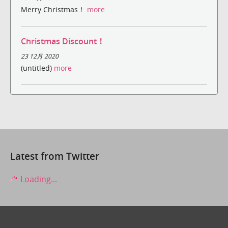
Merry Christmas！
more
Christmas Discount！
23 12月 2020
(untitled)
more
Latest from Twitter
Loading...