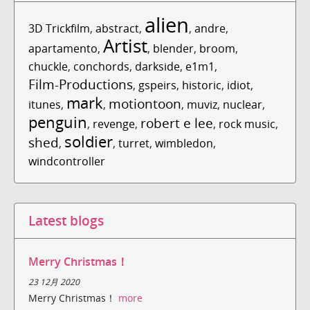
alien
3D Trickfilm
,
abstract
,
,
andre
,
Artist
apartamento
,
,
blender
,
broom
,
chuckle
,
conchords
,
darkside
,
e1m1
,
Film-Productions
,
gspeirs
,
historic
,
idiot
,
mark
motiontoon
itunes
,
,
,
muviz
,
nuclear
,
penguin
robert e lee
,
revenge
,
,
rock music
,
soldier
shed
,
,
turret
,
wimbledon
,
windcontroller
Latest blogs
Merry Christmas！
23 12月 2020
Merry Christmas！
more