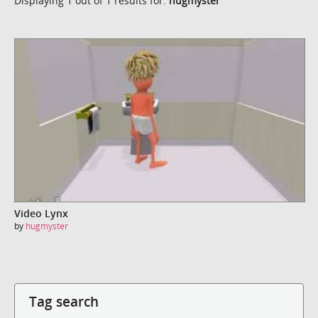
Displaying 1 out of 1 results for:
hugmyster
Video Lynx
by
hugmyster
Tag search