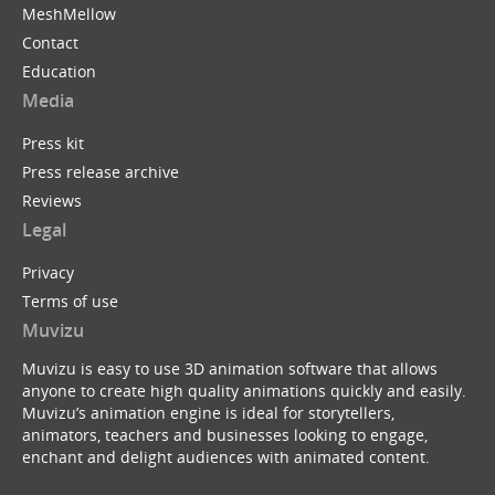
MeshMellow
Contact
Education
Media
Press kit
Press release archive
Reviews
Legal
Privacy
Terms of use
Muvizu
Muvizu is easy to use 3D animation software that allows
anyone to create high quality animations quickly and easily.
Muvizu’s animation engine is ideal for storytellers,
animators, teachers and businesses looking to engage,
enchant and delight audiences with animated content.