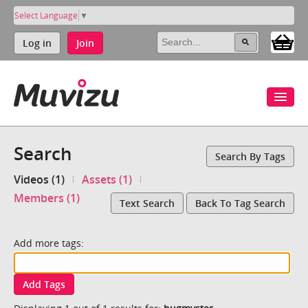
Select Language
▼
Log in
Join
Search
Search By Tags
Videos (1)
Assets (1)
Members (1)
Text Search
Back To Tag Search
Add more tags:
Add Tags