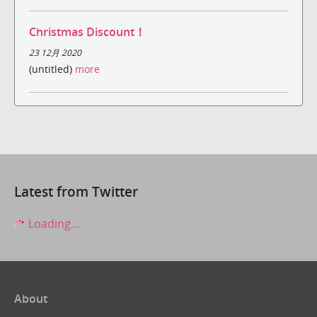
Christmas Discount！
23 12月 2020
(untitled)
more
Latest from Twitter
Loading...
About