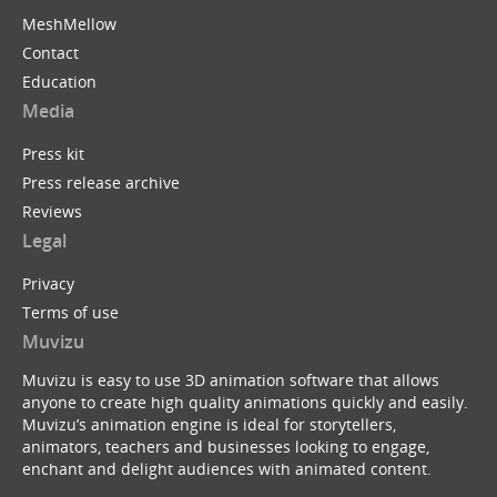
MeshMellow
Contact
Education
Media
Press kit
Press release archive
Reviews
Legal
Privacy
Terms of use
Muvizu
Muvizu is easy to use 3D animation software that allows
anyone to create high quality animations quickly and easily.
Muvizu’s animation engine is ideal for storytellers,
animators, teachers and businesses looking to engage,
enchant and delight audiences with animated content.