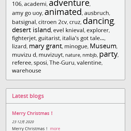
adventure
106
academi
,
,
,
animated
amy go uoy
ausbruch
,
,
,
dancing
batsignal
citroen 2cv
cruz
,
,
,
,
desert island
evel knieval
explorer
,
,
,
fighterjet
guitarist
italia's got tale...
,
,
,
mary grant
Museum
lizard
minogue
,
,
,
,
party
muvizu d
muvizuyt
,
,
nature
,
nmbjb
,
,
referee
sposi
The-Guru
valentine
,
,
,
,
warehouse
Latest blogs
Merry Christmas！
23 12月 2020
Merry Christmas！
more