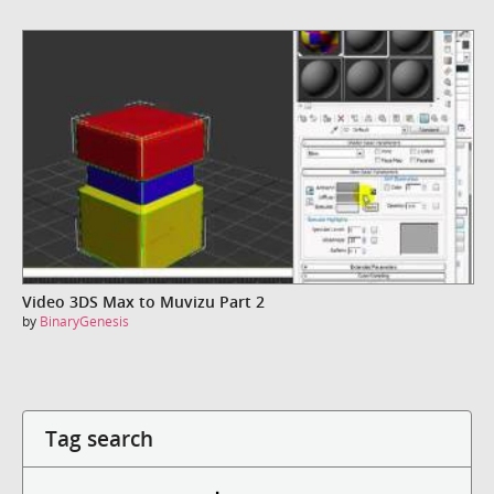
Video 3DS Max to Muvizu Part 2
by
BinaryGenesis
Tag search