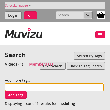
Select Language
▼
Log in
Join
Search
Search By Tags
Videos (1)
Members (1)
Text Search
Back To Tag Search
Add more tags:
Add Tags
Displaying 1 out of 1 results for:
modelling