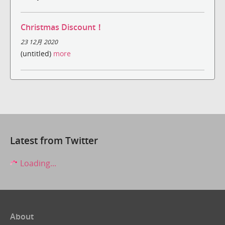
Christmas Discount！
23 12月 2020
(untitled)
more
Latest from Twitter
Loading...
About