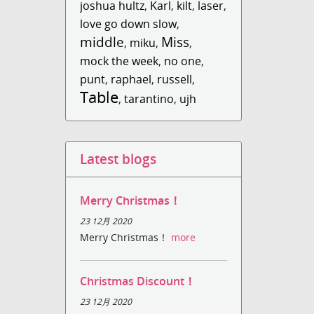
joshua hultz
,
Karl
,
kilt
,
laser
,
love go down slow
,
middle
Miss
,
miku
,
,
mock the week
,
no one
,
punt
,
raphael
,
russell
,
Table
,
tarantino
,
ujh
Latest blogs
Merry Christmas！
23 12月 2020
Merry Christmas！
more
Christmas Discount！
23 12月 2020