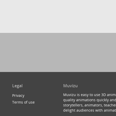
Legal
Muvizu
Muvizu is easy to use 3D anim
Privacy
quality animations quickly and
Terms of use
storytellers, animators, teac
delight audiences with animat