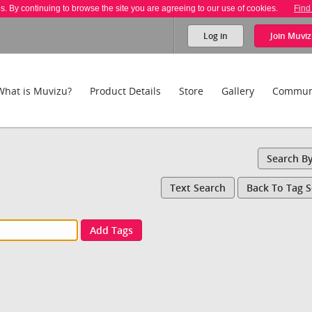
es. By continuing to browse the site you are agreeing to our use of cookies.
Find
Log in
Join
Muviz
What is Muvizu?
Product Details
Store
Gallery
Commun
Search B
Text Search
Back To Tag 
Add Tags