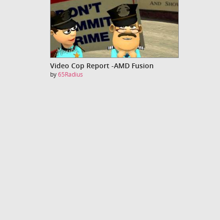
Video Cop Report -AMD Fusion
by
65Radius