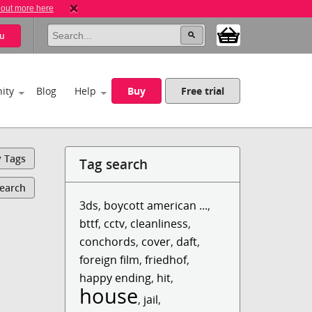
 out more here
u
ity
Blog
Help
Buy
Free trial
y Tags
Tag search
Search
3ds
,
boycott american ...
,
bttf
,
cctv
,
cleanliness
,
conchords
,
cover
,
daft
,
foreign film
,
friedhof
,
happy ending
,
hit
,
house
,
jail
,