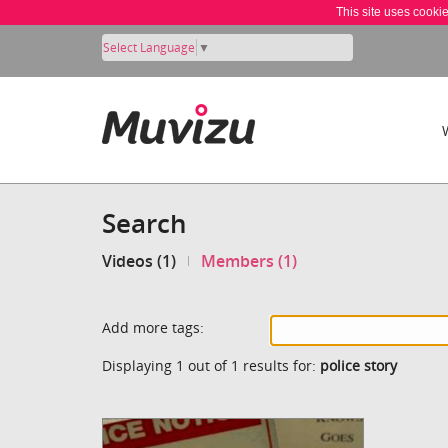
This site uses cooki
Select Language
▼
Search
Videos (1)
Members (1)
Add more tags:
Displaying 1 out of 1 results for:
police story