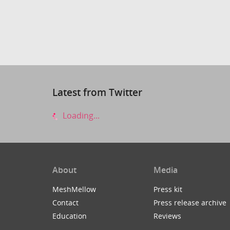
Latest from Twitter
Loading...
About
Media
MeshMellow
Press kit
Contact
Press release archive
Education
Reviews