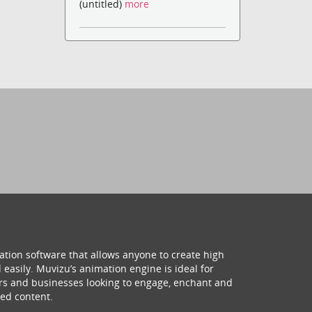
(untitled)
more
ation software that allows anyone to create high
 easily. Muvizu’s animation engine is ideal for
hers and businesses looking to engage, enchant and
ed content.