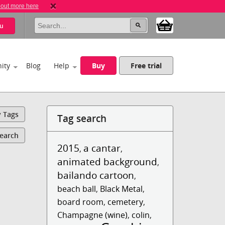
 out more here
u
ity
Blog
Help
Buy
Free trial
y Tags
Tag search
Search
2015
a cantar
,
,
animated background
,
bailando cartoon
,
beach ball
,
Black Metal
,
board room
,
cemetery
,
Champagne (wine)
,
colin
,