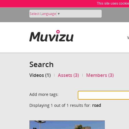
This site uses cooki
Select Language
▼
Search
Videos (1)
Assets (3)
Members (3)
Add more tags:
Displaying 1 out of 1 results for:
road