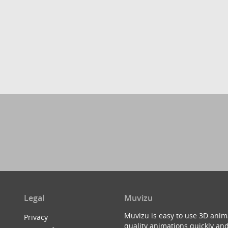
Legal
Muvizu
Muvizu is easy to use 3D anim
Privacy
quality animations quickly and