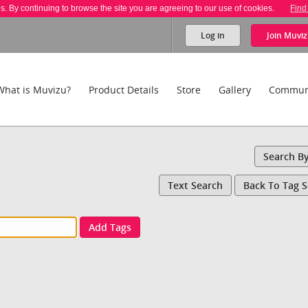
es. By continuing to browse the site you are agreeing to our use of cookies.
Find
Log in
Join
Muviz
What is Muvizu?
Product Details
Store
Gallery
Commun
Search B
Text Search
Back To Tag 
Add Tags