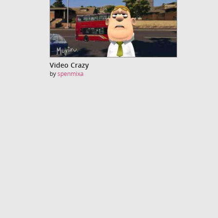
Video Crazy
by
spenmixa