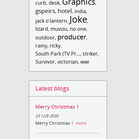
Graphics
curb
,
desk
,
,
gspeirs
hotel
,
,
india
,
Joke
jack o'lantern
,
,
lizard
,
muvizu
,
no one
,
producer
outdoor
,
,
rainy
,
ricky
,
South Park (TV Pr...
,
striker
,
Survivor
,
victorian
,
wwi
Latest blogs
Merry Christmas！
23 12月 2020
Merry Christmas！
more