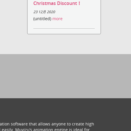
Christmas Discount！
23 12月 2020
(untitled)
more
ation software that allows anyone to create high
 easily. Muvizu’s animation engine is ideal for