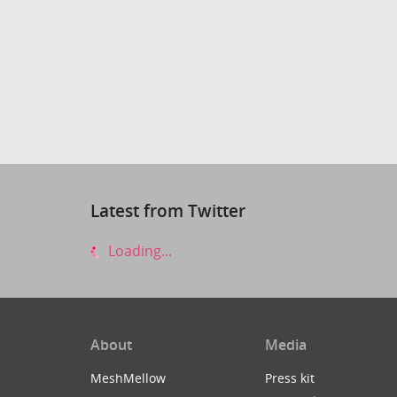
Latest from Twitter
Loading...
About
Media
MeshMellow
Press kit