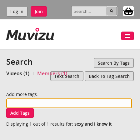
Log in
Join
Search
Search By Tags
Videos (1)
Members (1)
Text Search
Back To Tag Search
Add more tags:
Add Tags
Displaying 1 out of 1 results for:
sexy and i know it