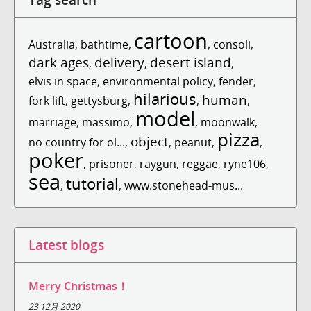
cartoon
Australia
,
bathtime
,
,
consoli
,
dark ages
delivery
desert island
,
,
,
elvis in space
,
environmental policy
,
fender
,
hilarious
human
fork lift
,
gettysburg
,
,
,
model
marriage
,
massimo
,
,
moonwalk
,
pizza
object
no country for ol...
,
,
peanut
,
,
poker
,
prisoner
,
raygun
,
reggae
,
ryne106
,
sea
tutorial
,
,
www.stonehead-mus...
Latest blogs
Merry Christmas！
23 12月 2020