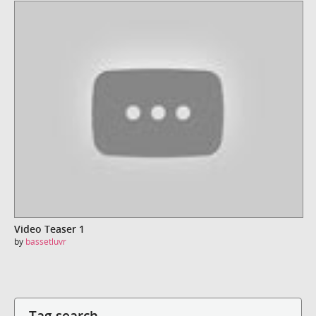
Video Teaser 1
by
bassetluvr
Tag search