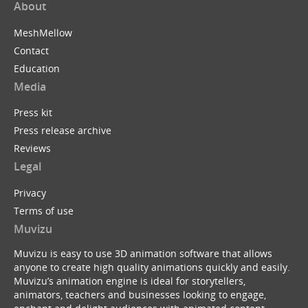
About
MeshMellow
Contact
Education
Media
Press kit
Press release archive
Reviews
Legal
Privacy
Terms of use
Muvizu
Muvizu is easy to use 3D animation software that allows
anyone to create high quality animations quickly and easily.
Muvizu’s animation engine is ideal for storytellers,
animators, teachers and businesses looking to engage,