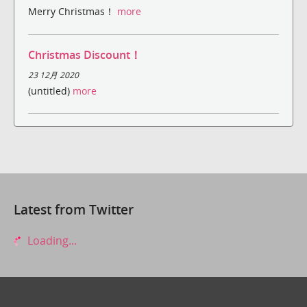
Merry Christmas！
more
Christmas Discount！
23 12月 2020
(untitled)
more
Latest from Twitter
Loading...