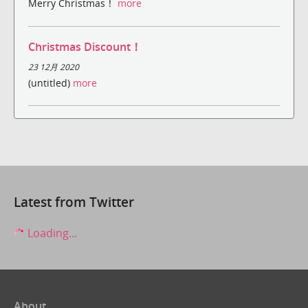
Merry Christmas！
more
Christmas Discount！
23 12月 2020
(untitled)
more
Latest from Twitter
Loading...
About