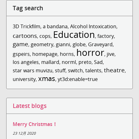
Tag search
3D Trickfilm
,
a bandana
,
Alcohol Intoxication
,
Education
cartoons
,
cops
,
,
factory
,
game
,
geometry
,
gianni
,
globe
,
Graveyard
,
horror
gspeirs
,
homepage
,
horns
,
,
jive
,
los angeles
,
mallard
,
norml
,
preto
,
Sad
,
theatre
star wars muvizu
,
stuff
,
switch
,
talents
,
,
xmas
university
,
,
yt3d:enable=true
Latest blogs
Merry Christmas！
23 12月 2020