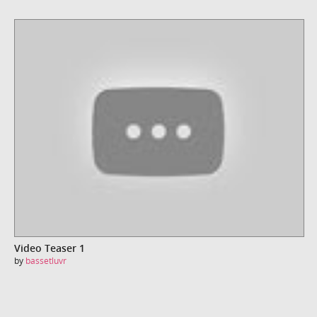
Video Teaser 1
by
bassetluvr