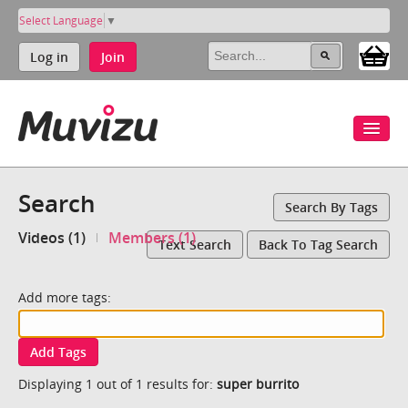
Select Language
▼
Log in
Join
Search
Search By Tags
Videos (1)
Members (1)
Text Search
Back To Tag Search
Add more tags:
Add Tags
Displaying 1 out of 1 results for:
super burrito