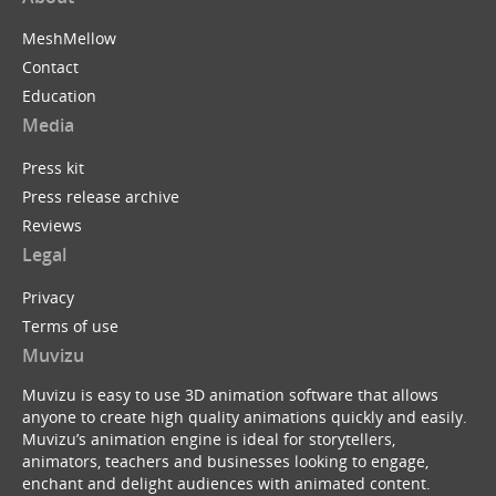
MeshMellow
Contact
Education
Media
Press kit
Press release archive
Reviews
Legal
Privacy
Terms of use
Muvizu
Muvizu is easy to use 3D animation software that allows
anyone to create high quality animations quickly and easily.
Muvizu’s animation engine is ideal for storytellers,
animators, teachers and businesses looking to engage,
enchant and delight audiences with animated content.