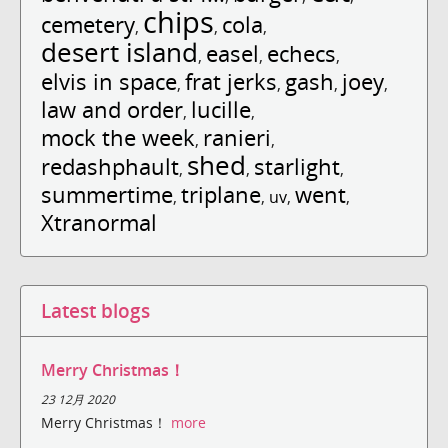
chips
cemetery
cola
,
,
,
desert island
easel
echecs
,
,
,
elvis in space
frat jerks
gash
joey
,
,
,
,
law and order
lucille
,
,
mock the week
ranieri
,
,
shed
redashphault
starlight
,
,
,
summertime
triplane
went
,
,
uv
,
,
Xtranormal
Latest blogs
Merry Christmas！
23 12月 2020
Merry Christmas！
more