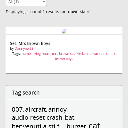
Displaying 1 out of 1 results for:
down stairs
Set: Mrs Brown Boys
by
Dannynw23
Tags:
home
,
living room
,
mrs brown set
,
kitcken
,
down stairs
,
mrs
brown boys
Tag search
007
aircraft
annoy
,
,
,
audio reset crash
bat
,
,
cat
benvenuti a sti f...
burger
,
,
,