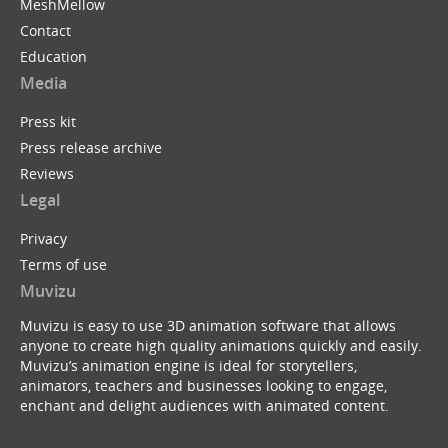
MeshMellow
Contact
Education
Media
Press kit
Press release archive
Reviews
Legal
Privacy
Terms of use
Muvizu
Muvizu is easy to use 3D animation software that allows
anyone to create high quality animations quickly and easily.
Muvizu’s animation engine is ideal for storytellers,
animators, teachers and businesses looking to engage,
enchant and delight audiences with animated content.