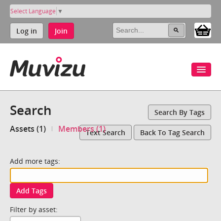
Select Language
▼
Log in
Join
Search
Search By Tags
Assets (1)
Members (1)
Text Search
Back To Tag Search
Add more tags:
Add Tags
Filter by asset: