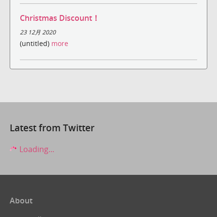
Christmas Discount！
23 12月 2020
(untitled)
more
Latest from Twitter
Loading...
About