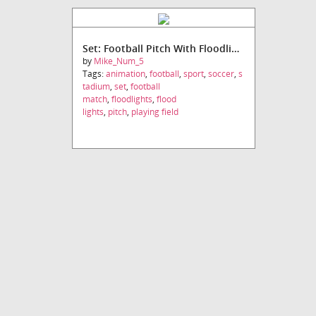
Set: Football Pitch With Floodlights
by
Mike_Num_5
Tags:
animation
,
football
,
sport
,
soccer
,
s
tadium
,
set
,
football
match
,
floodlights
,
flood
lights
,
pitch
,
playing field