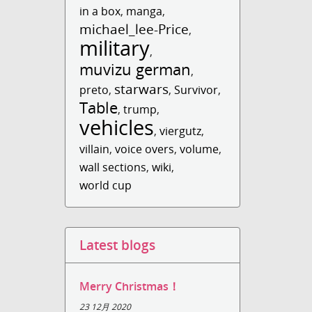
in a box
,
manga
,
michael_lee-Price
,
military
,
muvizu german
,
starwars
preto
,
,
Survivor
,
Table
,
trump
,
vehicles
,
viergutz
,
villain
,
voice overs
,
volume
,
wall sections
,
wiki
,
world cup
Latest blogs
Merry Christmas！
23 12月 2020