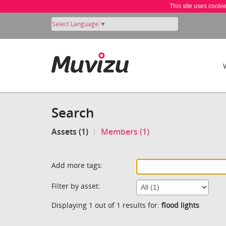
This site uses cooki
Select Language
▼
Search
Assets (1)
Members (1)
Add more tags:
Filter by asset:
Displaying 1 out of 1 results for:
flood lights