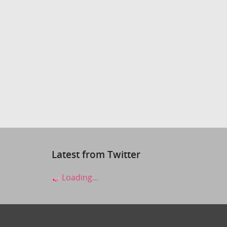
Latest from Twitter
Loading...