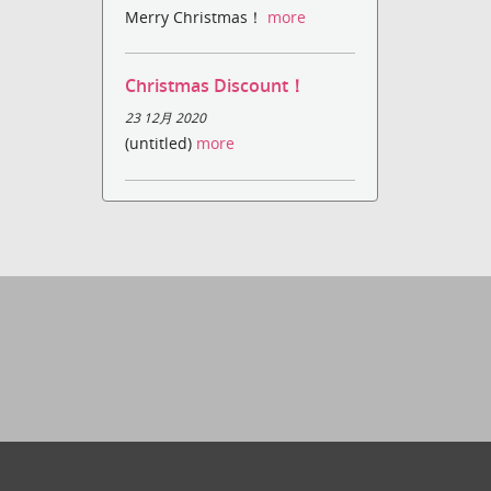
Merry Christmas！
more
Christmas Discount！
23 12月 2020
(untitled)
more