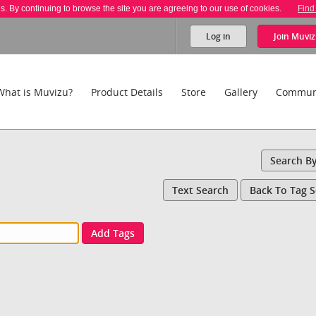
es. By continuing to browse the site you are agreeing to our use of cookies.
Find
Log in
Join
Muviz
What is Muvizu?
Product Details
Store
Gallery
Commun
Search B
Text Search
Back To Tag 
Add Tags