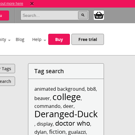
 out more here
u
ity
Blog
Help
Buy
Free trial
y Tags
Tag search
Search
animated background
,
bb8
,
college
beaver
,
,
commando
,
deer
,
Deranged-Duck
doctor who
,
display
,
,
fiction
dylan
,
,
gualazzi
,