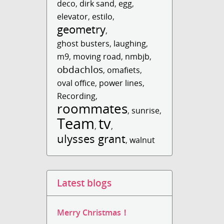
deco
,
dirk sand
,
egg
,
elevator
,
estilo
,
geometry
,
ghost busters
,
laughing
,
m9
,
moving road
,
nmbjb
,
obdachlos
,
omafiets
,
oval office
,
power lines
,
Recording
,
roommates
,
sunrise
,
Team
tv
,
,
ulysses grant
,
walnut
Latest blogs
Merry Christmas！