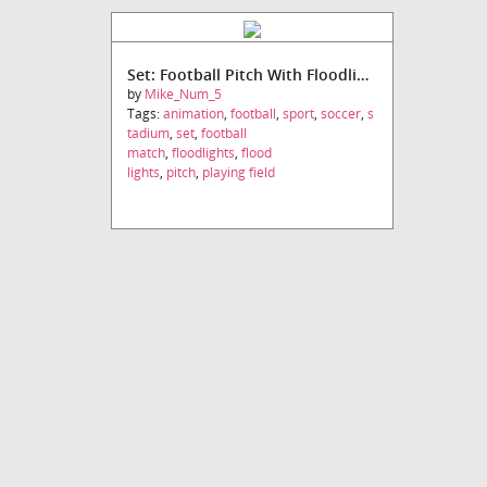
Set: Football Pitch With Floodlights
by
Mike_Num_5
Tags:
animation
,
football
,
sport
,
soccer
,
s
tadium
,
set
,
football
match
,
floodlights
,
flood
lights
,
pitch
,
playing field