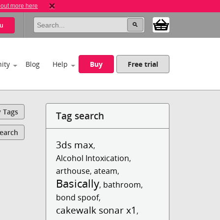
 out more here
u
ity
Blog
Help
Buy
Free trial
y Tags
Tag search
Search
3ds max
,
Alcohol Intoxication
,
arthouse
,
ateam
,
Basically
,
bathroom
,
bond spoof
,
cakewalk sonar x1
,