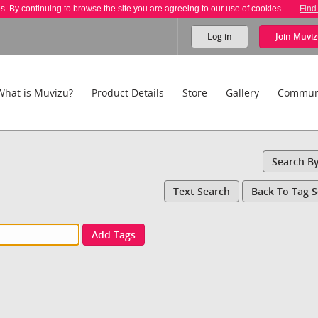
es. By continuing to browse the site you are agreeing to our use of cookies.
Find
Log in
Join
Muviz
What is Muvizu?
Product Details
Store
Gallery
Commun
Search B
Text Search
Back To Tag 
Add Tags