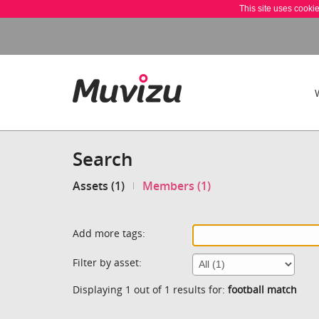
This site uses cooki
Search
Assets (1)
Members (1)
Add more tags:
Filter by asset:
Displaying 1 out of 1 results for:
football match