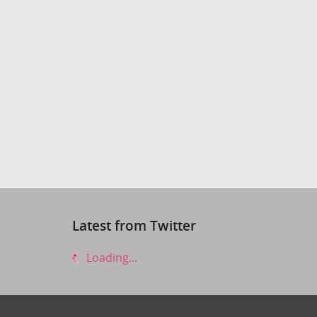
Latest from Twitter
Loading...