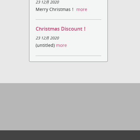
23 12月 2020
Merry Christmas！
more
Christmas Discount！
23 12月 2020
(untitled)
more