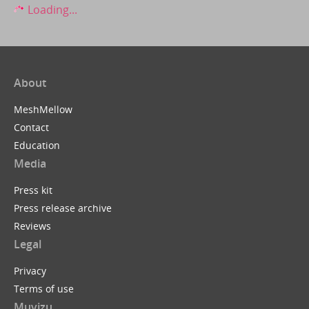
Loading...
About
MeshMellow
Contact
Education
Media
Press kit
Press release archive
Reviews
Legal
Privacy
Terms of use
Muvizu