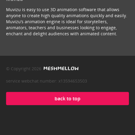
Muvizu is easy to use 3D animation software that allows
anyone to create high quality animations quickly and easily.
Muvizu’s animation engine is ideal for storytellers,
animators, teachers and businesses looking to engage,
enchant and delight audiences with animated content.
© Copyright 2026
service webchat number: x13594653503
back to top