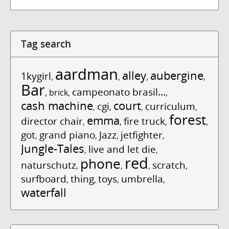
Tag search
aardman
alley
aubergine
1kygirl
,
,
,
,
Bar
campeonato brasil...
,
brick
,
,
cash machine
court
cgi
curriculum
,
,
,
,
forest
emma
director chair
fire truck
,
,
,
,
got
grand piano
Jazz
jetfighter
,
,
,
,
Jungle-Tales
live and let die
,
,
red
phone
naturschutz
scratch
,
,
,
,
surfboard
thing
toys
umbrella
,
,
,
,
waterfall