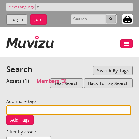
Select Language
▼
Log in
Join
Search
Search By Tags
Assets (1)
Members (3)
Text Search
Back To Tag Search
Add more tags:
Add Tags
Filter by asset: