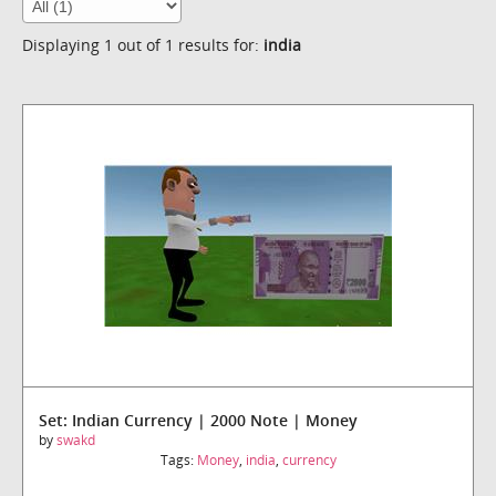
Displaying 1 out of 1 results for:
india
Set: Indian Currency | 2000 Note | Money
by
swakd
Tags:
Money
,
india
,
currency