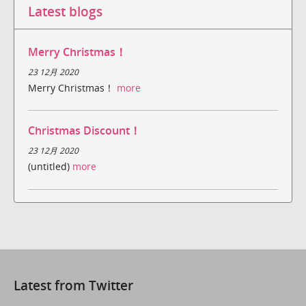
Latest blogs
Merry Christmas！
23 12月 2020
Merry Christmas！
more
Christmas Discount！
23 12月 2020
(untitled)
more
Latest from Twitter