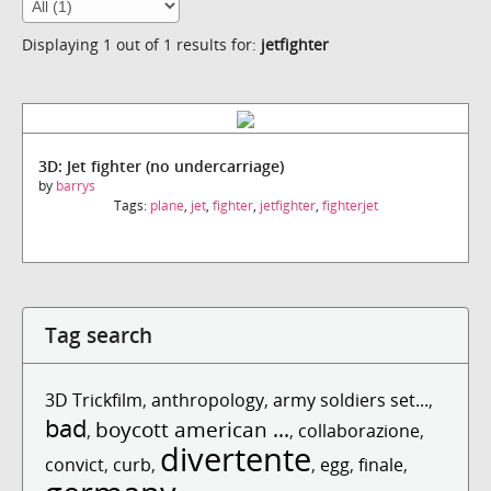
Displaying 1 out of 1 results for:
jetfighter
3D: Jet fighter (no undercarriage)
by
barrys
Tags:
plane
,
jet
,
fighter
,
jetfighter
,
fighterjet
Tag search
3D Trickfilm
,
anthropology
,
army soldiers set...
,
bad
boycott american ...
,
,
collaborazione
,
divertente
convict
,
curb
,
,
egg
,
finale
,