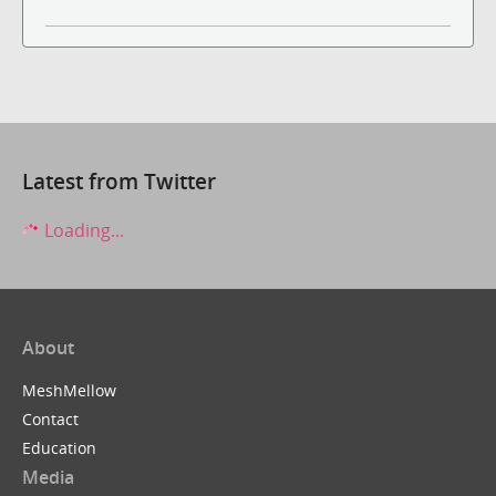
Latest from Twitter
Loading...
About
MeshMellow
Contact
Education
Media