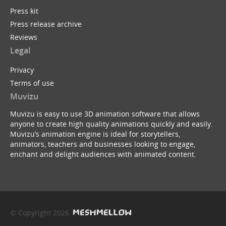
Press kit
Press release archive
Reviews
Legal
Privacy
Terms of use
Muvizu
Muvizu is easy to use 3D animation software that allows
anyone to create high quality animations quickly and easily.
Muvizu’s animation engine is ideal for storytellers,
animators, teachers and businesses looking to engage,
enchant and delight audiences with animated content.
© Copyright 2026