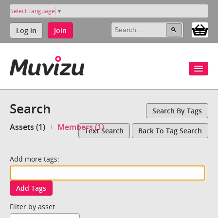
Select Language
▼
Log in
Join
Search
Search By Tags
Assets (1)
Members (1)
Text Search
Back To Tag Search
Add more tags:
Add Tags
Filter by asset: