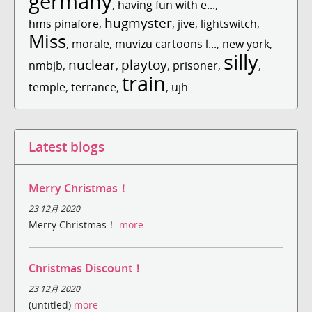
germany
,
having fun with e...
,
hugmyster
hms pinafore
,
,
jive
,
lightswitch
,
Miss
,
morale
,
muvizu cartoons l...
,
new york
,
silly
nuclear
playtoy
nmbjb
,
,
,
prisoner
,
,
train
temple
,
terrance
,
,
ujh
Latest blogs
Merry Christmas！
23 12月 2020
Merry Christmas！
more
Christmas Discount！
23 12月 2020
(untitled)
more