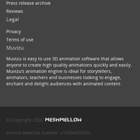
Press release archive
Reviews
Legal
Privacy
Terms of use
Muvizu
Muvizu is easy to use 3D animation software that allows
anyone to create high quality animations quickly and easily.
Muvizu’s animation engine is ideal for storytellers,
animators, teachers and businesses looking to engage,
enchant and delight audiences with animated content.
© Copyright 2026
service webchat number: x13594653503