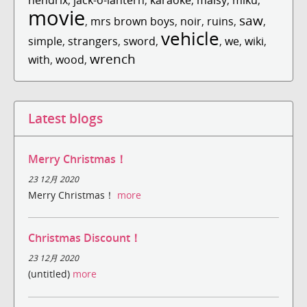
movie
saw
,
mrs brown boys
,
noir
,
ruins
,
,
vehicle
simple
,
strangers
,
sword
,
,
we
,
wiki
,
wrench
with
,
wood
,
Latest blogs
Merry Christmas！
23 12月 2020
Merry Christmas！
more
Christmas Discount！
23 12月 2020
(untitled)
more