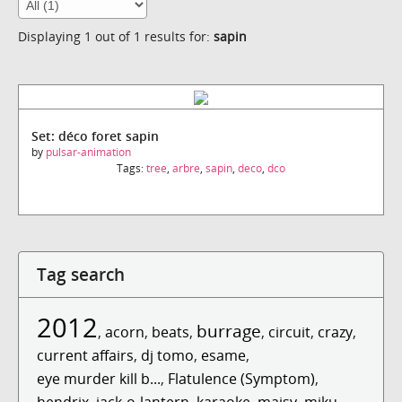
Displaying 1 out of 1 results for:
sapin
Set: déco foret sapin
by
pulsar-animation
Tags:
tree
,
arbre
,
sapin
,
deco
,
dco
Tag search
2012
burrage
,
acorn
,
beats
,
,
circuit
,
crazy
,
current affairs
,
dj tomo
,
esame
,
eye murder kill b...
,
Flatulence (Symptom)
,
hendrix
,
jack-o-lantern
,
karaoke
,
maisy
,
miku
,