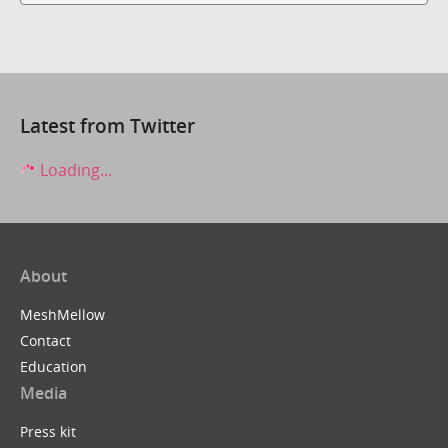
Latest from Twitter
Loading...
About
MeshMellow
Contact
Education
Media
Press kit