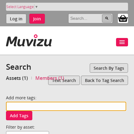
Select Language
▼
Log in
Join
Search
Search By Tags
Assets (1)
Members (1)
Text Search
Back To Tag Search
Add more tags:
Add Tags
Filter by asset: