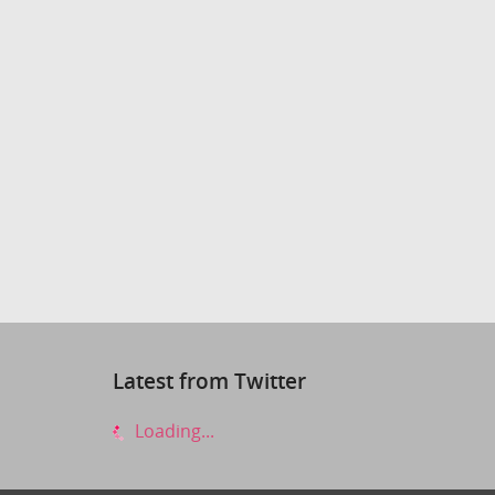
Latest from Twitter
Loading...