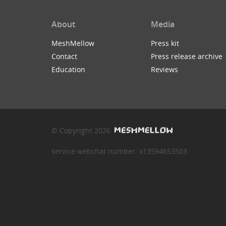
About
Media
MeshMellow
Press kit
Contact
Press release archive
Education
Reviews
© Copyright 2026
service webchat number: x13594653503