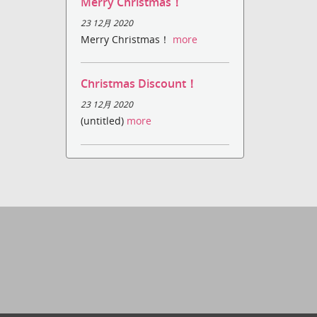
Merry Christmas！
23 12月 2020
Merry Christmas！
more
Christmas Discount！
23 12月 2020
(untitled)
more