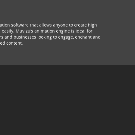
ation software that allows anyone to create high
 easily. Muvizu’s animation engine is ideal for
hers and businesses looking to engage, enchant and
ed content.