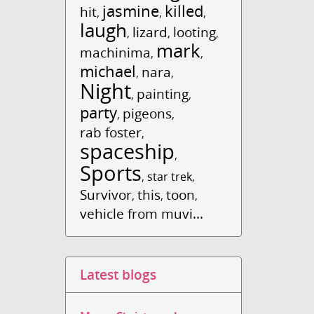
jasmine
killed
hit
,
,
,
laugh
lizard
looting
,
,
,
mark
machinima
,
,
michael
nara
,
,
Night
painting
,
,
party
pigeons
,
,
rab foster
,
spaceship
,
Sports
,
star trek
,
Survivor
this
toon
,
,
,
vehicle from muvi...
Latest blogs