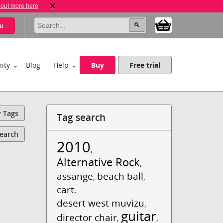
 out more here
u
ity
Blog
Help
Buy
Free trial
y Tags
Tag search
Search
2010
,
Alternative Rock
,
assange
beach ball
,
,
cart
,
desert west muvizu
,
guitar
director chair
,
,