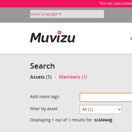
This site uses cooki
Select Language
▼
Search
Assets (1)
Members (1)
Add more tags:
Filter by asset:
Displaying 1 out of 1 results for:
scalawag