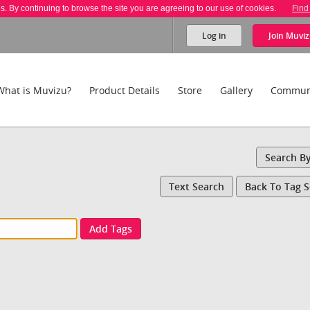
es. By continuing to browse the site you are agreeing to our use of cookies.
Find
Log in
Join
Muviz
What is Muvizu?
Product Details
Store
Gallery
Commun
Search B
Text Search
Back To Tag 
Add Tags