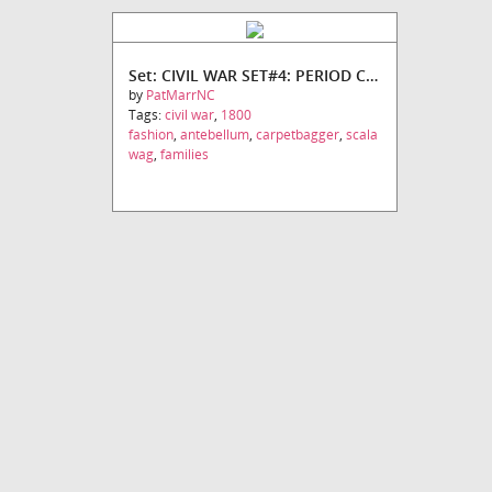
Set: CIVIL WAR SET#4: PERIOD CHARACTERS
by
PatMarrNC
Tags:
civil war
,
1800
fashion
,
antebellum
,
carpetbagger
,
scala
wag
,
families