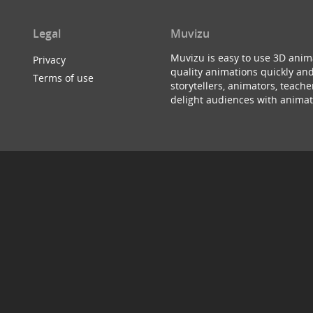
Legal
Muvizu
Muvizu is easy to use 3D anim
Privacy
quality animations quickly and
Terms of use
storytellers, animators, teac
delight audiences with animat