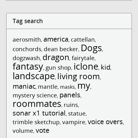
Tag search
america
aerosmith
cattellan
,
,
,
Dogs
conchords
dean becker
,
,
,
dragon
dogzwash
fairytale
,
,
,
fantasy
iclone
kid
gun shop
,
,
,
,
landscape
living room
,
,
my
maniac
mantle
,
,
masks
,
,
panels
mystery science
,
,
roommates
ruins
,
,
sonar x1 tutorial
statue
,
,
voice overs
trimble sketchup
vampire
,
,
,
vote
volume
,