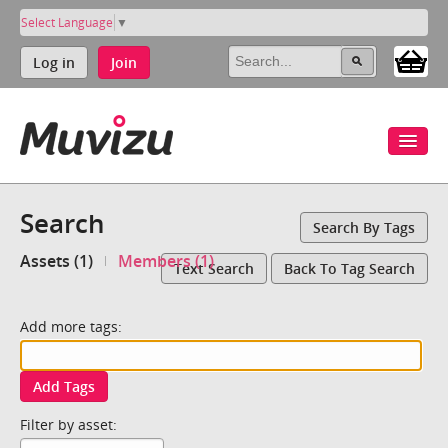
Select Language
▼
Log in
Join
Search
Search By Tags
Assets (1)
Members (1)
Text Search
Back To Tag Search
Add more tags:
Add Tags
Filter by asset: