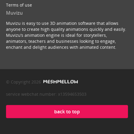
Terms of use
Muvizu
Muvizu is easy to use 3D animation software that allows
anyone to create high quality animations quickly and easily.
Muvizu’s animation engine is ideal for storytellers,
animators, teachers and businesses looking to engage,
enchant and delight audiences with animated content.
© Copyright 2026
service webchat number: x13594653503
back to top