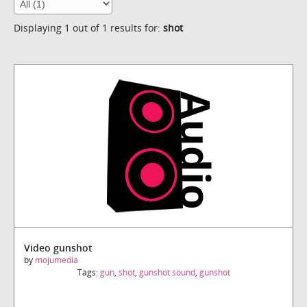
Displaying 1 out of 1 results for:
shot
Video gunshot
by
mojumedia
Tags:
gun
,
shot
,
gunshot sound
,
gunshot