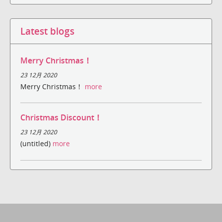
Latest blogs
Merry Christmas！
23 12月 2020
Merry Christmas！
more
Christmas Discount！
23 12月 2020
(untitled)
more