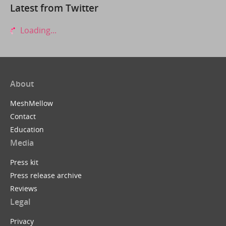
Latest from Twitter
Loading...
About
MeshMellow
Contact
Education
Media
Press kit
Press release archive
Reviews
Legal
Privacy