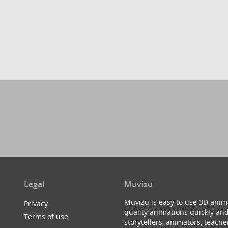
Legal
Muvizu
Muvizu is easy to use 3D anim
Privacy
quality animations quickly and
Terms of use
storytellers, animators, teac