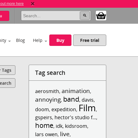
 out more here
u
ity
Blog
Help
Buy
Free trial
y Tags
Tag search
Search
animation
aerosmith
,
,
band
annoying
,
,
davis
,
Film
doom
,
expedition
,
,
gspeirs
,
hector's studio f...
,
home
,
idk
,
kidsroom
,
live
lars owen
,
,