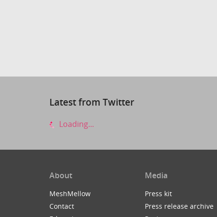
Latest from Twitter
Loading...
About
Media
MeshMellow
Press kit
Contact
Press release archive