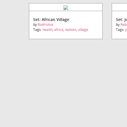
Set: African Village
Set: 
by
Rodrisilva
by
Reb
Tags:
health
,
africa
,
natives
,
village
Tags:
j