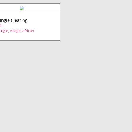
Jungle Clearing
el
ungle
,
village
,
african