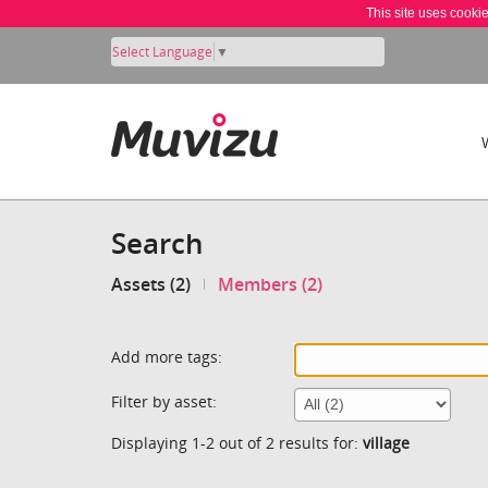
This site uses cooki
Select Language
▼
Search
Assets (2)
Members (2)
Add more tags:
Filter by asset:
Displaying 1-2 out of 2 results for:
village