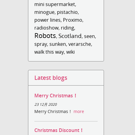
mini supermarket
,
minogue
,
pistachio
,
power lines
,
Proximo
,
radioshow
,
riding
,
Robots
Scotland
,
,
seen
,
spray
,
sunken
,
verarsche
,
walk this way
,
wiki
Latest blogs
Merry Christmas！
23 12月 2020
Merry Christmas！
more
Christmas Discount！