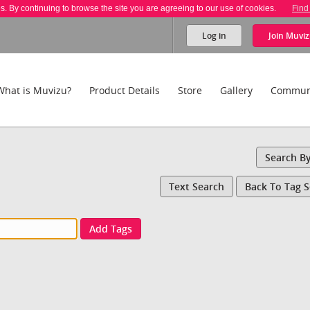
es. By continuing to browse the site you are agreeing to our use of cookies.
Find
Log in
Join
Muviz
What is Muvizu?
Product Details
Store
Gallery
Commun
Search B
Text Search
Back To Tag 
Add Tags