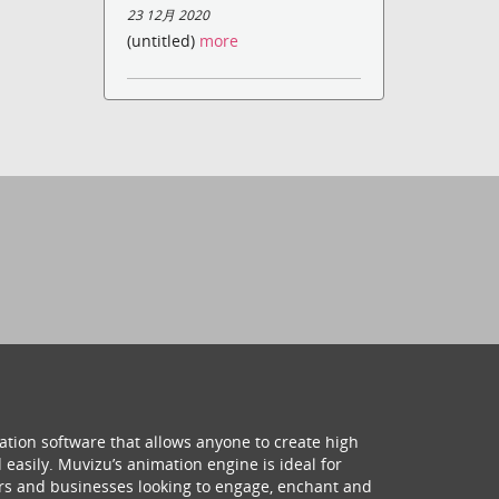
23 12月 2020
(untitled)
more
ation software that allows anyone to create high
 easily. Muvizu’s animation engine is ideal for
hers and businesses looking to engage, enchant and