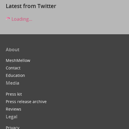
Latest from Twitter
Loading...
About
MeshMellow
Contact
Education
Media
Press kit
Press release archive
Reviews
Legal
Privacy