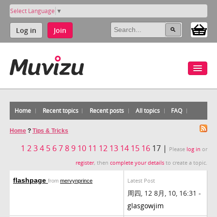
Select Language
▼
Log in
Join
Home
Recent topics
Recent posts
All topics
FAQ
Home
?
Tips & Tricks
1
2
3
4
5
6
7
8
9
10
11
12
13
14
15
16
17 |
Please
log in
or
register
, then
complete your details
to create a topic.
flashpage
Latest Post
from
mervynprince
周四, 12 8月, 10, 16:31 -
glasgowjim