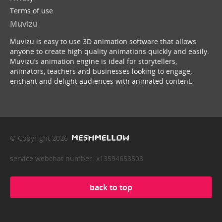
Terms of use
Muvizu
Muvizu is easy to use 3D animation software that allows
anyone to create high quality animations quickly and easily.
Muvizu’s animation engine is ideal for storytellers,
animators, teachers and businesses looking to engage,
enchant and delight audiences with animated content.
© Copyright 2026
service webchat number: x13594653503
back to top