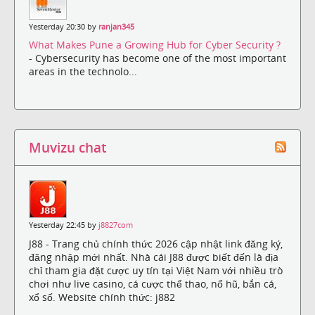
Yesterday 20:30 by
ranjan345
What Makes Pune a Growing Hub for Cyber Security ?
- Cybersecurity has become one of the most important
areas in the technolo...
Muvizu chat
Yesterday 22:45 by
j8827com
J88 - Trang chủ chính thức 2026 cập nhật link đăng ký,
đăng nhập mới nhất. Nhà cái J88 được biết đến là địa
chỉ tham gia đặt cược uy tín tại Việt Nam với nhiều trò
chơi như live casino, cá cược thể thao, nổ hũ, bắn cá,
xổ số. Website chính thức: j882