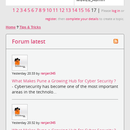
1
2
3
4
5
6
7
8
9
10
11
12
13
14
15
16
17 |
Please
log in
or
register
, then
complete your details
to create a topic.
Home
?
Tips & Tricks
Forum latest
Yesterday 20:33 by
ranjan345
What Makes Pune a Growing Hub for Cyber Security ?
- Cybersecurity has become one of the most important
areas in the technolo...
Yesterday 20:32 by
ranjan345