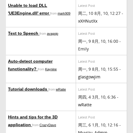
Unable to load DLL
Latest Post
周二, 10 8月, 10, 12:27 -
'UE3Engine.dll' error
from
mark909
xXHNutXx
Text to Speech
Latest Post
from
avagojo
周一, 9 8月, 10, 16:00 -
Emily
Auto-detect computer
Latest Post
周一, 9 8月, 10, 15:55 -
functionality?
from
Kaynine
glasgowjim
Tutorial downloads
Latest Post
from
wRatte
周四, 4 3月, 10, 6:36 -
wRatte
Hints and tips for the 3D
Latest Post
周三, 6 1月, 10, 12:16 -
application
from
CrazyDave
Muvizu_Admin