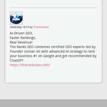
Yesterday 16:15 by
Theranksseo
AI-Driven SEO,
Faster Rankings,
Real Revenue!
The Ranks SEO combines certified SEO experts led by
Founder Usman Ali with advanced AI strategy to rank
your business #1 on Google and get recommended by
ChatGPT
https://theranksseo.com/