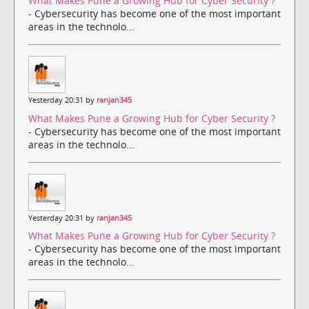
What Makes Pune a Growing Hub for Cyber Security ?
- Cybersecurity has become one of the most important
areas in the technolo...
Yesterday 20:31 by
ranjan345
What Makes Pune a Growing Hub for Cyber Security ?
- Cybersecurity has become one of the most important
areas in the technolo...
Yesterday 20:31 by
ranjan345
What Makes Pune a Growing Hub for Cyber Security ?
- Cybersecurity has become one of the most important
areas in the technolo...