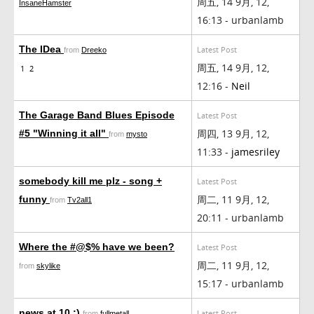
周五, 14 9月, 12,
InsaneHamster
16:13 - urbanlamb
The IDea
Latest Post
from
Dreeko
周五, 14 9月, 12,
1
2
12:16 -
Neil
The Garage Band Blues Episode
Latest Post
周四, 13 9月, 12,
#5 "Winning it all"
from
mysto
11:33 -
jamesriley
somebody kill me plz - song +
Latest Post
周二, 11 9月, 12,
funny
from
Tv2all1
20:11 - urbanlamb
Where the #@$% have we been?
Latest Post
周二, 11 9月, 12,
from
skylike
15:17 - urbanlamb
news at 10 :)
Latest Post
from
fullmetall