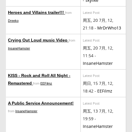
-
skylike
Heroes and Villains trailer!!!
Latest Post
from
周五, 20 7月, 12,
Dreeko
21:18 -
MrDrWho13
Crying Out Loud music Video
Latest Post
from
周五, 20 7月, 12,
InsaneHamster
11:54 -
InsaneHamster
KISS - Rock and Roll All Night -
Latest Post
周日, 15 7月, 12,
Remastered
from
EEFilmz
18:42 -
EEFilmz
A Public Service Announcement!
Latest Post
周五, 13 7月, 12,
from
InsaneHamster
19:59 -
InsaneHamster