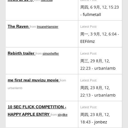
周四, 6 9月, 12, 15:23
-
fullmetall
The Raven
Latest Post
from
InsaneHamster
周一, 3 9月, 12, 6:04 -
EEFilmz
Rebirth trailer
Latest Post
from
simonheffer
周三, 29 8月, 12,
22:23 - urbanlamb
me first real muvizu movie
Latest Post
from
周四, 23 8月, 12,
urbanlamb
22:13 - urbanlamb
10 SEC FLICK COMPETITION -
Latest Post
周四, 23 8月, 12,
HAPPY APPLE ENTRY
from
skylike
18:43 -
jonbez