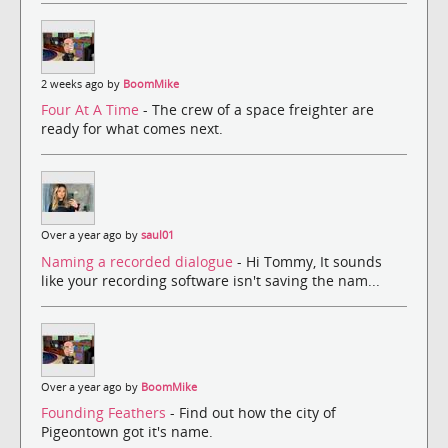
2 weeks ago by
BoomMike
Four At A Time
- The crew of a space freighter are
ready for what comes next.
Over a year ago by
saul01
Naming a recorded dialogue
- Hi Tommy, It sounds
like your recording software isn't saving the nam...
Over a year ago by
BoomMike
Founding Feathers
- Find out how the city of
Pigeontown got it's name.