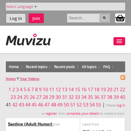
Select Language
▼
Log in
Join
Home
Recent topics
Recent posts
All topics
FAQ
Home
?
Your Videos
1
2
3
4
5
6
7
8
9
10
11
12
13
14
15
16
17
18
19
20
21
22
23
24
25
26
27
28
29
30
31
32
33
34
35
36
37
38
39
40
41
42
43
44
45
46
47
48
49
50
51
52
53
54
55
|
Please
log in
or
register
, then
complete your details
to create a topic.
Sardine (Adult Humor)
Latest Post
from