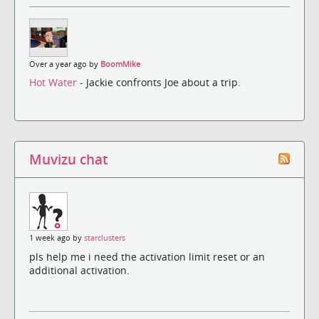
Over a year ago by
BoomMike
Hot Water
- Jackie confronts Joe about a trip.
Muvizu chat
1 week ago by
starclusters
pls help me i need the activation limit reset or an
additional activation.