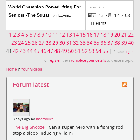
World Champion PowerLifting For
Latest Post
周五, 13 7月, 12, 2:08
Seniors -The Squat
from
EEFilmz
-
EEFilmz
1
2
3
4
5
6
7
8
9
10
11
12
13
14
15
16
17
18
19
20
21
22
23
24
25
26
27
28
29
30
31
32
33
34
35
36
37
38
39
40
41
42
43
44
45
46
47
48
49
50
51
52
53
54
55
|
Please
log in
or
register
, then
complete your details
to create a topic.
Home
?
Your Videos
Forum latest
3 days ago by
BoomMike
The Big Snooze
- Can a super hero with a fishing rod
stop a sleep inducing villain?