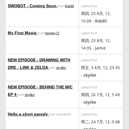
SWOBOT - Coming Soon
Latest Post
from
Rob85
周四, 23 8月, 12,
15:09 -
Rob85
My First Movie
Latest Post
from
Hengky71
周四, 23 8月, 12,
14:05 - Jamie
NEW EPISODE - DRAWING WITH
Latest Post
周五, 3 8月, 12, 23:35
DRE - LINK & ZELDA
from
skylike
-
skylike
NEW EPISODE - BEHIND THE MIC
Latest Post
周四, 26 7月, 12, 5:49
EP 4
from
skylike
-
skylike
Hello a short parody
Latest Post
from urbanlamb
周二, 24 7月, 12, 0:48