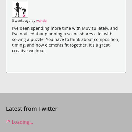
3 weeks ago by
wande
I've been spending more time with Muvizu lately, and
I've noticed that planning a scene shares a lot with
solving a puzzle. You have to think about composition,
timing, and how elements fit together. It's a great
creative workout.
Latest from Twitter
Loading...