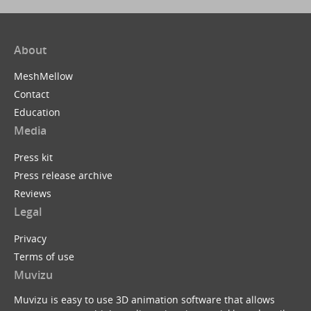
About
MeshMellow
Contact
Education
Media
Press kit
Press release archive
Reviews
Legal
Privacy
Terms of use
Muvizu
Muvizu is easy to use 3D animation software that allows