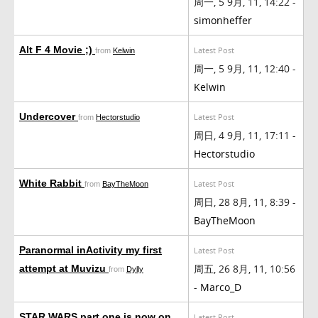
周一, 5 9月, 11, 14:22 -
simonheffer
Alt F 4 Movie ;)
Latest Post
from
Kelwin
周一, 5 9月, 11, 12:40 -
Kelwin
Undercover
Latest Post
from
Hectorstudio
周日, 4 9月, 11, 17:11 -
Hectorstudio
White Rabbit
Latest Post
from
BayTheMoon
周日, 28 8月, 11, 8:39 -
BayTheMoon
Paranormal inActivity my first
Latest Post
周五, 26 8月, 11, 10:56
attempt at Muvizu
from
Dylly
-
Marco_D
STAR WARS part one is now on
Latest Post