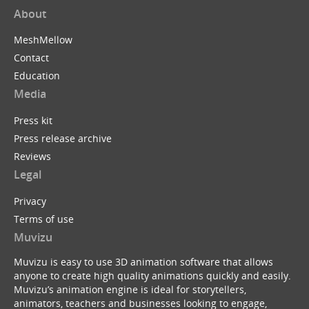
About
MeshMellow
Contact
Education
Media
Press kit
Press release archive
Reviews
Legal
Privacy
Terms of use
Muvizu
Muvizu is easy to use 3D animation software that allows
anyone to create high quality animations quickly and easily.
Muvizu’s animation engine is ideal for storytellers,
animators, teachers and businesses looking to engage,