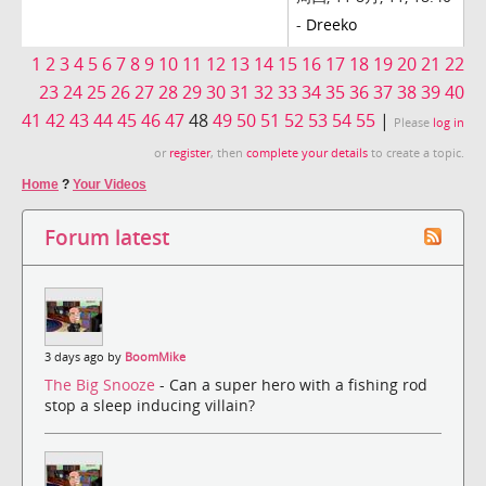
-
Dreeko
1
2
3
4
5
6
7
8
9
10
11
12
13
14
15
16
17
18
19
20
21
22
23
24
25
26
27
28
29
30
31
32
33
34
35
36
37
38
39
40
41
42
43
44
45
46
47
48
49
50
51
52
53
54
55
|
Please
log in
or
register
, then
complete your details
to create a topic.
Home
?
Your Videos
Forum latest
3 days ago by
BoomMike
The Big Snooze
- Can a super hero with a fishing rod
stop a sleep inducing villain?