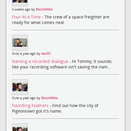
2 weeks ago by
BoomMike
Four At A Time
- The crew of a space freighter are
ready for what comes next.
Over a year ago by
saul01
Naming a recorded dialogue
- Hi Tommy, It sounds
like your recording software isn't saving the nam...
Over a year ago by
BoomMike
Founding Feathers
- Find out how the city of
Pigeontown got it's name.