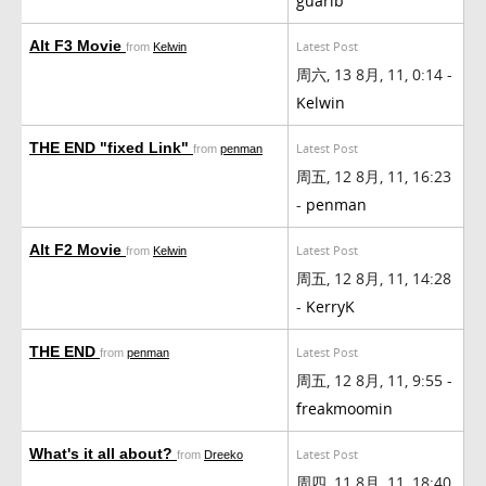
guarib
Alt F3 Movie
Latest Post
from
Kelwin
周六, 13 8月, 11, 0:14 -
Kelwin
THE END "fixed Link"
Latest Post
from
penman
周五, 12 8月, 11, 16:23
-
penman
Alt F2 Movie
Latest Post
from
Kelwin
周五, 12 8月, 11, 14:28
-
KerryK
THE END
Latest Post
from
penman
周五, 12 8月, 11, 9:55 -
freakmoomin
What's it all about?
Latest Post
from
Dreeko
周四, 11 8月, 11, 18:40