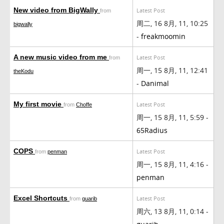
New video from BigWally
Latest Post
from
周二, 16 8月, 11, 10:25
bigwally
-
freakmoomin
A new music video from me
Latest Post
from
周一, 15 8月, 11, 12:41
theKodu
-
Danimal
My first movie
Latest Post
from
Choffe
周一, 15 8月, 11, 5:59 -
65Radius
COPS
Latest Post
from
penman
周一, 15 8月, 11, 4:16 -
penman
Excel Shortcuts
Latest Post
from
guarib
周六, 13 8月, 11, 0:14 -