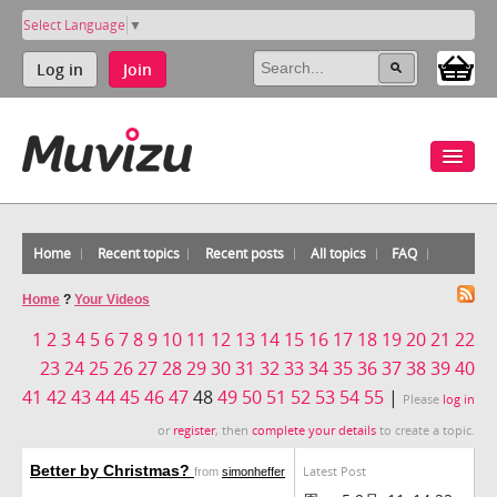
Select Language
▼
Log in
Join
Home
Recent topics
Recent posts
All topics
FAQ
Home
?
Your Videos
1
2
3
4
5
6
7
8
9
10
11
12
13
14
15
16
17
18
19
20
21
22
23
24
25
26
27
28
29
30
31
32
33
34
35
36
37
38
39
40
41
42
43
44
45
46
47
48
49
50
51
52
53
54
55
|
Please
log in
or
register
, then
complete your details
to create a topic.
Better by Christmas?
Latest Post
from
simonheffer