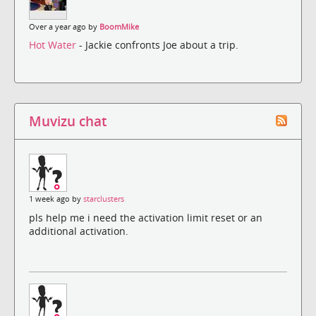
Over a year ago by
BoomMike
Hot Water
- Jackie confronts Joe about a trip.
Muvizu chat
1 week ago by
starclusters
pls help me i need the activation limit reset or an
additional activation.