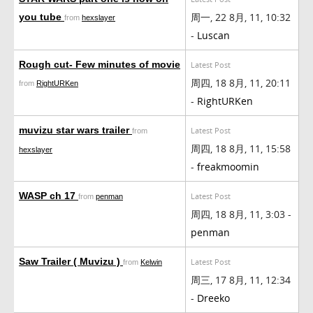
周一, 22 8月, 11, 10:32
you tube
from
hexslayer
-
Luscan
Rough cut- Few minutes of movie
Latest Post
周四, 18 8月, 11, 20:11
from
RightURKen
-
RightURKen
muvizu star wars trailer
Latest Post
from
周四, 18 8月, 11, 15:58
hexslayer
-
freakmoomin
WASP ch 17
Latest Post
from
penman
周四, 18 8月, 11, 3:03 -
penman
Saw Trailer ( Muvizu )
Latest Post
from
Kelwin
周三, 17 8月, 11, 12:34
-
Dreeko