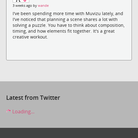
3 weeks ago by
wande
I've been spending more time with Muvizu lately, and
I've noticed that planning a scene shares a lot with
solving a puzzle. You have to think about composition,
timing, and how elements fit together. It's a great
creative workout.
Latest from Twitter
Loading...