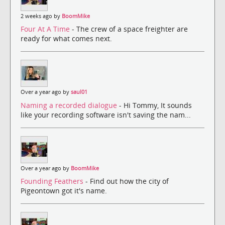
2 weeks ago by
BoomMike
Four At A Time
- The crew of a space freighter are
ready for what comes next.
Over a year ago by
saul01
Naming a recorded dialogue
- Hi Tommy, It sounds
like your recording software isn't saving the nam...
Over a year ago by
BoomMike
Founding Feathers
- Find out how the city of
Pigeontown got it's name.