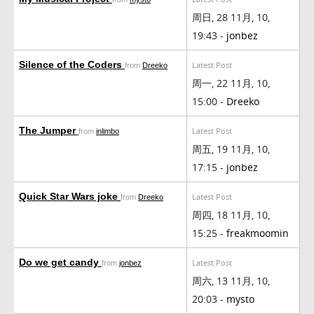
周日, 28 11月, 10,
19:43 -
jonbez
Silence of the Coders
Latest Post
from
Dreeko
周一, 22 11月, 10,
15:00 -
Dreeko
The Jumper
Latest Post
from
inlimbo
周五, 19 11月, 10,
17:15 -
jonbez
Quick Star Wars joke
Latest Post
from
Dreeko
周四, 18 11月, 10,
15:25 -
freakmoomin
Do we get candy
Latest Post
from
jonbez
周六, 13 11月, 10,
20:03 -
mysto