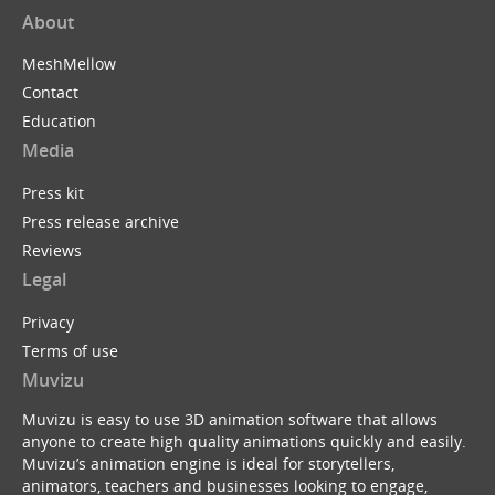
About
MeshMellow
Contact
Education
Media
Press kit
Press release archive
Reviews
Legal
Privacy
Terms of use
Muvizu
Muvizu is easy to use 3D animation software that allows
anyone to create high quality animations quickly and easily.
Muvizu’s animation engine is ideal for storytellers,
animators, teachers and businesses looking to engage,