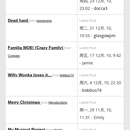
周四, 23 12月, 10,
23:02 -
docca3
Dead hard
Latest Post
from
toonarama
周二, 21 12月, 10,
10:55 -
glasgowjim
Familia MOE! (Crazy Family)
Latest Post
from
周五, 17 12月, 10, 9:42
Cognato
- Jamie
Willy Wonka loses it...
Latest Post
from
bobbus74
周六, 4 12月, 10, 22:20
-
bobbus74
Merry Christmas
Latest Post
from
hlproductions
周一, 29 11月, 10,
11:31 - Emily
My Musical Project
Latest Post
from
mysto