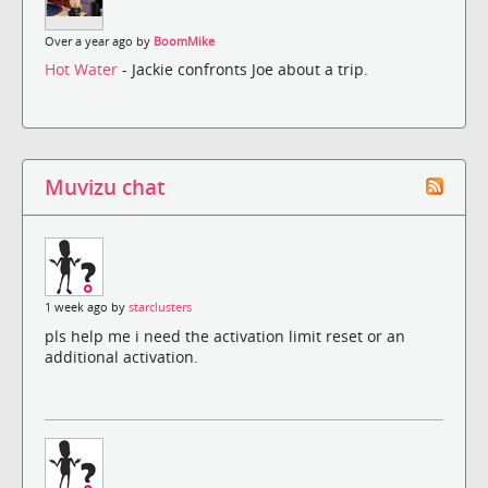
Over a year ago by
BoomMike
Hot Water
- Jackie confronts Joe about a trip.
Muvizu chat
1 week ago by
starclusters
pls help me i need the activation limit reset or an
additional activation.