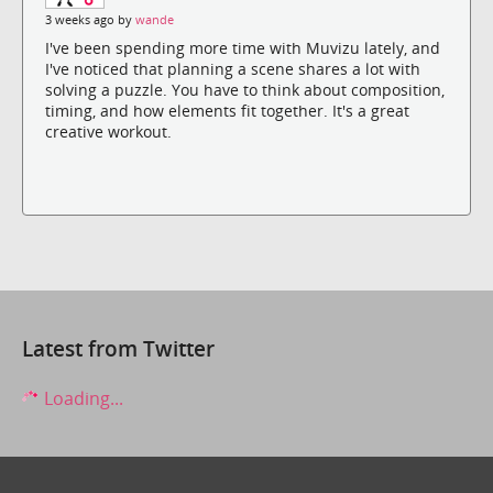
3 weeks ago by
wande
I've been spending more time with Muvizu lately, and
I've noticed that planning a scene shares a lot with
solving a puzzle. You have to think about composition,
timing, and how elements fit together. It's a great
creative workout.
Latest from Twitter
Loading...