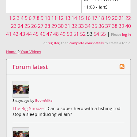
11:08 -
IanS
1
2
3
4
5
6
7
8
9
10
11
12
13
14
15
16
17
18
19
20
21
22
23
24
25
26
27
28
29
30
31
32
33
34
35
36
37
38
39
40
41
42
43
44
45
46
47
48
49
50
51
52
53
54
55
|
Please
log in
or
register
, then
complete your details
to create a topic.
Home
?
Your Videos
Forum latest
3 days ago by
BoomMike
The Big Snooze
- Can a super hero with a fishing rod
stop a sleep inducing villain?