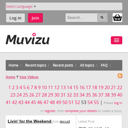
Select Language
▼
Log in
Join
Home
Recent topics
Recent posts
All topics
FAQ
Home
?
Your Videos
1
2
3
4
5
6
7
8
9
10
11
12
13
14
15
16
17
18
19
20
21
22
23
24
25
26
27
28
29
30
31
32
33
34
35
36
37
38
39
40
41
42
43
44
45
46
47
48
49
50
51
52
53
54
55
|
Please
log in
or
register
, then
complete your details
to create a topic.
Livin' for the Weekend
Latest Post
from
docca3