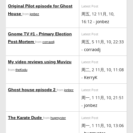
Original Pilot episode for Ghost
Latest Post
周五, 12 11月, 10,
House
from
jonbez
16:12 -
jonbez
Gnome TV #1 - Primary Election
Latest Post
周五, 5 11月, 10, 22:33
Post-Mortem
from
corraodj
-
corraodj
My video reviews using Muvizu
Latest Post
周二, 2 11月, 10, 11:08
from
theKodu
-
KerryK
Ghost house episode 2
Latest Post
from
jonbez
周一, 1 11月, 10, 21:51
-
jonbez
The Karate Dude
Latest Post
from
hugmyster
周一, 1 11月, 10, 13:06