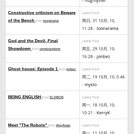
-
hugmyster
Constructive criticism on Beware
Latest Post
周日, 31 10月, 10,
of the Bench
from
toonarama
11:28 -
toonarama
God and the Devil- Final
Latest Post
周五, 29 10月, 10,
Showdown
from
omnissiuntone
16:28 -
jonbez
Ghost house: Episode 1
Latest Post
from
jonbez
周二, 19 10月, 10, 0:46
-
mysto
BEING ENGLISH
Latest Post
from
ELSIBOB
周一, 18 10月, 10,
10:21 -
KerryK
Meet "The Robots"
Latest Post
from
Wayfinder
周一, 11 10月, 10,