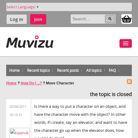
Select Language
▼
Log in
Join
Home
Recent topics
Recent posts
All topics
FAQ
Home
?
How Do I ...?
?
Move Character
the topic is closed
Is there a way to put a character on an object, and
25/04/2011
have the character move with the object? In other
18:13:41
words, if i create, say an elevator, and want to have
the character go up when the elevator does, how