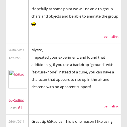
Hopefully at some point we will be able to group
chars and objects and be able to animate the group
permalink
Mysto,
26/04/2011
I repeated your experiment, and found that
12:45:55
additionally, if you use a backdrop "ground" with
"texture=none" instead of a cube, you can have a
character that appears to rise up in the air and
descend with no apparent support!
65Radius
permalink
61
Posts:
Great tip 65Radius! This is one reason I like using
26/04/2011