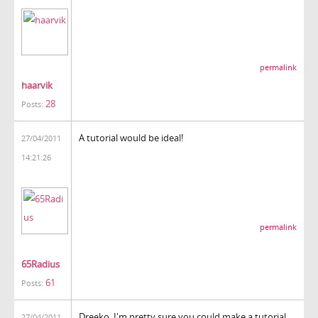
permalink
haarvik
28
Posts:
A tutorial would be ideal!
27/04/2011
14:21:26
permalink
65Radius
61
Posts:
Dreeko, I'm pretty sure you could make a tutorial
27/04/2011