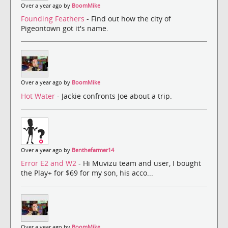
Over a year ago by
BoomMike
Founding Feathers
- Find out how the city of
Pigeontown got it's name.
Over a year ago by
BoomMike
Hot Water
- Jackie confronts Joe about a trip.
Over a year ago by
Benthefarmer14
Error E2 and W2
- Hi Muvizu team and user, I bought
the Play+ for $69 for my son, his acco...
Over a year ago by
BoomMike