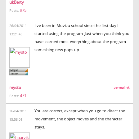
ukBerty
975
Posts:
I've been in Muvizu school since the first day I
26/04/2011
started using the program. Just when you think you
13:21:43
have learned most everything about the program
something new pops up.
mysto
permalink
471
Posts:
You are correct, except when you go to direct the
26/04/2011
movement, the object moves and the character
15:58:01
stays.