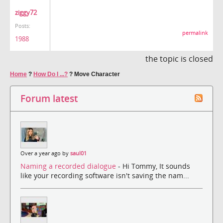
ziggy72
Posts:
permalink
1988
the topic is closed
Home
?
How Do I ...?
?
Move Character
Forum latest
Over a year ago by
saul01
Naming a recorded dialogue
- Hi Tommy, It sounds
like your recording software isn't saving the nam...