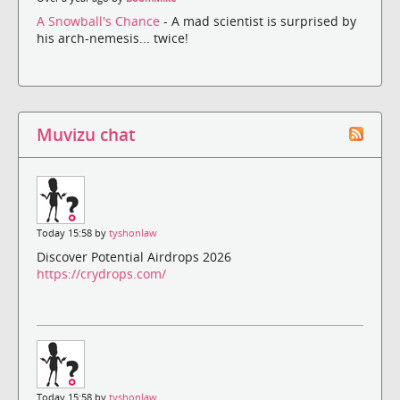
A Snowball's Chance
- A mad scientist is surprised by
his arch-nemesis... twice!
Muvizu chat
Today 15:58 by
tyshonlaw
Discover Potential Airdrops 2026
https://crydrops.com/
Today 15:58 by
tyshonlaw