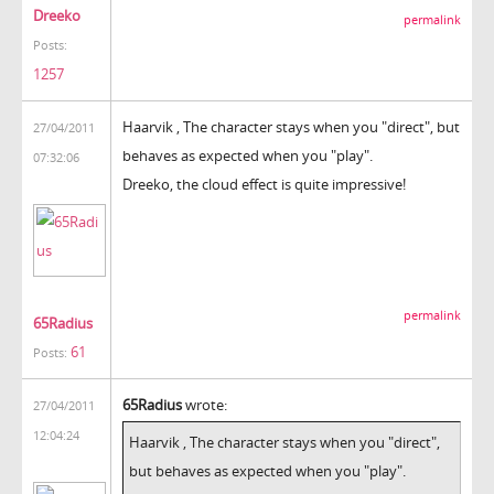
Dreeko
permalink
Posts:
1257
Haarvik , The character stays when you "direct", but
27/04/2011
behaves as expected when you "play".
07:32:06
Dreeko, the cloud effect is quite impressive!
permalink
65Radius
61
Posts:
65Radius
wrote:
27/04/2011
12:04:24
Haarvik , The character stays when you "direct",
but behaves as expected when you "play".