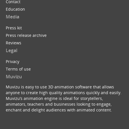
Contact
Education
Media
Press kit
Press release archive
Reviews
Legal
Privacy
Terms of use
Muvizu
Muvizu is easy to use 3D animation software that allows
anyone to create high quality animations quickly and easily.
Muvizu’s animation engine is ideal for storytellers,
animators, teachers and businesses looking to engage,
enchant and delight audiences with animated content.