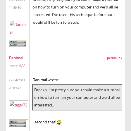
on how to turn on your computer and we'd all be
14:49:30
interested. I've used this technique before but it
would still be fun to watch.
Danimal
permalink
477
Posts:
Danimal
wrote:
27/04/2011
20:09:42
Dreeko, I'm pretty sure you could make a tutorial
on how to turn on your computer and we'd all be
interested..
I second that!