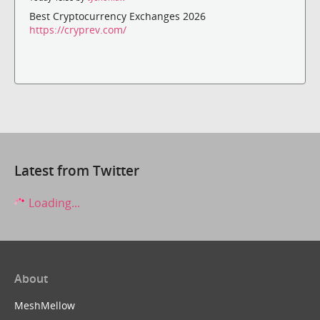
Best Cryptocurrency Exchanges 2026
https://cryprev.com/
Latest from Twitter
Loading...
About
MeshMellow