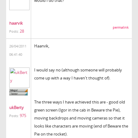
would I do that?
haarvik
permalink
28
Posts:
Haarvik,
26/04/2011
06:41:40
I would say no (although someone will probably
come up with a way I haven't thought of).
The three ways I have achieved this are - good old
ukBerty
green screen (Igor in the cab in Beware the Pie),
975
Posts:
moving backdrops and moving cameras so that it
looks like characters are moving (end of Beware the
Pie on the rocket).