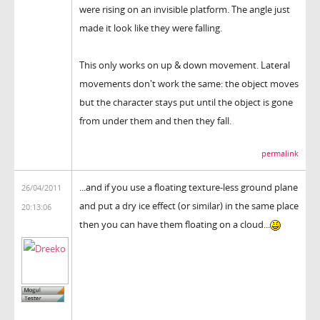
were rising on an invisible platform. The angle just
made it look like they were falling.
This only works on up & down movement. Lateral
movements don't work the same: the object moves
but the character stays put until the object is gone
from under them and then they fall.
permalink
...and if you use a floating texture-less ground plane
26/04/2011
and put a dry ice effect (or similar) in the same place
20:13:06
then you can have them floating on a cloud...