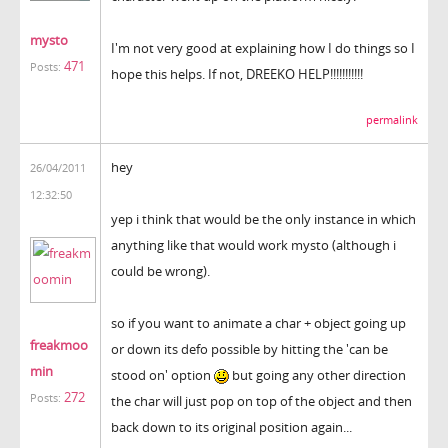
mysto
I'm not very good at explaining how I do things so I
471
Posts:
hope this helps. If not, DREEKO HELP!!!!!!!!!!!
permalink
hey
26/04/2011
12:32:50
yep i think that would be the only instance in which
anything like that would work mysto (although i
could be wrong).
so if you want to animate a char + object going up
freakmoo
or down its defo possible by hitting the 'can be
min
stood on' option
but going any other direction
272
Posts:
the char will just pop on top of the object and then
back down to its original position again...