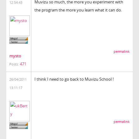
Muvizu so much, the more you experiment with
12:54:43
the program the more you learn what it can do.
permalink
mysto
471
Posts:
I think I need to go back to Muvizu School !
26/04/2011
13:11:17
permalink