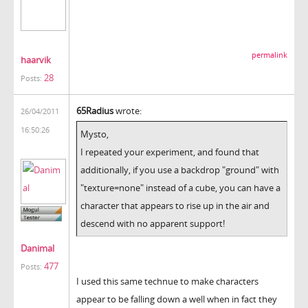
permalink
haarvik
28
Posts:
65Radius
wrote:
26/04/2011
16:50:26
Mysto,
I repeated your experiment, and found that
additionally, if you use a backdrop "ground" with
"texture=none" instead of a cube, you can have a
character that appears to rise up in the air and
descend with no apparent support!
Danimal
477
Posts:
I used this same technue to make characters
appear to be falling down a well when in fact they