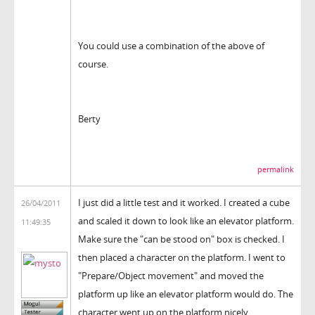
You could use a combination of the above of
course.
Berty
permalink
I just did a little test and it worked. I created a cube
26/04/2011
and scaled it down to look like an elevator platform.
11:49:35
Make sure the "can be stood on" box is checked. I
then placed a character on the platform. I went to
"Prepare/Object movement" and moved the
platform up like an elevator platform would do. The
character went up on the platform nicely.