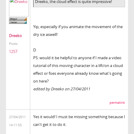
Dreeko, the cloud effect is quite impressive!
Yip, especially if you animate the movement of the
dry ice aswell!
Dreeko
Posts:
D
1257
PS: would it be helpful to anyone if I made a video
tutorial of this moving character in a lift/on a cloud
effect or foes everyone already know what's going
on here?
edited by Dreeko on 27/04/2011
permalink
Yes it would! I must be missing something because I
27/04/2011
can't get it to do it.
14:11:53