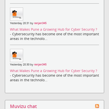
Yesterday 20:31 by
ranjan345
What Makes Pune a Growing Hub for Cyber Security ?
- Cybersecurity has become one of the most important
areas in the technolo...
Yesterday 20:30 by
ranjan345
What Makes Pune a Growing Hub for Cyber Security ?
- Cybersecurity has become one of the most important
areas in the technolo...
Muvizu chat