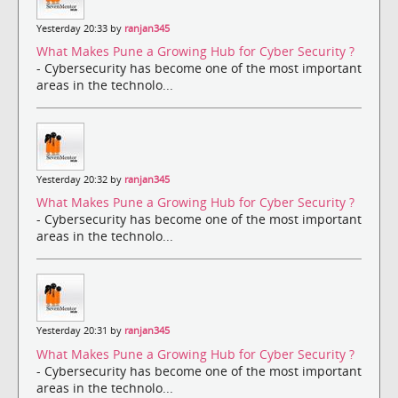
Yesterday 20:33 by
ranjan345
What Makes Pune a Growing Hub for Cyber Security ?
- Cybersecurity has become one of the most important
areas in the technolo...
Yesterday 20:32 by
ranjan345
What Makes Pune a Growing Hub for Cyber Security ?
- Cybersecurity has become one of the most important
areas in the technolo...
Yesterday 20:31 by
ranjan345
What Makes Pune a Growing Hub for Cyber Security ?
- Cybersecurity has become one of the most important
areas in the technolo...