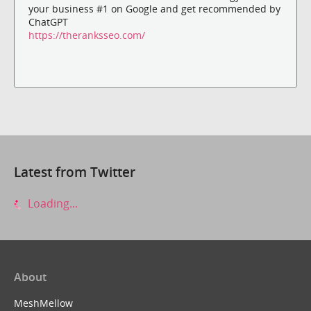
your business #1 on Google and get recommended by
ChatGPT
https://theranksseo.com/
Latest from Twitter
Loading...
About
MeshMellow