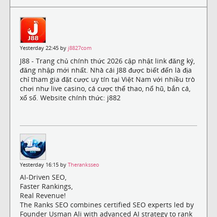
Yesterday 22:45 by
j8827com
J88 - Trang chủ chính thức 2026 cập nhật link đăng ký,
đăng nhập mới nhất. Nhà cái J88 được biết đến là địa
chỉ tham gia đặt cược uy tín tại Việt Nam với nhiều trò
chơi như live casino, cá cược thể thao, nổ hũ, bắn cá,
xổ số. Website chính thức: j882
Yesterday 16:15 by
Theranksseo
AI-Driven SEO,
Faster Rankings,
Real Revenue!
The Ranks SEO combines certified SEO experts led by
Founder Usman Ali with advanced AI strategy to rank