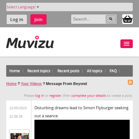
Select Language
▼
Log in
Join
Home
Recent topics
Recent posts
All topics
FAQ
Home
?
Your Videos
?
Message From Beyond
Please
log in
or
register
, then
complete your details
to create a post.
Disturbing dreams lead to Simon Flyburger seeking
22/05/2023
out a seance.
22:38:39