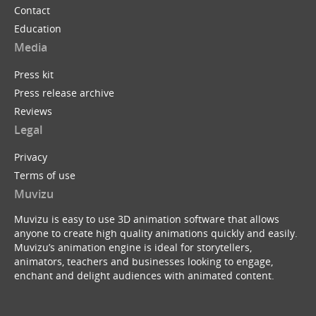
Contact
Education
Media
Press kit
Press release archive
Reviews
Legal
Privacy
Terms of use
Muvizu
Muvizu is easy to use 3D animation software that allows
anyone to create high quality animations quickly and easily.
Muvizu’s animation engine is ideal for storytellers,
animators, teachers and businesses looking to engage,
enchant and delight audiences with animated content.