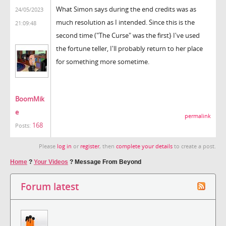
What Simon says during the end credits was as
24/05/2023
much resolution as I intended. Since this is the
21:09:48
second time ("The Curse" was the first} I've used
the fortune teller, I'll probably return to her place
for something more sometime.
BoomMik
e
permalink
168
Posts:
Please
log in
or
register
, then
complete your details
to create a post.
Home
?
Your Videos
?
Message From Beyond
Forum latest