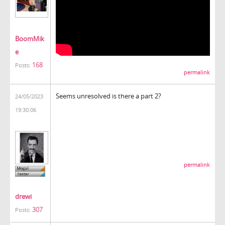
BoomMik
e
168
Posts:
permalink
Seems unresolved is there a part 2?
24/05/2023
19:30:06
permalink
drewi
307
Posts: