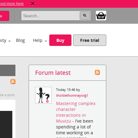
 out more here
u
ity
Blog
Help
Buy
Free trial
Forum latest
Today 15:46 by
te a post.
thoitiethomnayorg1
Mastering complex
character
interactions in
Muvizu
- I’ve been
spending a lot of
time working on a