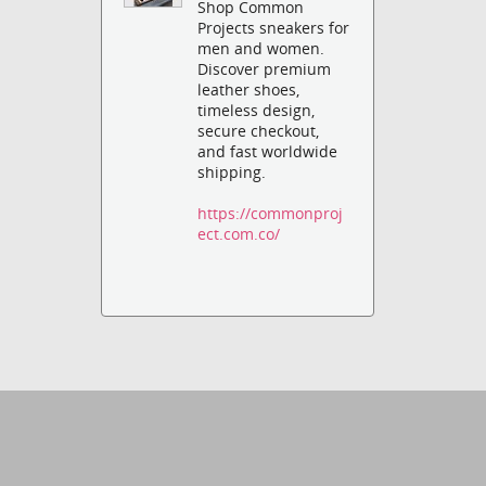
Shop Common
Projects sneakers for
men and women.
Discover premium
leather shoes,
timeless design,
secure checkout,
and fast worldwide
shipping.
https://commonproj
ect.com.co/