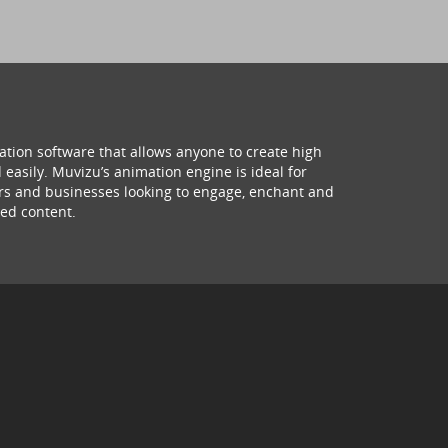
ation software that allows anyone to create high
 easily. Muvizu’s animation engine is ideal for
hers and businesses looking to engage, enchant and
ed content.