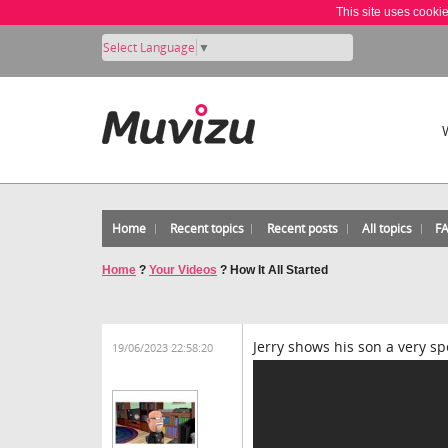
This site uses cooki
Select Language
▼
Home
Recent topics
Recent posts
All topics
F
Home
?
Your Videos
?
How It All Started
Jerry shows his son a very s
19/06/2023 22:58:20