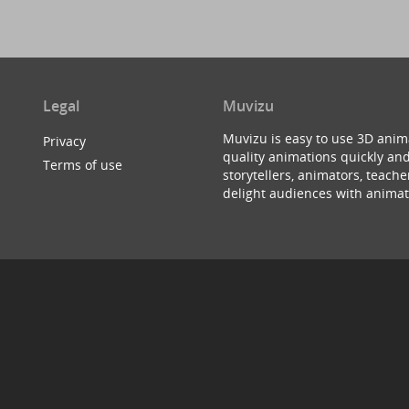
Legal
Muvizu
Muvizu is easy to use 3D anim
Privacy
quality animations quickly and
Terms of use
storytellers, animators, teac
delight audiences with animat