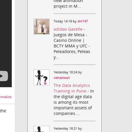
new animation
project in M...
Today 14:18 by
ahr147
adidas Gazelle
-
Juegos de Mesa -
Casino Online |
BCTY MMA y UFC -
Peleadores, Peleas
y...
Yesterday 18:24 by
nehatiwari
The Data Analytics
Training in Pune
- In
the digital age data
rmalink
is among its most
important assets of
 the
companies....
Yesterday 18:21 by