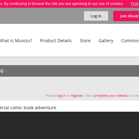
es. By continuing to browse the site you are agreeing to our use of cookies.
Find
Log in
Join
Muviz
What is Muvizu?
Product Details
Store
Gallery
Commun
AQ
Please
log in
or
register
, then
complete your details
to crea
pecial comic book adventure.