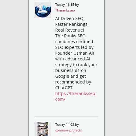
Today 16:15 by
Theranksseo
AI-Driven SEO,
Faster Rankings,
Real Revenue!
The Ranks SEO
combines certified
SEO experts led by
Founder Usman Ali
with advanced AI
strategy to rank your
business #1 on
Google and get
recommended by
ChatGPT
https://theranksseo.
com/
Today 14:03 by
commonprojects