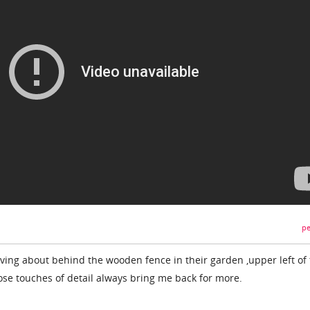
pe
ving about behind the wooden fence in their garden ,upper left of
hose touches of detail always bring me back for more.