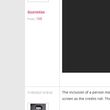
BoomMike
168
Posts:
The inclusion of a person mo
21/06/2023 16:56:42
screen as the credits roll. T