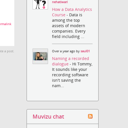
nehatiwari
How a Data Analytics
Course
- Data is
among the top
rmalink
assets of modern
companies. Every
field including ...
te a post.
Over a year ago by
saul01
Naming a recorded
dialogue
- Hi Tommy,
It sounds like your
recording software
isn't saving the
nam...
Muvizu chat