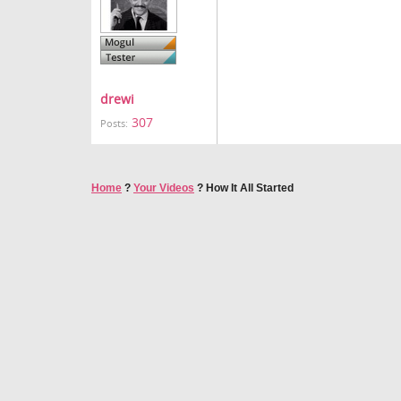
drewi
307
Posts:
Home
?
Your Videos
?
How It All Started