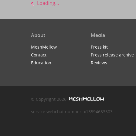
Loading...
About
Media
MeshMellow
Press kit
Contact
Press release archive
Education
Reviews
© Copyright 2026
service webchat number: x13594653503