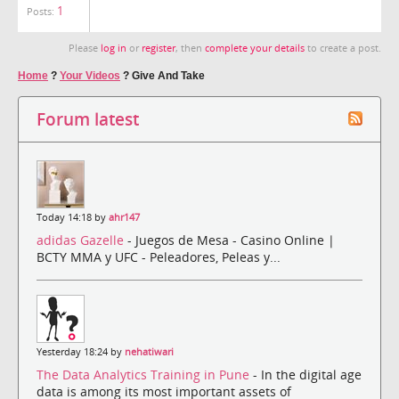
1
Posts:
Please
log in
or
register
, then
complete your details
to create a post.
Home
?
Your Videos
?
Give And Take
Forum latest
Today 14:18 by
ahr147
adidas Gazelle
- Juegos de Mesa - Casino Online |
BCTY MMA y UFC - Peleadores, Peleas y...
Yesterday 18:24 by
nehatiwari
The Data Analytics Training in Pune
- In the digital age
data is among its most important assets of