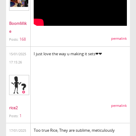
BoomMik
e
168
permalink
Posts:
I just love the way u making it sets❤❤
15/01/2025
17:15:26
block blast
permalink
rice2
1
Posts:
Too true Rice, They are sublime, meticulously
17/01/2025