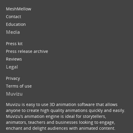
MeshMellow
Contact
Education
Media
Press kit
Press release archive
Reviews
Legal
Privacy
Terms of use
Muvizu
Muvizu is easy to use 3D animation software that allows
anyone to create high quality animations quickly and easily.
Muvizu’s animation engine is ideal for storytellers,
animators, teachers and businesses looking to engage,
enchant and delight audiences with animated content.