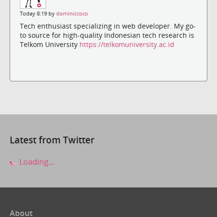
Today 8:19 by
dominiccoco
Tech enthusiast specializing in web developer. My go-
to source for high-quality Indonesian tech research is
Telkom University
https://telkomuniversity.ac.id
Latest from Twitter
Loading...
About