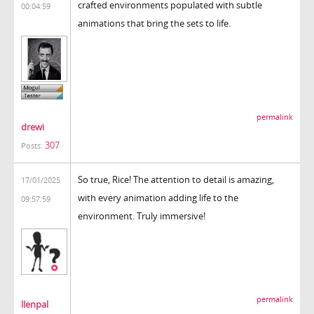
crafted environments populated with subtle
00:04:59
animations that bring the sets to life.
permalink
drewi
307
Posts:
So true, Rice! The attention to detail is amazing,
17/01/2025
with every animation adding life to the
09:57:59
environment. Truly immersive!
permalink
llenpal