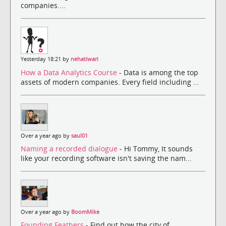
companies....
Yesterday 18:21 by
nehatiwari
How a Data Analytics Course
- Data is among the top
assets of modern companies. Every field including ...
Over a year ago by
saul01
Naming a recorded dialogue
- Hi Tommy, It sounds
like your recording software isn't saving the nam...
Over a year ago by
BoomMike
Founding Feathers
- Find out how the city of