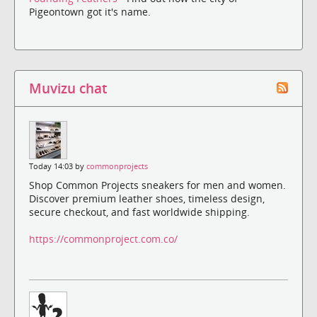
Pigeontown got it's name.
Muvizu chat
Today 14:03 by
commonprojects
Shop Common Projects sneakers for men and women.
Discover premium leather shoes, timeless design,
secure checkout, and fast worldwide shipping.
https://commonproject.com.co/