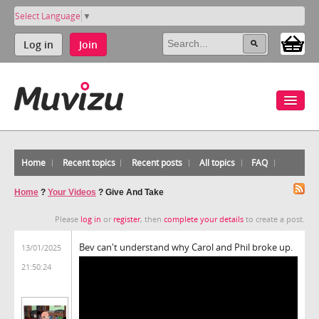
Select Language
▼
Log in
Join
Home
Recent topics
Recent posts
All topics
FAQ
Home
?
Your Videos
?
Give And Take
Please
log in
or
register
, then
complete your details
to create a post.
Bev can't understand why Carol and Phil broke up.
13/01/2025
21:50:24