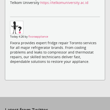
Telkom University
https://telkomuniversity.ac.id
Today 4:26 by
fixoraappliance
Fixora provides expert fridge repair Toronto services
for all major refrigerator brands. From cooling
problems and leaks to compressor and thermostat
repairs, our skilled technicians deliver fast,
dependable solutions to restore your appliance.
Latest from Twitter