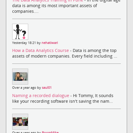
data is among its most important assets of
companies....
Yesterday 18:21 by
nehatiwari
How a Data Analytics Course
- Data is among the top
assets of modern companies. Every field including ...
Over a year ago by
saul01
Naming a recorded dialogue
- Hi Tommy, It sounds
like your recording software isn't saving the nam...
Over a year ago by
BoomMike