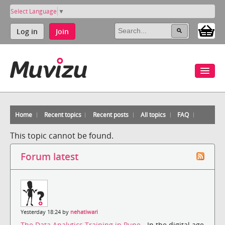
Select Language
▼
Log in
Join
Home
Recent topics
Recent posts
All topics
FAQ
This topic cannot be found.
Forum latest
Yesterday 18:24 by
nehatiwari
The Data Analytics Training in Pune
- In the digital age