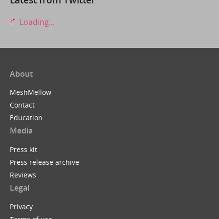
Loading...
About
MeshMellow
Contact
Education
Media
Press kit
Press release archive
Reviews
Legal
Privacy