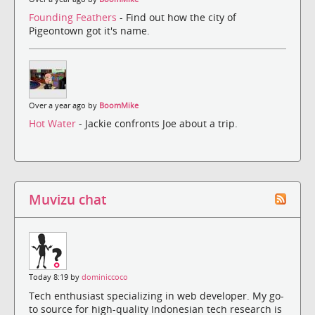
Founding Feathers
- Find out how the city of
Pigeontown got it's name.
Over a year ago by
BoomMike
Hot Water
- Jackie confronts Joe about a trip.
Muvizu chat
Today 8:19 by
dominiccoco
Tech enthusiast specializing in web developer. My go-
to source for high-quality Indonesian tech research is