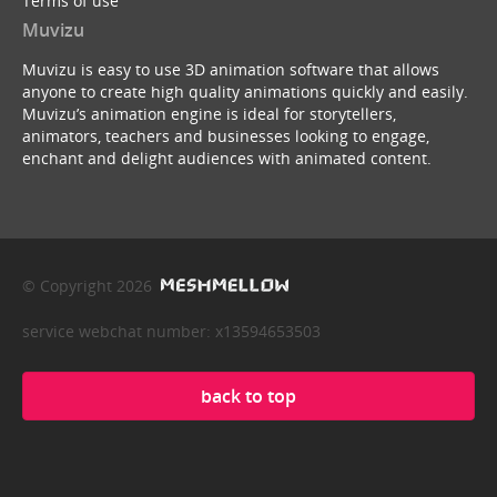
Terms of use
Muvizu
Muvizu is easy to use 3D animation software that allows
anyone to create high quality animations quickly and easily.
Muvizu’s animation engine is ideal for storytellers,
animators, teachers and businesses looking to engage,
enchant and delight audiences with animated content.
© Copyright 2026
service webchat number: x13594653503
back to top