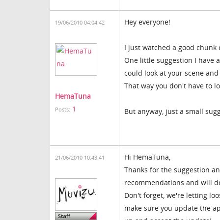
Hey everyone!
19/06/2010 04:04:42
I just watched a good chunk o
One little suggestion I have af
could look at your scene and 
That way you don't have to lo
HemaTuna
1
Posts:
But anyway, just a small su
Hi HemaTuna,
21/06/2010 10:43:41
Thanks for the suggestion an
recommendations and will def
Don't forget, we're letting l
make sure you update the app