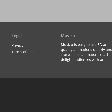
Legal
Muvizu
Muvizu is easy to use 3D anim
Privacy
quality animations quickly and
Terms of use
storytellers, animators, teac
delight audiences with animat