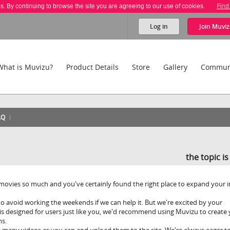
es. By continuing to browse the site you are agreeing to our use of cookies.
Find
Log in
Join
Muviz
What is Muvizu?
Product Details
Store
Gallery
Commun
AQ
the topic i
movies so much and you've certainly found the right place to expand your i
o avoid working the weekends if we can help it. But we're excited by your
s designed for users just like you, we'd recommend using Muvizu to create
ms.