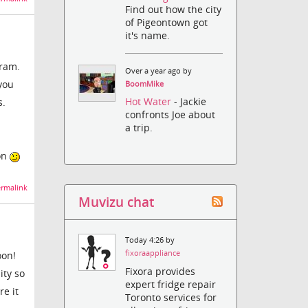
Find out how the city
of Pigeontown got
it's name.
gram.
Over a year ago by
 you
BoomMike
Hot Water
- Jackie
s.
confronts Joe about
a trip.
oon
rmalink
Muvizu chat
Today 4:26 by
fixoraappliance
oon!
Fixora provides
ity so
expert fridge repair
e it
Toronto services for