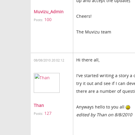
up and accept the update).
Muvizu_Admin
Cheers!
100
Posts:
The Muvizu team
Hi there all,
08/08/2010 20:02:12
I've started writing a story 
try it out and see if I can de
there are a number of questio
Than
Anyways hello to you all
127
Posts:
edited by Than on 8/8/2010