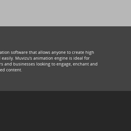
ation software that allows anyone to create high
 easily. Muvizu’s animation engine is ideal for
hers and businesses looking to engage, enchant and
ed content.