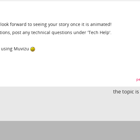
 look forward to seeing your story once it is animated!
tions, post any technical questions under 'Tech Help'.
oy using Muvizu
pe
the topic i