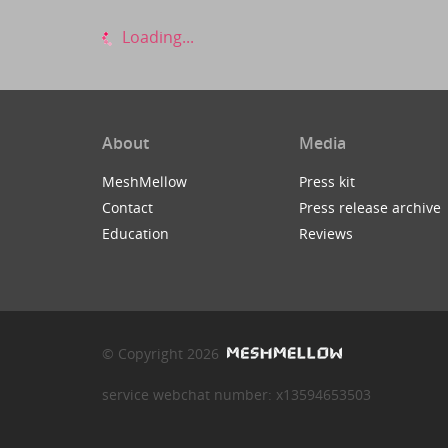
Loading...
About
Media
MeshMellow
Press kit
Contact
Press release archive
Education
Reviews
© Copyright 2026
service webchat number: x13594653503