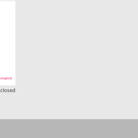
rmalink
s closed