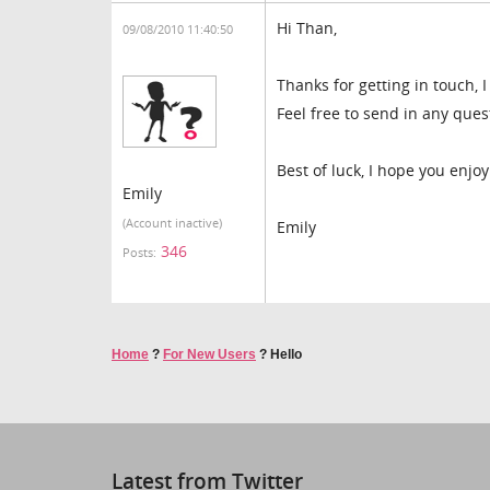
Hi Than,
09/08/2010 11:40:50
Thanks for getting in touch, I
Feel free to send in any ques
Best of luck, I hope you enj
Emily
(Account inactive)
Emily
346
Posts:
Home
?
For New Users
?
Hello
Latest from Twitter