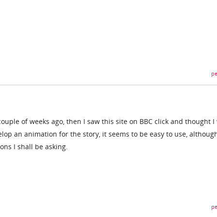
pe
a couple of weeks ago, then I saw this site on BBC click and thought 
velop an animation for the story, it seems to be easy to use, althoug
ns I shall be asking.
pe