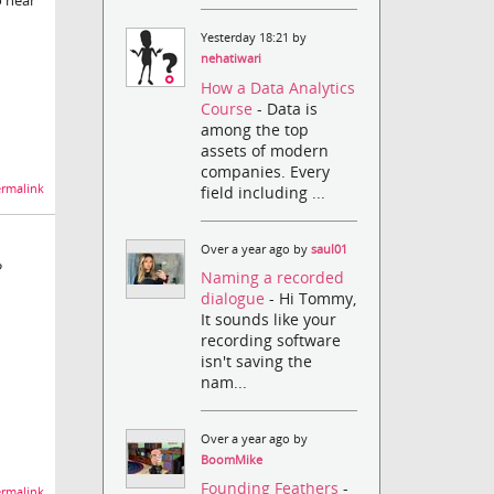
o hear
Yesterday 18:21 by
nehatiwari
How a Data Analytics
Course
- Data is
among the top
assets of modern
companies. Every
rmalink
field including ...
Over a year ago by
saul01
?
Naming a recorded
dialogue
- Hi Tommy,
It sounds like your
recording software
isn't saving the
nam...
Over a year ago by
BoomMike
Founding Feathers
-
rmalink