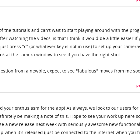
f the tutorials and can't wait to start playing around with the pro
ter watching the videos, is that I think it would be a little easier if
just press "c" (or whatever key is not in use) to set up your camera
ok at the camera window to see if you have the right shot.
ggestion from a newbie, expect to see "fabulous" moves from me s
pe
d your enthusiasm for the app! As always, we look to our users for
initely be making a note of this. Hope to see your work up here s
oose a new release next week with seriously awesome new functional
 when it's released (just be connected to the internet when you fir