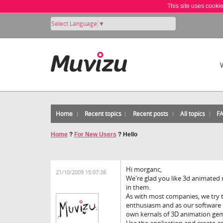
This site uses cooki
Select Language
▼
Home
Recent topics
Recent posts
All topics
F
Home
?
For New Users
?
Hello
Hi morganc,
21/10/2009 15:07:38
We're glad you like 3d animated 
in them.
As with most companies, we try t
enthusiasm and as our software i
own kernals of 3D animation ge