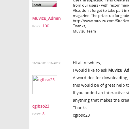
Use the application and create a
from our users - with recommend
Also, don't forget to take part i
magazine. The prizes up for grabs
Muvizu_Admin
http://www.muvizu.com/SiteNew
100
Thanks,
Posts:
Muvizu Team
Hi all newbies,
16/04/2010 16:40:39
I would like to ask
Muvizu_A
A word doc for downloading, 
this would be of great help t
If you added an interactive 
anything that makes the crea
cgibso23
Thanks
8
Posts:
cgibso23