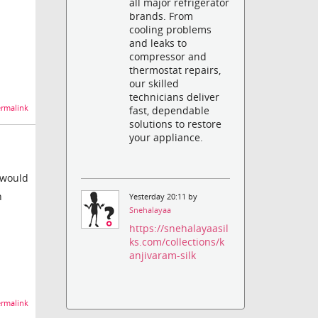
all major refrigerator
brands. From
cooling problems
and leaks to
compressor and
thermostat repairs,
our skilled
technicians deliver
rmalink
fast, dependable
solutions to restore
your appliance.
I would
h
Yesterday 20:11 by
Snehalayaa
https://snehalayaasil
ks.com/collections/k
anjivaram-silk
rmalink