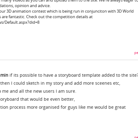
s many videos as you can and upload them to the site. We're always eager t
ations, opinion and advice.
n our 3D animation contest which is being run in conjunciton with 3D World
 are fantastic. Check out the competition details at
s/Default.aspx?did=8
pe
dmin
if its possible to have a storyboard template added to the site
then I could sketch in my story and add more sceenes etc,
o me and all the new users I am sure.
storyboard that would be even better,
tion process more organised for guys like me would be great
pe