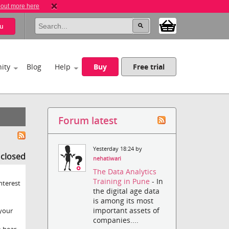
 out more here
u
ity
Blog
Help
Buy
Free trial
Forum latest
Yesterday 18:24 by
s closed
nehatiwari
The Data Analytics
Training in Pune
- In
nterest
the digital age data
is among its most
important assets of
 your
companies....