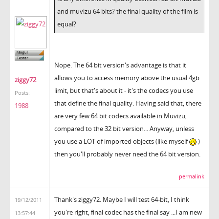
and muvizu 64 bits? the final quality of the film is
equal?
Nope. The 64 bit version's advantage is that it
allows you to access memory above the usual 4gb
ziggy72
limit, but that's about it - it's the codecs you use
Posts:
that define the final quality. Having said that, there
1988
are very few 64 bit codecs available in Muvizu,
compared to the 32 bit version... Anyway, unless
you use a LOT of imported objects (like myself
)
then you'll probably never need the 64 bit version.
permalink
Thank's ziggy72. Maybe I will test 64-bit, I think
19/12/2011
you're right, final codec has the final say ...I am new
13:57:44