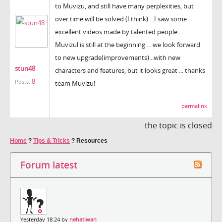
to Muvizu, and still have many perplexities, but
over time will be solved (I think) ...I saw some
excellent videos made ​​by talented people ...
Muvizul is still at the beginning ... we look forward
to new upgrade(improvements)...with new
stun48
characters and features, but it looks great ... thanks
8
Posts:
team Muvizu!
permalink
the topic is closed
Home
?
Tips & Tricks
?
Resources
Forum latest
Yesterday 18:24 by
nehatiwari