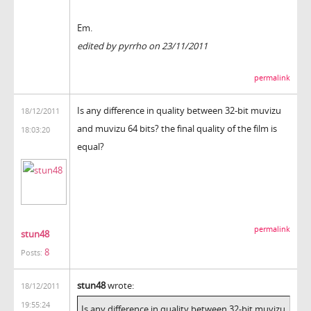
Em.
edited by pyrrho on 23/11/2011
permalink
Is any difference in quality between 32-bit muvizu
18/12/2011
and muvizu 64 bits? the final quality of the film is
18:03:20
equal?
permalink
stun48
8
Posts:
stun48
wrote:
18/12/2011
19:55:24
Is any difference in quality between 32-bit muvizu