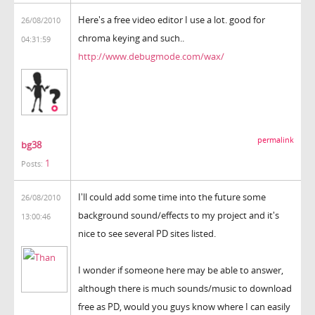
Here's a free video editor I use a lot. good for
26/08/2010
chroma keying and such..
04:31:59
http://www.debugmode.com/wax/
permalink
bg38
1
Posts:
I'll could add some time into the future some
26/08/2010
background sound/effects to my project and it's
13:00:46
nice to see several PD sites listed.
I wonder if someone here may be able to answer,
although there is much sounds/music to download
free as PD, would you guys know where I can easily