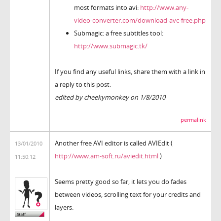
most formats into avi:
http://www.any-
video-converter.com/download-avc-free.php
Submagic: a free subtitles tool:
http://www.submagic.tk/
If you find any useful links, share them with a link in
a reply to this post.
edited by cheekymonkey on 1/8/2010
permalink
Another free AVI editor is called AVIEdit (
13/01/2010
http://www.am-soft.ru/aviedit.html
)
11:50:12
Seems pretty good so far, it lets you do fades
between videos, scrolling text for your credits and
layers.