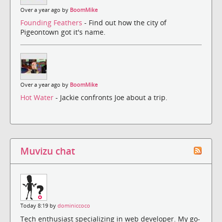
Over a year ago by
BoomMike
Founding Feathers
- Find out how the city of
Pigeontown got it's name.
Over a year ago by
BoomMike
Hot Water
- Jackie confronts Joe about a trip.
Muvizu chat
Today 8:19 by
dominiccoco
Tech enthusiast specializing in web developer. My go-