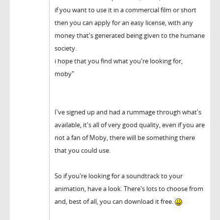
if you want to use it in a commercial film or short
then you can apply for an easy license, with any
money that's generated being given to the humane
society.
i hope that you find what you're looking for,
moby"
I've signed up and had a rummage through what's
available, it's all of very good quality, even if you are
not a fan of Moby, there will be something there
that you could use.
So if you're looking for a soundtrack to your
animation, have a look. There's lots to choose from
and, best of all, you can download it free.