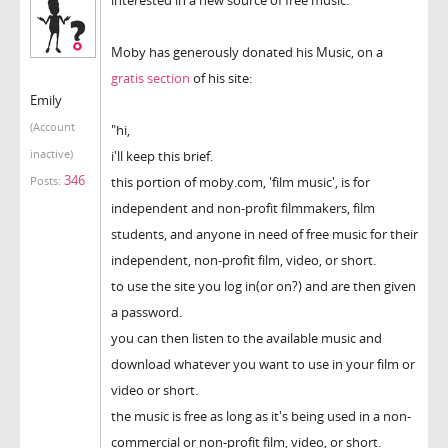
Moby has generously donated his Music, on a
gratis section
of his site:
Emily
(Account
"hi,
inactive)
i'll keep this brief.
346
this portion of moby.com, 'film music', is for
Posts:
independent and non-profit filmmakers, film
students, and anyone in need of free music for their
independent, non-profit film, video, or short.
to use the site you log in(or on?) and are then given
a password.
you can then listen to the available music and
download whatever you want to use in your film or
video or short.
the music is free as long as it's being used in a non-
commercial or non-profit film, video, or short.