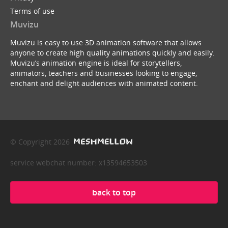
Terms of use
Muvizu
Muvizu is easy to use 3D animation software that allows
anyone to create high quality animations quickly and easily.
Muvizu’s animation engine is ideal for storytellers,
animators, teachers and businesses looking to engage,
enchant and delight audiences with animated content.
© Copyright 2026
service webchat number: x13594653503
back to top