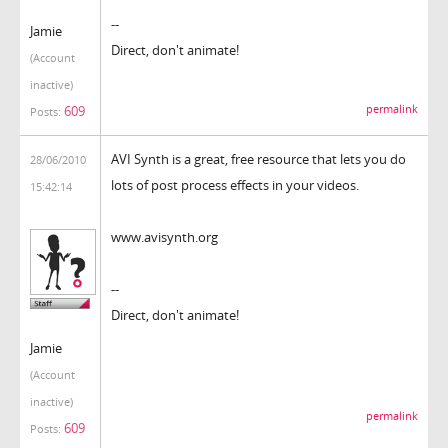
--
Jamie
Direct, don't animate!
(Account
inactive)
permalink
609
Posts:
AVI Synth is a great, free resource that lets you do
28/06/2010
lots of post process effects in your videos.
15:42:14
www.avisynth.org
--
Direct, don't animate!
Jamie
(Account
inactive)
permalink
609
Posts: