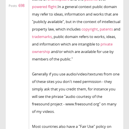
698
Posts:
powered flight
.In a general context public domain
may refer to ideas, information and works that are
"publicly available", but in the context of intellectual
property law, which includes
copyright
,
patents
and
trademarks
, public domain refers to works, ideas,
and information which are intangible to
private
ownership
and/or which are available for use by
members of the public."
Generally if you use audio/video/textures from one
of these sites you don't need permission - they
simply ask that you credit them, for instance you
will see the phrase "audio courtesy of the
freesound project - www.freesound.org" on many
of my videos.
Most countries also have a "Fair Use" policy on