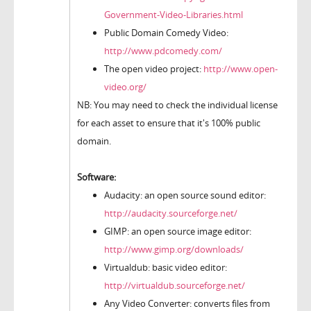
Government-Video-Libraries.html
Public Domain Comedy Video:
http://www.pdcomedy.com/
The open video project:
http://www.open-
video.org/
NB: You may need to check the individual license
for each asset to ensure that it's 100% public
domain.
Software:
Audacity: an open source sound editor:
http://audacity.sourceforge.net/
GIMP: an open source image editor:
http://www.gimp.org/downloads/
Virtualdub: basic video editor:
http://virtualdub.sourceforge.net/
Any Video Converter: converts files from