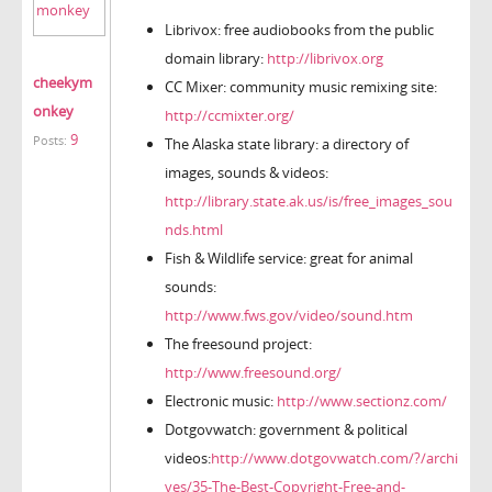
Librivox: free audiobooks from the public
domain library:
http://librivox.org
cheekym
CC Mixer: community music remixing site:
onkey
http://ccmixter.org/
9
Posts:
The Alaska state library: a directory of
images, sounds & videos:
http://library.state.ak.us/is/free_images_sou
nds.html
Fish & Wildlife service: great for animal
sounds:
http://www.fws.gov/video/sound.htm
The freesound project:
http://www.freesound.org/
Electronic music:
http://www.sectionz.com/
Dotgovwatch: government & political
videos:
http://www.dotgovwatch.com/?/archi
ves/35-The-Best-Copyright-Free-and-