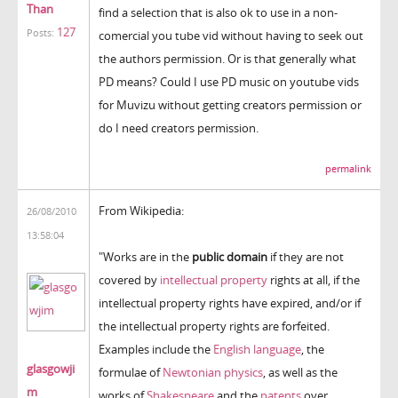
Than
find a selection that is also ok to use in a non-
127
Posts:
comercial you tube vid without having to seek out
the authors permission. Or is that generally what
PD means? Could I use PD music on youtube vids
for Muvizu without getting creators permission or
do I need creators permission.
permalink
From Wikipedia:
26/08/2010
13:58:04
"Works are in the
public domain
if they are not
covered by
intellectual property
rights at all, if the
intellectual property rights have expired, and/or if
the intellectual property rights are forfeited.
Examples include the
English language
, the
glasgowji
formulae of
Newtonian physics
, as well as the
m
works of
Shakespeare
and the
patents
over