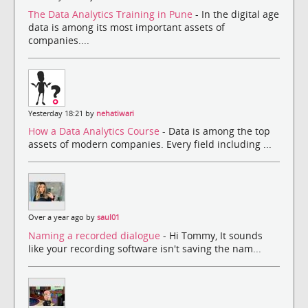
The Data Analytics Training in Pune
- In the digital age
data is among its most important assets of
companies....
Yesterday 18:21 by
nehatiwari
How a Data Analytics Course
- Data is among the top
assets of modern companies. Every field including ...
Over a year ago by
saul01
Naming a recorded dialogue
- Hi Tommy, It sounds
like your recording software isn't saving the nam...