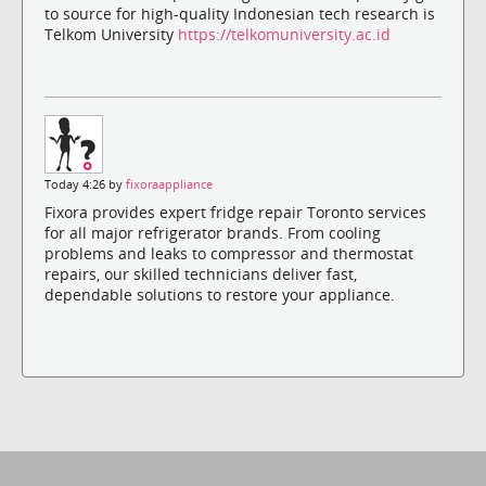
to source for high-quality Indonesian tech research is
Telkom University
https://telkomuniversity.ac.id
Today 4:26 by
fixoraappliance
Fixora provides expert fridge repair Toronto services
for all major refrigerator brands. From cooling
problems and leaks to compressor and thermostat
repairs, our skilled technicians deliver fast,
dependable solutions to restore your appliance.