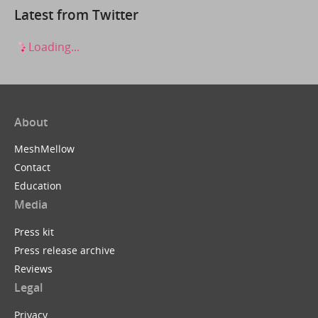
Latest from Twitter
Loading...
About
MeshMellow
Contact
Education
Media
Press kit
Press release archive
Reviews
Legal
Privacy