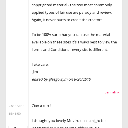
copyrighted material - the two most commonly
applied types of fair use are parody and review.
Again, it never hurts to credit the creators.
To be 100% sure that you can use the material
available on these sites it's always best to view the
Terms and Conditions - every site is different.
Take care,
-Jim.
edited by glasgowjim on 8/26/2010
permalink
Ciao a tutti!
23/11/2011
15:41:50
I thought you lovely Muvizu users might be
interested in a new source of free music.