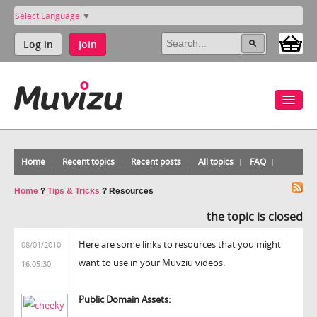
Select Language
▼
Log in
Join
Home
Recent topics
Recent posts
All topics
FAQ
Home
?
Tips & Tricks
?
Resources
the topic is closed
Here are some links to resources that you might
08/01/2010
want to use in your Muvziu videos.
16:05:30
Public Domain Assets: