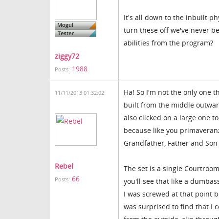
It's all down to the inbuilt p
turn these off we've never be
abilities from the program?
ziggy72
1988
Posts:
Ha! So I'm not the only one t
11/11/2013 01:32:02
built from the middle outwar
also clicked on a large one 
because like you primaveranz
Grandfather, Father and Son
Rebel
The set is a single Courtroom
66
Posts:
you'll see that like a dumbass,
I was screwed at that point b
was surprised to find that I