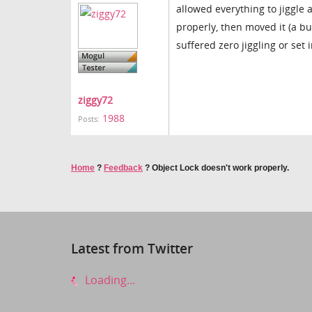
allowed everything to jiggle 
properly, then moved it (a bu
suffered zero jiggling or set 
ziggy72
1988
Posts:
Home
?
Feedback
?
Object Lock doesn't work properly.
Latest from Twitter
Loading...