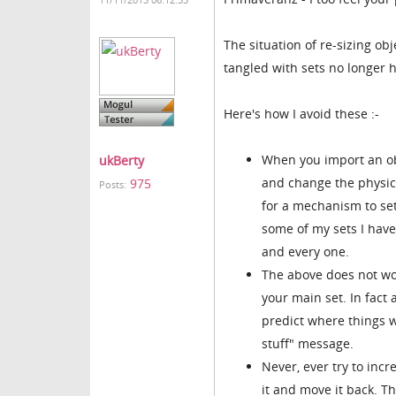
11/11/2013 06:12:33
The situation of re-sizing obj
tangled with sets no longer 
Here's how I avoid these :-
When you import an obj
ukBerty
and change the physica
975
Posts:
for a mechanism to set
some of my sets I hav
and every one.
The above does not wo
your main set. In fact
predict where things wi
stuff" message.
Never, ever try to inc
it and move it back. Th