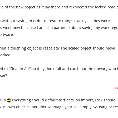
le of the new object as it lay there and it knocked the
locked
road 
 without saving in order to restore things exactly as they were.
mins work now because I am also paranoid about saving my work regu
software.
en a touching object is rescaled? The scaled object should move
 locked
d to "Float in Air" so they don't fall and catch out the unwary who
set?
pe
club
Everything should default to 'floats' on import, Lock should
zu's own objects shouldn't sabotage your set simply by using or re