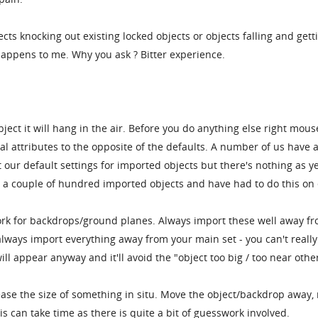
ects knocking out existing locked objects or objects falling and gett
happens to me. Why you ask ? Bitter experience.
ect it will hang in the air. Before you do anything else right mouse
l attributes to the opposite of the defaults. A number of us have 
 our default settings for imported objects but there's nothing as ye
e a couple of hundred imported objects and have had to do this on
rk for backdrops/ground planes. Always import these well away f
 always import everything away from your main set - you can't really
ll appear anyway and it'll avoid the "object too big / too near othe
rease the size of something in situ. Move the object/backdrop away, 
is can take time as there is quite a bit of guesswork involved.