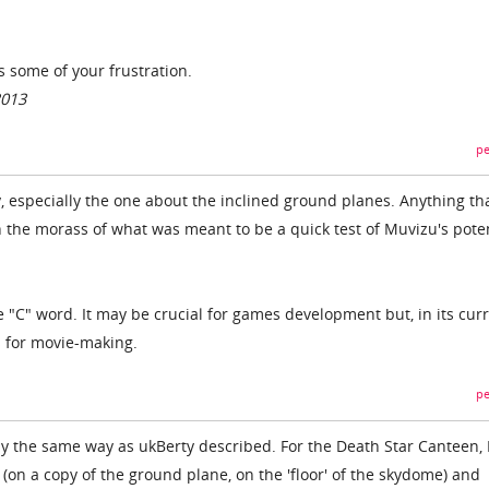
s some of your frustration.
2013
pe
, especially the one about the inclined ground planes. Anything th
h the morass of what was meant to be a quick test of Muvizu's poten
he "C" word. It may be crucial for games development but, in its cur
s for movie-making.
pe
ly the same way as ukBerty described. For the Death Star Canteen, I
(on a copy of the ground plane, on the 'floor' of the skydome) and