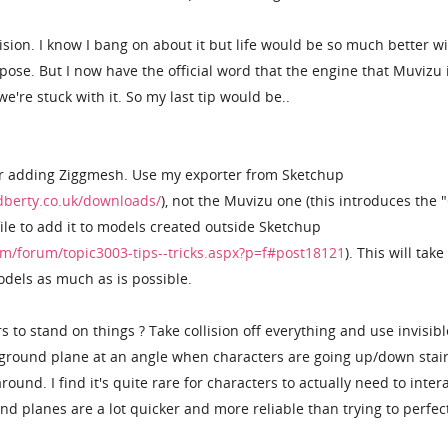
llision. I know I bang on about it but life would be so much better w
rpose. But I now have the official word that the engine that Muvizu 
e're stuck with it. So my last tip would be..
er adding Ziggmesh. Use my exporter from Sketchup
berty.co.uk/downloads/
), not the Muvizu one (this introduces the 
ile to add it to models created outside Sketchup
m/forum/topic3003-tips--tricks.aspx?p=f#post18121
). This will take
models as much as is possible.
 to stand on things ? Take collision off everything and use invisibl
 ground plane at an angle when characters are going up/down stair
ound. I find it's quite rare for characters to actually need to inter
und planes are a lot quicker and more reliable than trying to perfec