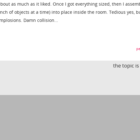
about as much as it liked. Once I got everything sized, then I assemb
nch of objects at a time) into place inside the room. Tedious yes, bu
implosions. Damn collision...
pe
the topic i