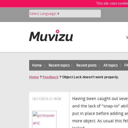
This site uses cooki
Select Language
▼
Home
Recent topics
Recent posts
All topics
F
Home
?
Feedback
?
Object Lock doesn't work properly.
Having been caught out sever
10/11/2013 21:18:08
and the lack of "snap-to" abil
put in place before adding an
more object. As usual this f