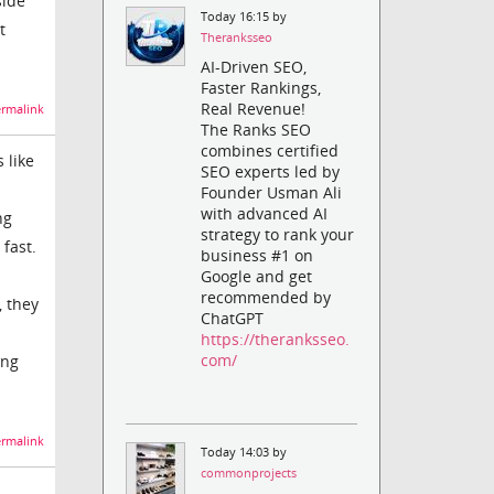
side
Today 16:15 by
t
Theranksseo
AI-Driven SEO,
Faster Rankings,
Real Revenue!
rmalink
The Ranks SEO
combines certified
 like
SEO experts led by
Founder Usman Ali
with advanced AI
ng
strategy to rank your
fast.
business #1 on
Google and get
recommended by
, they
ChatGPT
https://theranksseo.
com/
ing
rmalink
Today 14:03 by
commonprojects