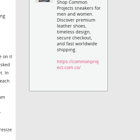
Shop Common
Projects sneakers for
men and women.
ing
Discover premium
leather shoes,
timeless design,
secure checkout,
and fast worldwide
shipping.
 on it
https://commonproj
asked
ect.com.co/
t. In
 each
rom
r
resize