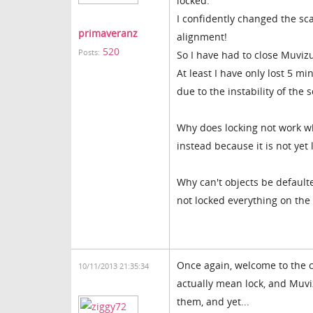
locked.
I confidently changed the sca
primaveranz
alignment!
520
Posts:
So I have had to close Muvizu
At least I have only lost 5 
due to the instability of the 
Why does locking not work wh
instead because it is not yet
Why can't objects be defaulte
not locked everything on the 
Once again, welcome to the 
10/11/2013 21:35:34
actually mean lock, and Muvi
them, and yet...