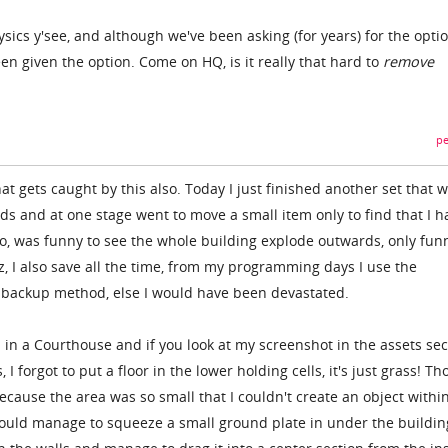
hysics y'see, and although we've been asking (for years) for the opti
en given the option. Come on HQ, is it really that hard to
remove
pe
hat gets caught by this also. Today I just finished another set that 
ds and at one stage went to move a small item only to find that I h
too, was funny to see the whole building explode outwards, only fun
, I also save all the time, from my programming days I use the
 backup method, else I would have been devastated.
 in a Courthouse and if you look at my screenshot in the assets sec
 I forgot to put a floor in the lower holding cells, it's just grass! T
ecause the area was so small that I couldn't create an object within
 could manage to squeeze a small ground plate in under the buildin