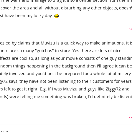
h the walls and manage to drag it into a center section from the in
cover the area and all without disturbing any other objects, doesn'
st have been my lucky day.
pe
zled by claims that Muvizu is a quick way to make animations. It is
ere are so many "gotchas" in store. Yes there are lots of nice
fects are cool so, as long as your movie consists of one guy standi
andom things happening in the background then I'll agree it can be 
tely involved and you'd best be prepared for a whole lot of misery.
ggy72 says, they have not been listening to their customers for years
left to get it right. E.g. If I was Muvizu and guys like Ziggy72 and
ords) were telling me something was broken, I'd definitely be listen
pe
pain.