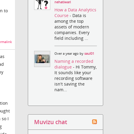
nehatiwari
How a Data Analytics
on to
Course
- Data is
among the top
assets of modern
companies. Every
field including ...
rmalink
Over a year ago by
saul01
was
Naming a recorded
ad
dialogue
- Hi Tommy,
ny
It sounds like your
recording software
isn't saving the
nam...
tion
hought
 so I
Muvizu chat
g