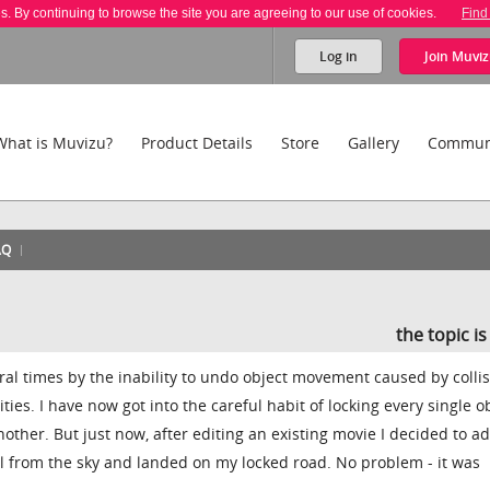
es. By continuing to browse the site you are agreeing to our use of cookies.
Find
Log in
Join
Muviz
What is Muvizu?
Product Details
Store
Gallery
Commun
AQ
the topic i
al times by the inability to undo object movement caused by colli
ities. I have now got into the careful habit of locking every single ob
other. But just now, after editing an existing movie I decided to a
ell from the sky and landed on my locked road. No problem - it was