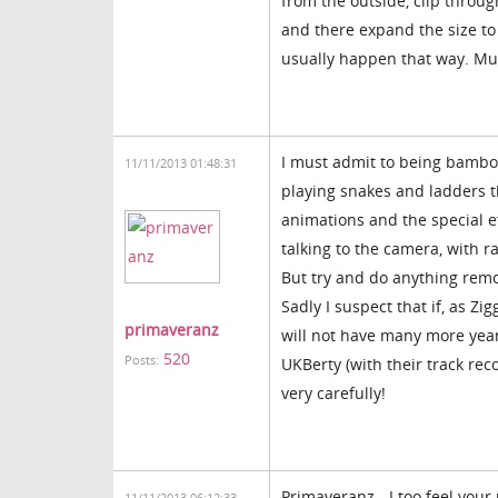
from the outside, clip throug
and there expand the size to 
usually happen that way. Mu
I must admit to being bamboo
11/11/2013 01:48:31
playing snakes and ladders th
animations and the special ef
talking to the camera, with r
But try and do anything remo
Sadly I suspect that if, as Zi
primaveranz
will not have many more years 
520
Posts:
UKBerty (with their track rec
very carefully!
Primaveranz - I too feel your 