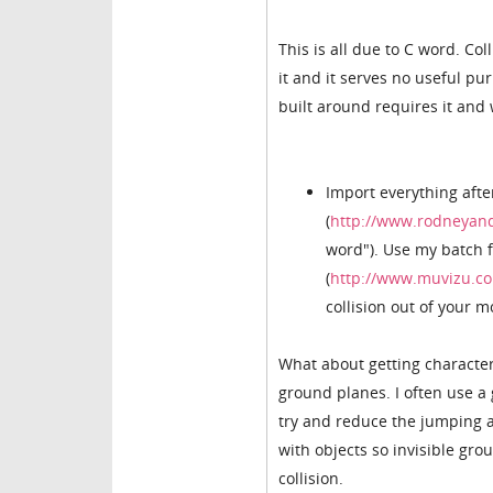
This is all due to C word. Co
it and it serves no useful pu
built around requires it and w
Import everything aft
(
http://www.rodneyand
word"). Use my batch f
(
http://www.muvizu.co
collision out of your 
What about getting characters
ground planes. I often use a
try and reduce the jumping ar
with objects so invisible gro
collision.