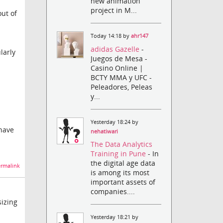
new animation
project in M...
out of
Today 14:18 by
ahr147
adidas Gazelle
-
larly
Juegos de Mesa -
Casino Online |
BCTY MMA y UFC -
Peleadores, Peleas
y...
Yesterday 18:24 by
 have
nehatiwari
The Data Analytics
Training in Pune
- In
the digital age data
rmalink
is among its most
important assets of
companies....
sizing
Yesterday 18:21 by