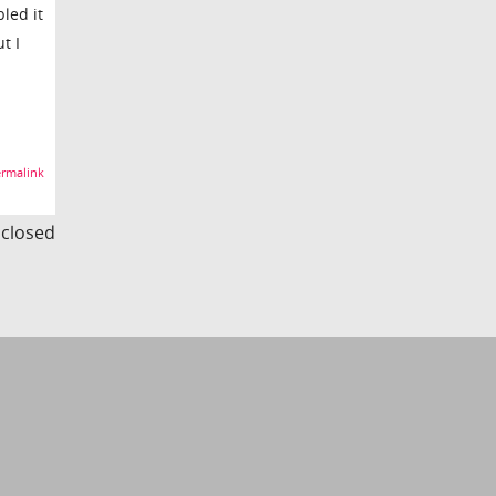
led it
t I
rmalink
s closed