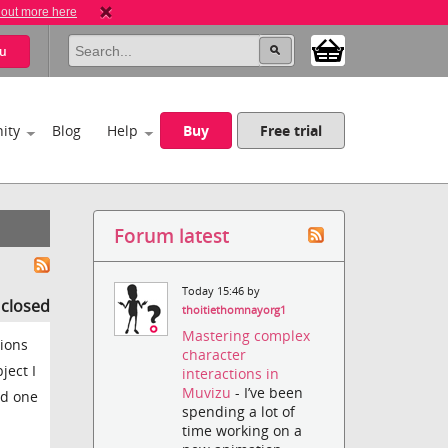
 out more here
u
ity
Blog
Help
Buy
Free trial
Forum latest
Today 15:46 by
s closed
thoitiethomnayorg1
Mastering complex
sions
character
ject I
interactions in
Muvizu
- I’ve been
dd one
spending a lot of
time working on a