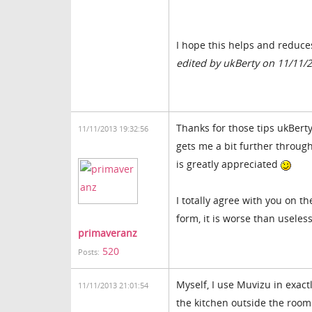
I hope this helps and reduce
edited by ukBerty on 11/11/
Thanks for those tips ukBerty
11/11/2013 19:32:56
gets me a bit further throug
is greatly appreciated
I totally agree with you on t
form, it is worse than useles
primaveranz
520
Posts:
Myself, I use Muvizu in exact
11/11/2013 21:01:54
the kitchen outside the room 