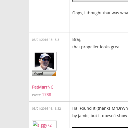
Oops, I thought that was wha
Braj,
08/01/2016 15:15:31
that propeller looks great....
PatMarrNC
1738
Posts:
Ha! Found it (thanks MrDrWho1
08/01/2016 16:18:32
by jamie, but it doesn't show