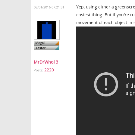
Yep, using either a greenscr
08/01/2016 07:21:31
easiest thing. But if you're 
movement of each object in 
MrDrWho13
2220
Posts: