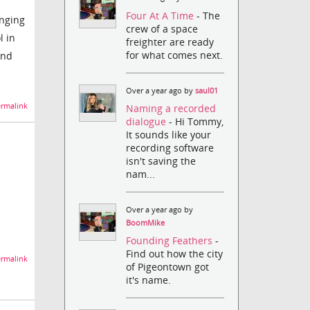
Four At A Time
- The
anging
crew of a space
l in
freighter are ready
for what comes next.
and
Over a year ago by
saul01
rmalink
Naming a recorded
dialogue
- Hi Tommy,
It sounds like your
recording software
isn't saving the
nam...
Over a year ago by
BoomMike
Founding Feathers
-
Find out how the city
rmalink
of Pigeontown got
it's name.