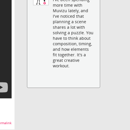
more time with
Muvizu lately, and
I've noticed that
planning a scene
shares a lot with
solving a puzzle. You
have to think about
composition, timing,
and how elements
fit together. It's a
great creative
workout.
rmalink