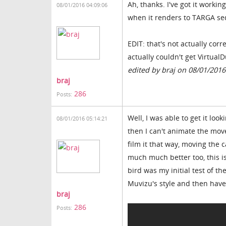
Ah, thanks. I've got it workin
08/01/2016 04:09:06
when it renders to TARGA seq
EDIT: that's not actually cor
actually couldn't get Virtual
edited by braj on 08/01/2016
braj
286
Posts:
Well, I was able to get it look
08/01/2016 05:14:21
then I can't animate the move
film it that way, moving the
much much better too, this is
bird was my initial test of t
Muvizu's style and then have
braj
286
Posts: