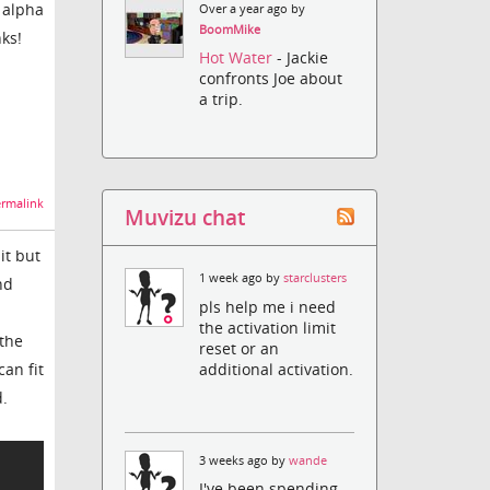
l alpha
Over a year ago by
BoomMike
ks!
Hot Water
- Jackie
confronts Joe about
a trip.
rmalink
Muvizu chat
it but
1 week ago by
starclusters
nd
pls help me i need
the activation limit
 the
reset or an
additional activation.
can fit
d.
3 weeks ago by
wande
I've been spending