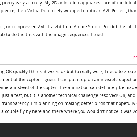
g, pretty easy actually. My 2D animation app takes care of the initia
uence, then VirtualDub nicely wrapped it into an AVI. Perfect, than
rect, uncompressed AVI straight from Anime Studio Pro did the job. I
Dub to do the trick with the image sequences I tried.
pe
ing OK quickly I think, it works ok but to really work, I need to group 
ment of the copter. I guess I can put it up on an invisible object a
 camera instead of the copter. The animation can definitely be made
 just a test, but it is another technical challenge resolved! Oh, and
he transparency. I'm planning on making better birds that hopefully 
 a couple fly by here and there where you wouldn't notice it was 2