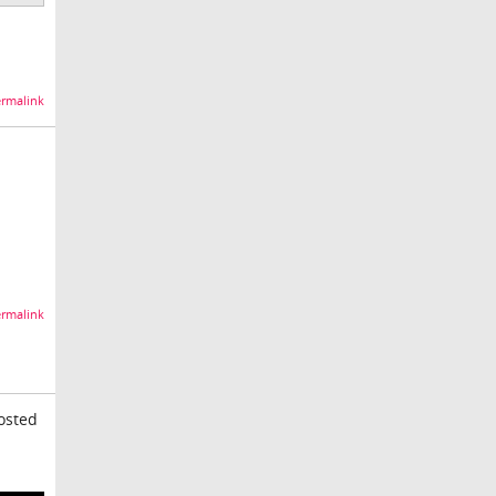
rmalink
rmalink
posted