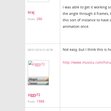
I was able to get it working
braj
the angle through 4 frames, t
286
Posts:
this sort of instance to have
animation once.
Not easy, but I think this is h
08/01/2016 01:40:38
http://www.muvizu.com/Forum
ziggy72
1988
Posts: