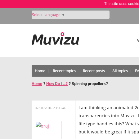
This site uses cooki
Select Language
▼
Home
Recent topics
Recent posts
All topics
F
Home
?
How Do I ...?
?
Spinning propellers?
I am thinking an animated 2d
07/01/2016 23:05:46
transparencies into Muvizu. I
file type handles this? What w
but it would be great if it s