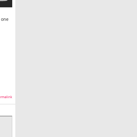
s one
rmalink