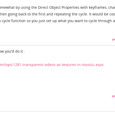
 somewhat by using the Direct Object Properties with keyframes, ch
hen going back to the first and repeating the cycle. It would be coo
 a cycle function so you just set up what you want to cycle through 
pe
ow you'd do it :
/topic1281-transparent-videos-as-textures-in-muvizu.aspx
pe