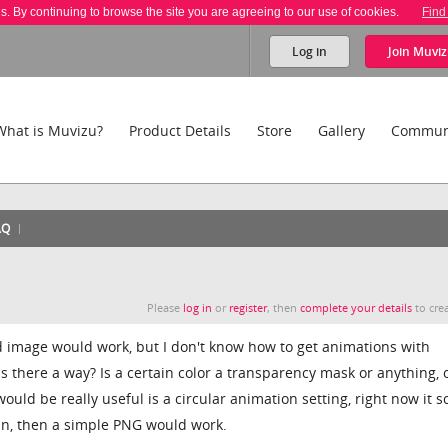
es. By continuing to browse the site you are agreeing to our use of cookies.
Find
Log in
Join
Muviz
What is Muvizu?
Product Details
Store
Gallery
Commun
AQ
Please
log in
or
register
, then
complete your details
to crea
 image would work, but I don't know how to get animations with
s there a way? Is a certain color a transparency mask or anything, 
ould be really useful is a circular animation setting, right now it sc
pun, then a simple PNG would work.