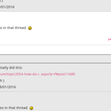
.)
/01/2016
eo in that thread.
pe
ially did this:
rum/topic2054-how-do-i-.aspx?p=f#post11680
h.)
8/01/2016
deo in that thread.