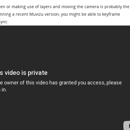
een or making use of layers and moving the camera is probably the
running a recent Muvizu version, you might be able to keyframe
sync: