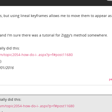
rts, but using lineal keyframes allows me to move them to appear a
 and I'm sure there was a tutorial for Ziggy's method somewhere.
lly did this:
m/topic2054-how-do-i-.aspx?p=f#post11680
)
/01/2016
pe
ally did this:
um/topic2054-how-do-i-.aspx?p=f#post11680