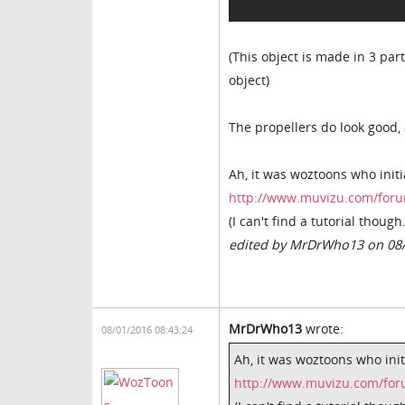
(This object is made in 3 pa
object)
The propellers do look good,
Ah, it was woztoons who initia
http://www.muvizu.com/foru
(I can't find a tutorial though.
edited by MrDrWho13 on 08
MrDrWho13
wrote:
08/01/2016 08:43:24
Ah, it was woztoons who initi
http://www.muvizu.com/for