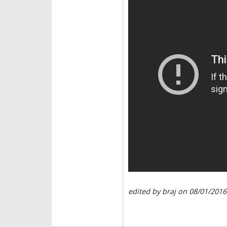
edited by braj on 08/01/2016