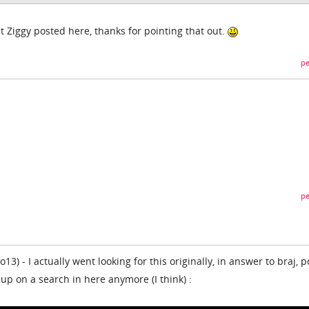
t Ziggy posted here, thanks for pointing that out.
pe
pe
3) - I actually went looking for this originally, in answer to braj, 
 up on a search in here anymore (I think) :