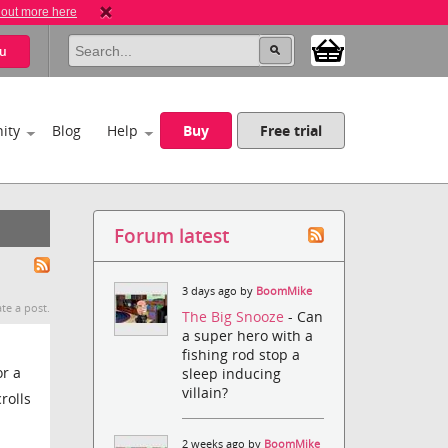
 out more here
u
ity
Blog
Help
Buy
Free trial
Forum latest
3 days ago by
BoomMike
te a post.
The Big Snooze
- Can
a super hero with a
fishing rod stop a
or a
sleep inducing
villain?
rolls
2 weeks ago by
BoomMike