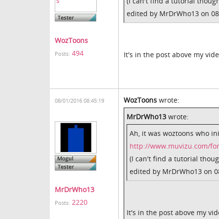
(I can't find a tutorial though
edited by MrDrWho13 on 08
WozToons
494
It's in the post above my vid
Posts:
WozToons
wrote:
08/01/2016 08:45:19
MrDrWho13
wrote:
Ah, it was woztoons who init
http://www.muvizu.com/fo
(I can't find a tutorial thoug
edited by MrDrWho13 on 0
MrDrWho13
2220
Posts:
It's in the post above my vi