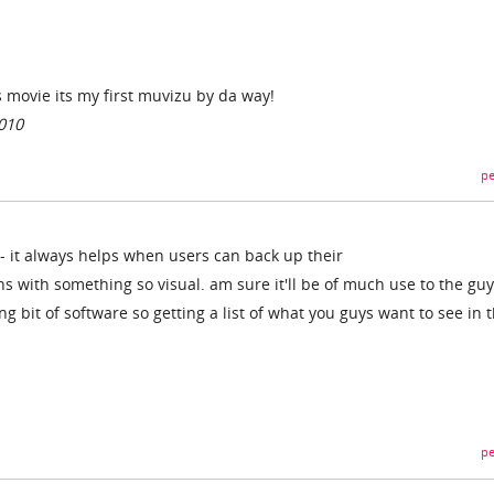
movie its my first muvizu by da way!
010
pe
 - it always helps when users can back up their
with something so visual. am sure it'll be of much use to the guy
ing bit of software so getting a list of what you guys want to see in 
pe