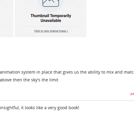
al animation system in place that gives us the ability to mix and mat
bove then the sky's the limit
pe
insightful, it looks like a very good book!