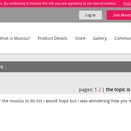
es. By continuing to browse the site you are agreeing to our use of cookies.
Find
Log in
Join
Muviz
What is Muvizu?
Product Details
Store
Gallery
Commun
AQ
pages:
1
2
|
the topic i
or the muvizu to do list i would hope but i was wondering how you 