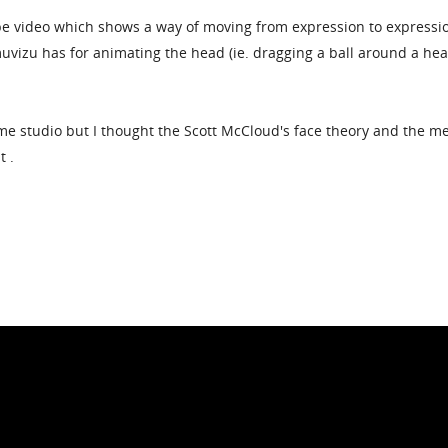
 video which shows a way of moving from expression to expressio
muvizu has for animating the head (ie. dragging a ball around a he
nime studio but I thought the Scott McCloud's face theory and the m
t .