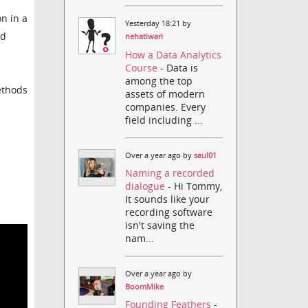
n in a
Yesterday 18:21 by
ad
nehatiwari
How a Data Analytics
Course
- Data is
among the top
ethods
assets of modern
companies. Every
field including ...
Over a year ago by
saul01
Naming a recorded
dialogue
- Hi Tommy,
It sounds like your
recording software
isn't saving the
nam...
Over a year ago by
BoomMike
Founding Feathers
-