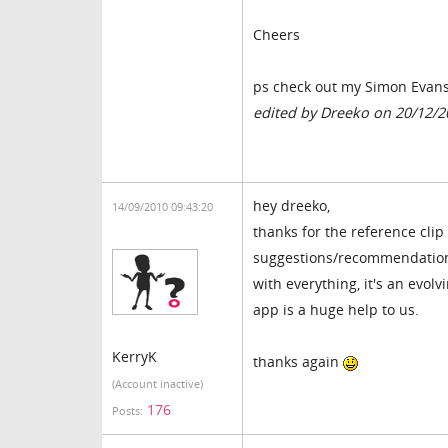
Cheers
ps check out my Simon Evans 
edited by Dreeko on 20/12/2
hey dreeko,
14/09/2010 09:43:20
thanks for the reference clip
suggestions/recommendations 
with everything, it's an evolv
app is a huge help to us.
KerryK
thanks again
(Account inactive)
176
Posts: