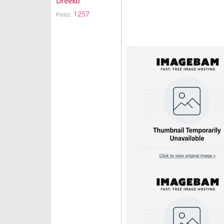
Dreeko
1257
Posts: