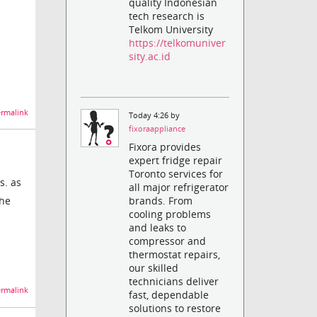
quality Indonesian
tech research is
Telkom University
https://telkomuniver
sity.ac.id
rmalink
Today 4:26 by
fixoraappliance
Fixora provides
expert fridge repair
Toronto services for
s. as
all major refrigerator
the
brands. From
cooling problems
and leaks to
compressor and
thermostat repairs,
our skilled
technicians deliver
rmalink
fast, dependable
solutions to restore