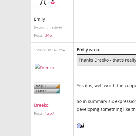
Emily
(Account inactive)
346
Posts:
Emily
wrote:
15/09/2010 14:03:54
Thanks Dreeko - that's really
Yes it is, well worth the copp
So in summary six expression
Dreeko
developing something like tha
1257
Posts: