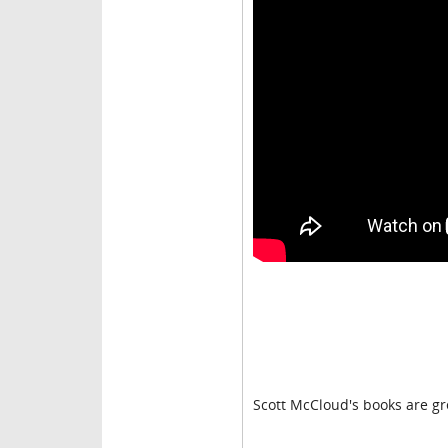
Scott McCloud's books are gr