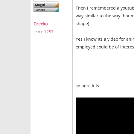
Then i remembered a youtube
way similar to the way that 
shape)
Dreeko
1257
Posts:
Yes I know its a video for a
employed could be of interes
so here it is