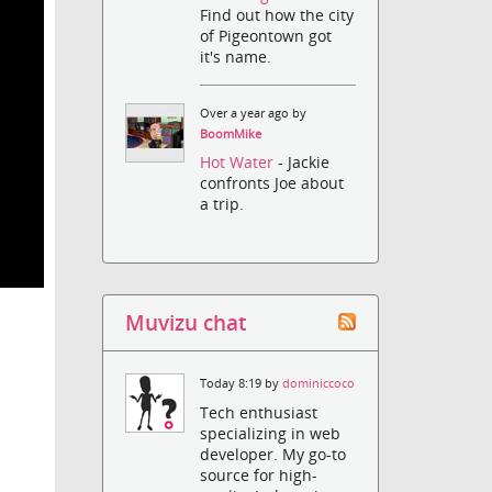
Find out how the city
of Pigeontown got
it's name.
Over a year ago by
BoomMike
Hot Water
- Jackie
confronts Joe about
a trip.
Muvizu chat
Today 8:19 by
dominiccoco
Tech enthusiast
specializing in web
developer. My go-to
source for high-