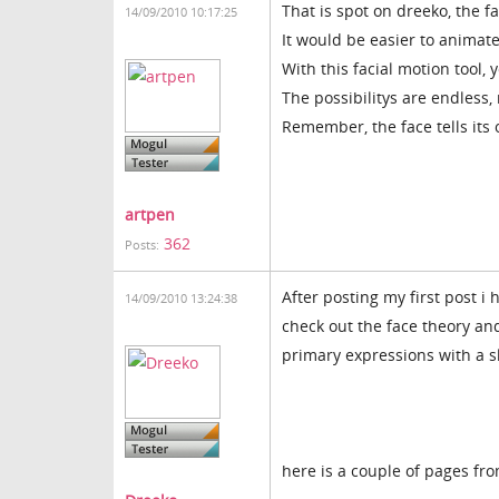
That is spot on dreeko, the f
14/09/2010 10:17:25
It would be easier to animate
With this facial motion tool,
The possibilitys are endless,
Remember, the face tells its
artpen
362
Posts:
After posting my first post
14/09/2010 13:24:38
check out the face theory an
primary expressions with a sl
here is a couple of pages fro