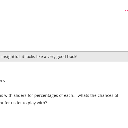
pe
 insightful, it looks like a very good book!
ers
s with sliders for percentages of each....whats the chances of
t for us lot to play with?