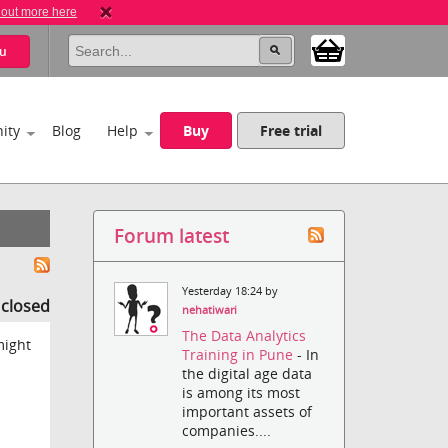
 out more here
u
ity
Blog
Help
Buy
Free trial
Forum latest
Yesterday 18:24 by
s closed
nehatiwari
The Data Analytics
might
Training in Pune
- In
the digital age data
is among its most
important assets of
companies....