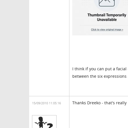
I think if you can put a faci
between the six expressions a
Thanks Dreeko - that's really 
15/09/2010 11:05:16