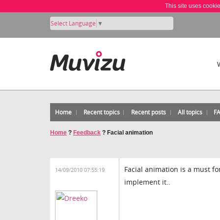
This site uses cooki
Select Language
▼
Home
Recent topics
Recent posts
All topics
F
Home
?
Feedback
?
Facial animation
Facial animation is a must f
14/09/2010 07:55:19
implement it..