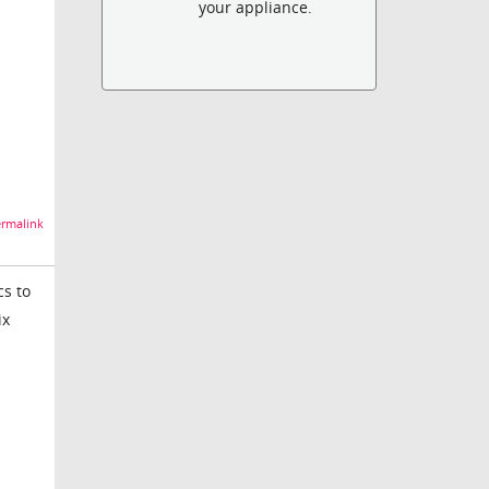
your appliance.
rmalink
cs to
ix