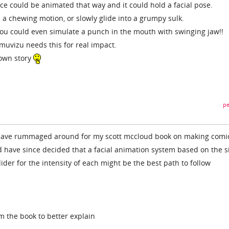
ace could be animated that way and it could hold a facial pose.
 a chewing motion, or slowly glide into a grumpy sulk.
 you could even simulate a punch in the mouth with swinging jaw!!
 muvizu needs this for real impact.
 own story
pe
 i have rummaged around for my scott mccloud book on making comi
d have since decided that a facial animation system based on the s
ider for the intensity of each might be the best path to follow
m the book to better explain