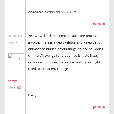
____
edited by inlimbo on 9/27/2010
permalink
Yes, we will. It'll take time because the process
28/09/2010
involves making a new skeleton and a new set of
09:52:24
animations but it's on our (large) to-do list. I don't
think we'll ever go for proper realism; we'll stay
cartoonish but, yes, it's on the cards...you might
need to be patient though.
barrys
102
Posts:
Barry
permalink