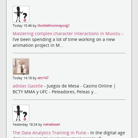
Today 15:46 by
thoitiethomnayorg1
Mastering complex character interactions in Muvizu
-
I’ve been spending a lot of time working on a new
animation project in M...
Today 14:18 by
ahr147
adidas Gazelle
- Juegos de Mesa - Casino Online |
BCTY MMA y UFC - Peleadores, Peleas y...
Yesterday 18:24 by
nehatiwari
The Data Analytics Training in Pune
- In the digital age