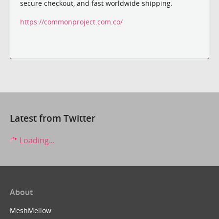
secure checkout, and fast worldwide shipping.
https://commonproject.com.co/
Latest from Twitter
Loading...
About
MeshMellow