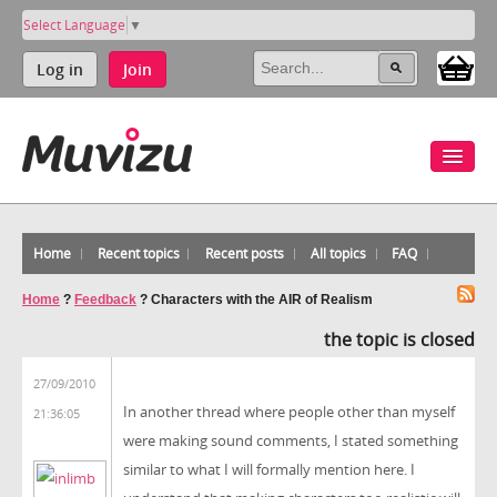
Select Language
▼
Log in
Join
Home
Recent topics
Recent posts
All topics
FAQ
Home
?
Feedback
?
Characters with the AIR of Realism
the topic is closed
27/09/2010
In another thread where people other than myself
21:36:05
were making sound comments, I stated something
similar to what I will formally mention here. I