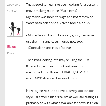
That's good to hear, i've been looking for a descent
28/09/2010
movie making machine (Machinima)
16:00:43
My movie was more this age and not fantasy so
WoW wasn't an option. Valve's tool plain suck..
- Movie Storm doesn't look very good, harder to
use then this and costs money now too.
Blaxus
- iClone along the lines of above
1
Posts:
Then i was looking into maybe using the UDK
(Unreal Engine 3 went free) and someone
mentioned this i thought FINALLY, SOMEONE
made MOD that we all wanted to see.
Now i agree with the above, it is way too cartoon
style. I'd prefer a bit of realism as well (for testing i'll
probably go with what's available for now), if it's on