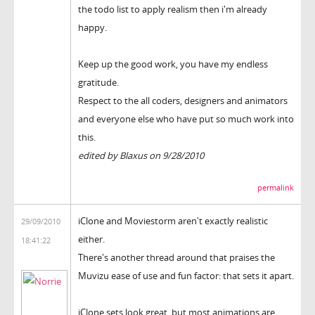
the todo list to apply realism then i'm already
happy.
Keep up the good work, you have my endless
gratitude.
Respect to the all coders, designers and animators
and everyone else who have put so much work into
this.
edited by Blaxus on 9/28/2010
permalink
iClone and Moviestorm aren't exactly realistic
29/09/2010
either.
18:41:22
There's another thread around that praises the
Muvizu ease of use and fun factor: that sets it apart.
iClone sets look great, but most animations are