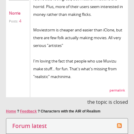
horrid. Plus, more of their users seem interested in
Norrie
money rather than making flicks.
4
Posts:
Moviestorm is cheaper and easier than iClone, but
there are few folk actually making movies. All very
serious "artistes"
I'm loving the fact that people who use Muvizu
make stuff... for fun. That's what's missing from
"realistic" machinima.
permalink
the topic is closed
Home
?
Feedback
?
Characters with the AIR of Realism
Forum latest