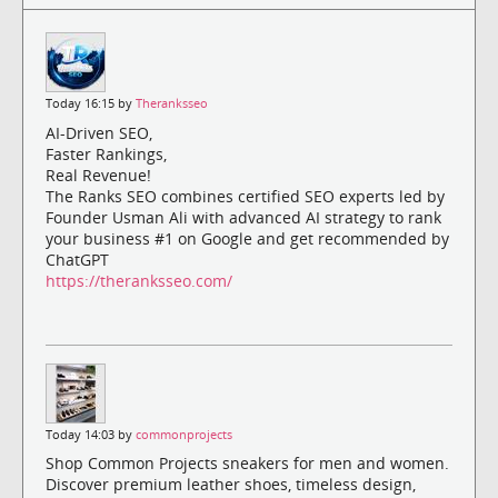
Today 16:15 by
Theranksseo
AI-Driven SEO,
Faster Rankings,
Real Revenue!
The Ranks SEO combines certified SEO experts led by
Founder Usman Ali with advanced AI strategy to rank
your business #1 on Google and get recommended by
ChatGPT
https://theranksseo.com/
Today 14:03 by
commonprojects
Shop Common Projects sneakers for men and women.
Discover premium leather shoes, timeless design,