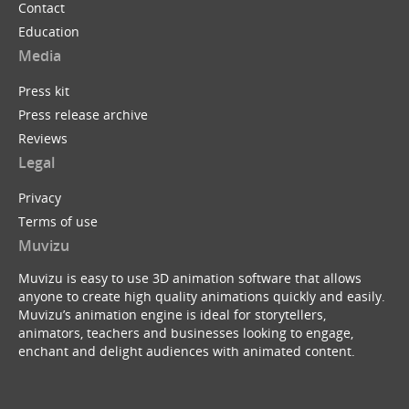
Contact
Education
Media
Press kit
Press release archive
Reviews
Legal
Privacy
Terms of use
Muvizu
Muvizu is easy to use 3D animation software that allows
anyone to create high quality animations quickly and easily.
Muvizu’s animation engine is ideal for storytellers,
animators, teachers and businesses looking to engage,
enchant and delight audiences with animated content.