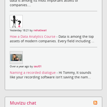
data is among its most important assets of
companies....
Yesterday 18:21 by
nehatiwari
How a Data Analytics Course
- Data is among the top
assets of modern companies. Every field including ...
Over a year ago by
saul01
Naming a recorded dialogue
- Hi Tommy, It sounds
like your recording software isn't saving the nam...
Muvizu chat