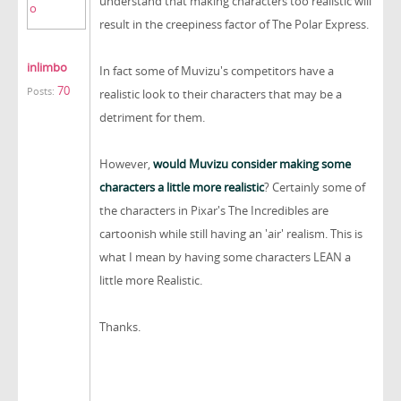
understand that making characters too realistic will
result in the creepiness factor of The Polar Express.
inlimbo
In fact some of Muvizu's competitors have a
70
Posts:
realistic look to their characters that may be a
detriment for them.
However,
would Muvizu consider making some
characters a little more realistic
? Certainly some of
the characters in Pixar's The Incredibles are
cartoonish while still having an 'air' realism. This is
what I mean by having some characters LEAN a
little more Realistic.
Thanks.