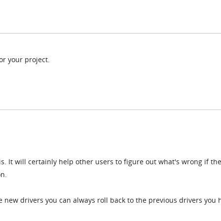
or your project.
. It will certainly help other users to figure out what's wrong if th
on.
he new drivers you can always roll back to the previous drivers you