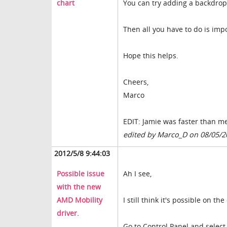
chart
You can try adding a backdrop 
Then all you have to do is imp
Hope this helps.
Cheers,
Marco
EDIT: Jamie was faster than m
edited by Marco_D on 08/05/2
2012/5/8 9:44:03
Possible issue
Ah I see,
with the new
AMD Mobility
I still think it's possible on th
driver.
Go to Control Panel and selec