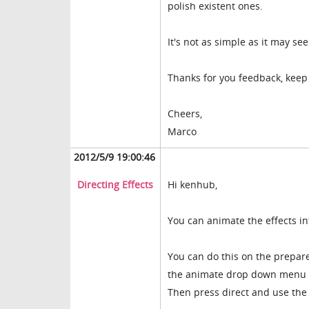
polish existent ones.
It's not as simple as it may see
Thanks for you feedback, keep 
Cheers,
Marco
2012/5/9 19:00:46
Directing Effects
Hi kenhub,
You can animate the effects in
You can do this on the prepar
the animate drop down menu c
Then press direct and use the s