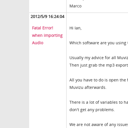
Marco
2012/5/9 16:24:04
Fatal Error!
Hi Ian,
when importing
Audio
Which software are you using to
Usually my advice for all Muvi
Then just grab the mp3 export
All you have to do is open the 
Muvizu afterwards.
There is a lot of variables to 
don't get any problems.
We are not aware of any issues 