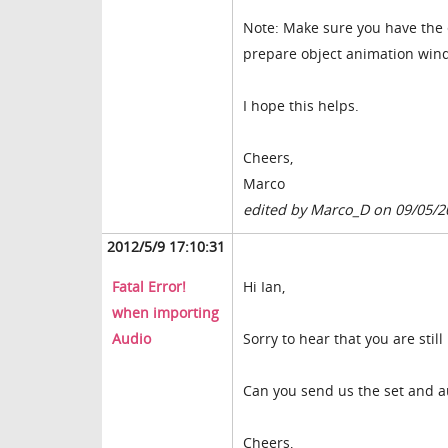
Note: Make sure you have the e
prepare object animation win
I hope this helps.
Cheers,
Marco
edited by Marco_D on 09/05/2
2012/5/9 17:10:31
Fatal Error!
Hi Ian,
when importing
Audio
Sorry to hear that you are stil
Can you send us the set and a
Cheers,