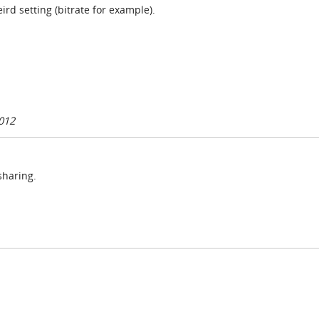
rd setting (bitrate for example).
012
sharing.