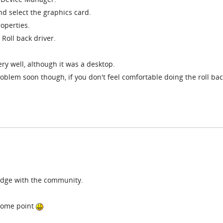
d select the graphics card.
roperties.
 Roll back driver.
ry well, although it was a desktop.
roblem soon though, if you don't feel comfortable doing the roll ba
edge with the community.
t some point