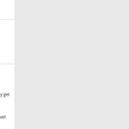
ey get
 had