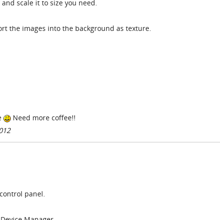
and scale it to size you need.
ort the images into the background as texture.
e
Need more coffee!!
012
e control panel.
t Device Manager.