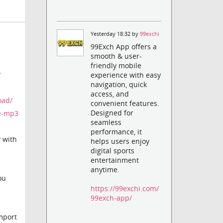
Yesterday 18:32 by
99exchi
99Exch App offers a
smooth & user-
friendly mobile
?
experience with easy
navigation, quick
access, and
oad/
convenient features.
Designed for
me-mp3
seamless
performance, it
y with
helps users enjoy
digital sports
entertainment
anytime.
ou
https://99exchi.com/
99exch-app/
import