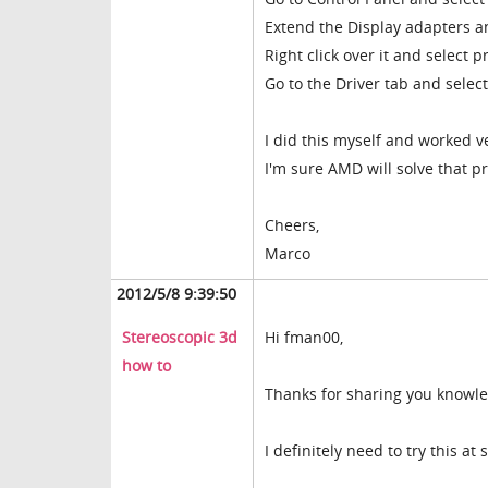
Extend the Display adapters an
Right click over it and select p
Go to the Driver tab and select
I did this myself and worked ve
I'm sure AMD will solve that p
Cheers,
Marco
2012/5/8 9:39:50
Stereoscopic 3d
Hi fman00,
how to
Thanks for sharing you knowl
I definitely need to try this a