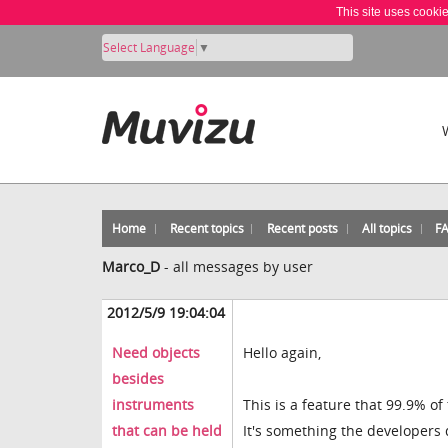
This site uses cooki
Select Language
▼
Home
Recent topics
Recent posts
All topics
F
Marco_D
-
all messages by user
2012/5/9 19:04:04
Need objects
Hello again,
besides
instruments
This is a feature that 99.9% of
that can be held
It's something the developers 