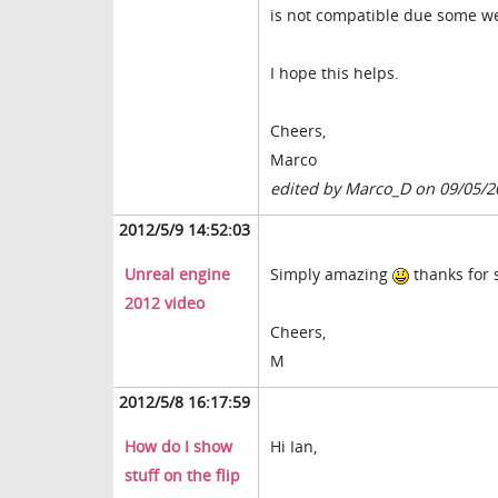
is not compatible due some wei
I hope this helps.
Cheers,
Marco
edited by Marco_D on 09/05/2
2012/5/9 14:52:03
Unreal engine
Simply amazing
thanks for 
2012 video
Cheers,
M
2012/5/8 16:17:59
How do I show
Hi Ian,
stuff on the flip