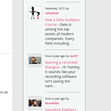
Yesterday 18:21 by
nehatiwari
How a Data Analytics
Course
- Data is
among the top
assets of modern
companies. Every
field including ...
Over a year ago by
saul01
Naming a recorded
dialogue
- Hi Tommy,
It sounds like your
recording software
isn't saving the
nam...
so on
Over a year ago by
BoomMike
Founding Feathers
-