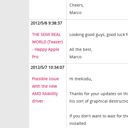
Cheers,
Marco
2012/5/8 9:38:37
THE SEMI REAL
Looking good guys, good luck f
WORLD (Teaser)
- Happy Apple
All the best,
Pro
Marco
2012/5/7 10:34:07
Possible issue
Hi
theKodu
,
with the new
AMD Mobility
Thanks for your updates on this
driver.
his sort of graphical destructi
If you don't want to wait for t
installed.