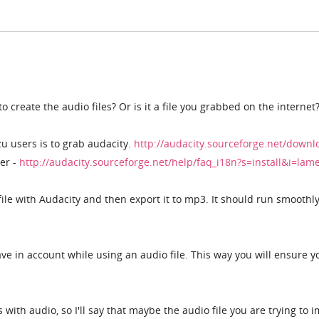
 create the audio files? Or is it a file you grabbed on the internet
zu users is to grab audacity.
http://audacity.sourceforge.net/downl
er -
http://audacity.sourceforge.net/help/faq_i18n?s=install&i=la
file with Audacity and then export it to mp3. It should run smoothl
have in account while using an audio file. This way you will ensure y
with audio, so I'll say that maybe the audio file you are trying to 