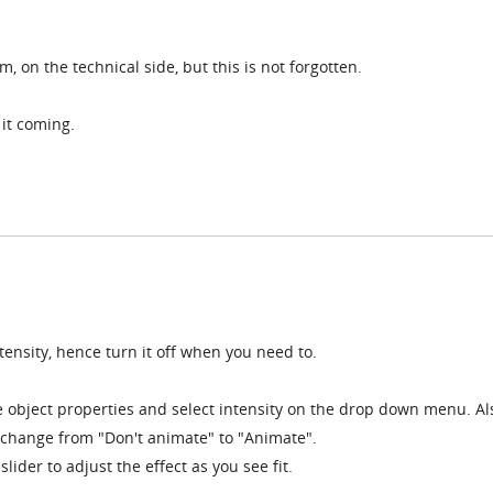
m, on the technical side, but this is not forgotten.
it coming.
tensity, hence turn it off when you need to.
e object properties and select intensity on the drop down menu. Al
hange from "Don't animate" to "Animate".
lider to adjust the effect as you see fit.