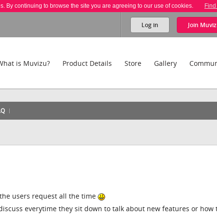
es. By continuing to browse the site you are agreeing to our use of cookies.
Find
Log in
Join
Muviz
What is Muvizu?
Product Details
Store
Gallery
Commun
AQ
 the users request all the time
discuss everytime they sit down to talk about new features or how 