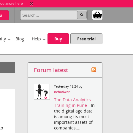
 out more here
u
ity
Blog
Help
Buy
Free trial
Forum latest
Yesterday 18:24 by
nehatiwari
The Data Analytics
Training in Pune
- In
the digital age data
is among its most
important assets of
companies....
to