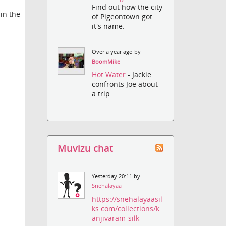
Find out how the city
in the
of Pigeontown got
it's name.
Over a year ago by
BoomMike
Hot Water
- Jackie
confronts Joe about
a trip.
Muvizu chat
Yesterday 20:11 by
Snehalayaa
https://snehalayaasil
ks.com/collections/k
anjivaram-silk