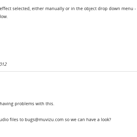
ffect selected, either manually or in the object drop down menu - 
dow.
012
l having problems with this.
udio files to bugs@muvizu.com so we can have a look?