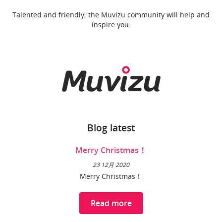
Talented and friendly; the Muvizu community will help and
inspire you.
Blog latest
Merry Christmas！
23 12月 2020
Merry Christmas！
Read more