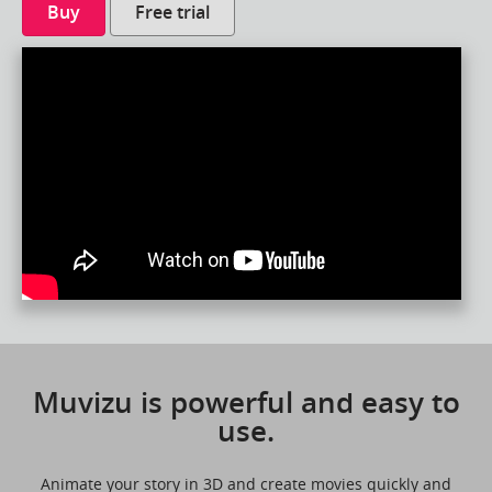
Buy
Free trial
Muvizu is powerful and easy to
use.
Animate your story in 3D and create movies quickly and