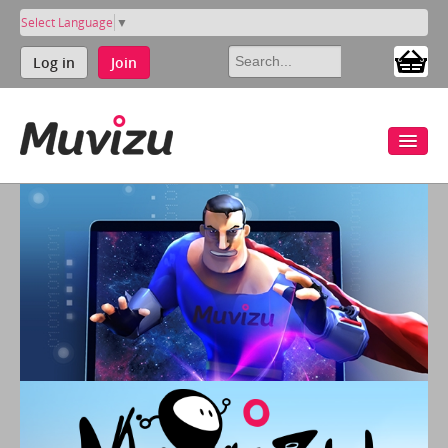
Select Language
▼
Log in
Join