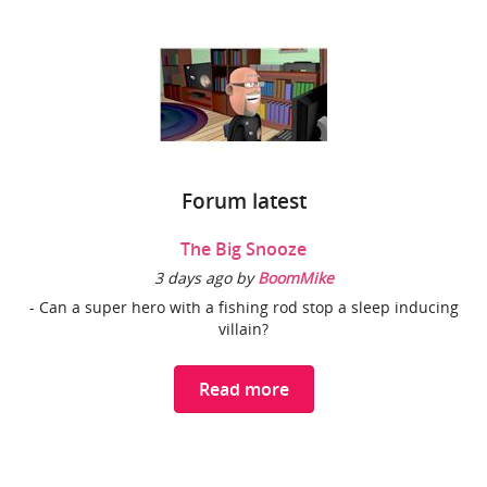
Forum latest
The Big Snooze
3 days ago by
BoomMike
- Can a super hero with a fishing rod stop a sleep inducing
villain?
Read more