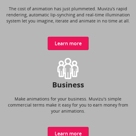
The cost of animation has just plummeted. Muvizu’s rapid
rendering, automatic lip-synching and real-time illumination
system let you imagine, iterate and animate in no time at all.
Learn more
Business
Make animations for your business. Muvizu's simple
commercial terms make it easy for you to earn money from
your animations.
Learn more