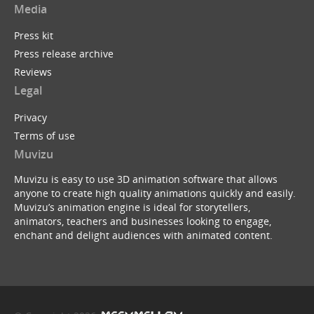
Media
Press kit
Press release archive
Tim Minchin : White Wine in the Sun (Muvizu Ani...
Reviews
by
ukBerty
Legal
Privacy
Terms of use
Muvizu
Muvizu is easy to use 3D animation software that allows
anyone to create high quality animations quickly and easily.
Batman Begins ...with a B
Muvizu’s animation engine is ideal for storytellers,
by
Dreeko
animators, teachers and businesses looking to engage,
enchant and delight audiences with animated content.