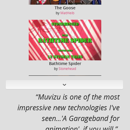
The Goose
by
MatHeib
Bathtime Spider
by
Stonehead
N
ext
“Muvizu is one of the most
impressive new technologies I've
seen...'A Garageband for
Captain Kirk / William Shatner sings Jessie J ...
by
Dreeko
animation', if you will.”