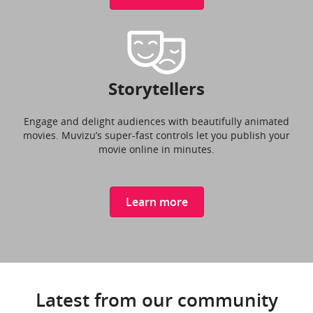
Storytellers
Engage and delight audiences with beautifully animated
movies. Muvizu’s super-fast controls let you publish your
movie online in minutes.
Learn more
Latest from our community