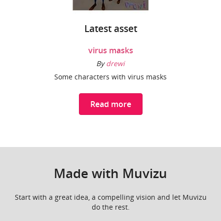
Latest asset
virus masks
By
drewi
Some characters with virus masks
Read more
Made with Muvizu
Start with a great idea, a compelling vision and let Muvizu
do the rest.