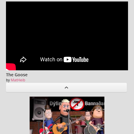
The Goose
by
MatHeib
P
revious