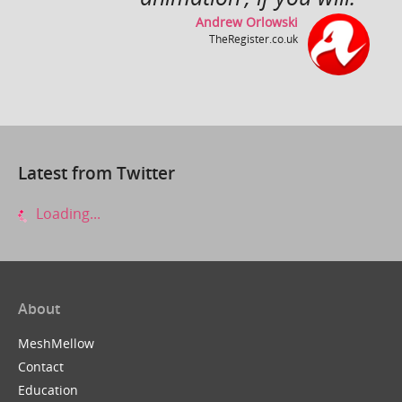
Andrew Orlowski
TheRegister.co.uk
Close Up ~ by Rollo Girando ~ Made with Muvizu
by
inlimbo
Latest from Twitter
Loading...
About
It's a Wonderful Life
by
ZuboxTV
MeshMellow
Contact
Education