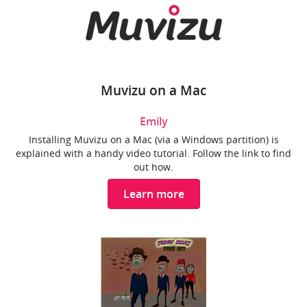
Muvizu on a Mac
Emily
Installing Muvizu on a Mac (via a Windows partition) is
explained with a handy video tutorial. Follow the link to find
out how.
Learn more