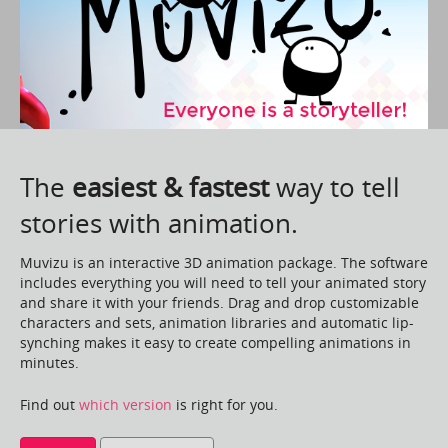
The
easiest & fastest
way to tell
stories with animation.
Muvizu is an interactive 3D animation package. The software
includes everything you will need to tell your animated story
and share it with your friends. Drag and drop customizable
characters and sets, animation libraries and automatic lip-
synching makes it easy to create compelling animations in
minutes.
Find out
which version
is right for you.