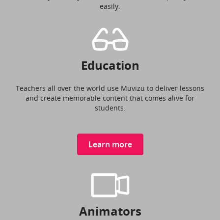
easily.
Education
Teachers all over the world use Muvizu to deliver lessons
and create memorable content that comes alive for
students.
Learn more
Animators