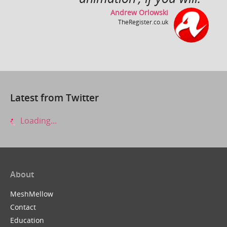
Andrew Orlowski
TheRegister.co.uk
Close Up ~ by Rollo Girando ~ Made with Muvizu
by
inlimbo
Latest from Twitter
Loading...
About
It's a Wonderful Life
by
ZuboxTV
MeshMellow
Contact
Education