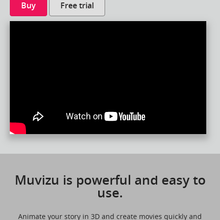
Buy
Free trial
Muvizu is powerful and easy to
use.
Animate your story in 3D and create movies quickly and