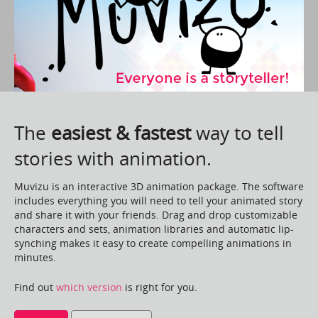
The
easiest & fastest
way to tell
stories with animation.
Muvizu is an interactive 3D animation package. The software
includes everything you will need to tell your animated story
and share it with your friends. Drag and drop customizable
characters and sets, animation libraries and automatic lip-
synching makes it easy to create compelling animations in
minutes.
Find out
which version
is right for you.