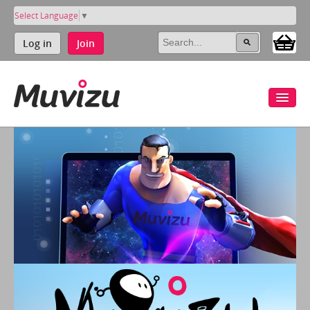
Select Language
▼
Log in
Join