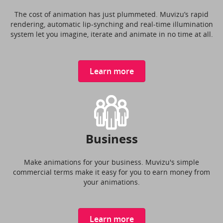
The cost of animation has just plummeted. Muvizu’s rapid
rendering, automatic lip-synching and real-time illumination
system let you imagine, iterate and animate in no time at all.
Learn more
Business
Make animations for your business. Muvizu's simple
commercial terms make it easy for you to earn money from
your animations.
Learn more