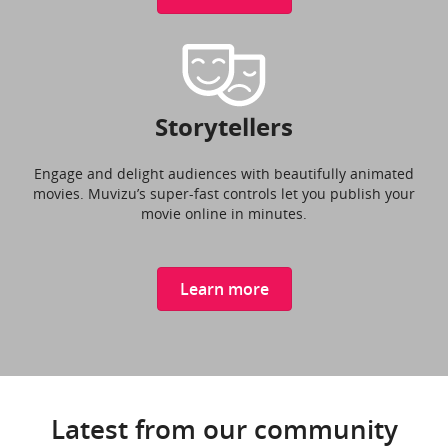
Storytellers
Engage and delight audiences with beautifully animated
movies. Muvizu’s super-fast controls let you publish your
movie online in minutes.
Learn more
Latest from our community