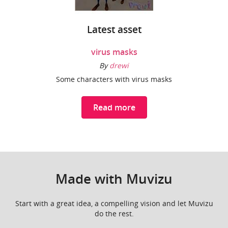
Latest asset
virus masks
By
drewi
Some characters with virus masks
Read more
Made with Muvizu
Start with a great idea, a compelling vision and let Muvizu
do the rest.