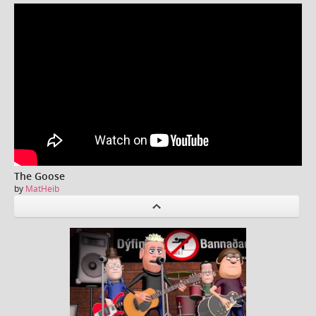
The Goose
by
MatHeib
P
revious