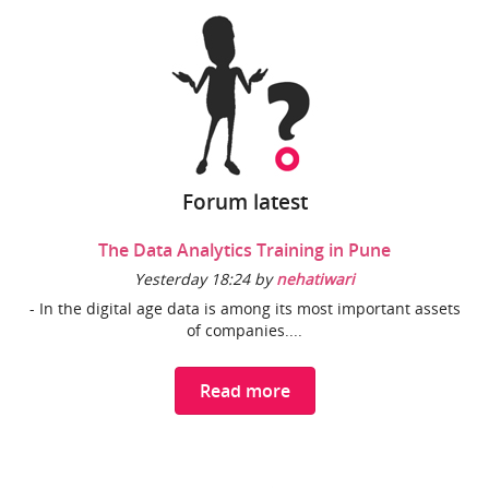
Forum latest
The Data Analytics Training in Pune
Yesterday 18:24 by
nehatiwari
- In the digital age data is among its most important assets
of companies....
Read more