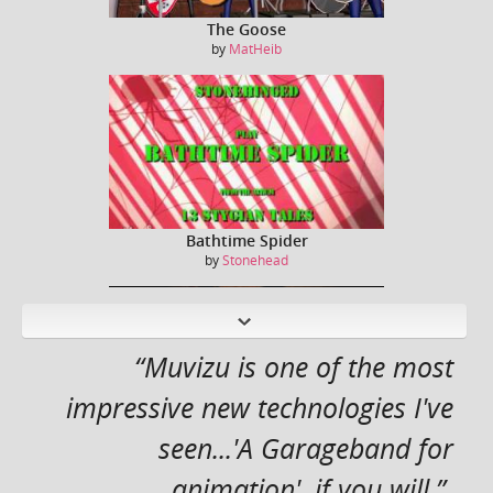
The Goose
by
MatHeib
Bathtime Spider
by
Stonehead
N
ext
“Muvizu is one of the most
impressive new technologies I've
seen...'A Garageband for
Captain Kirk / William Shatner sings Jessie J ...
by
Dreeko
animation', if you will.”