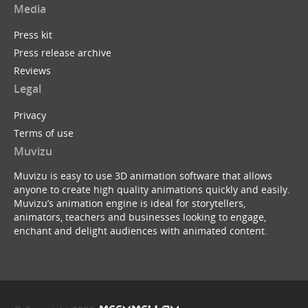
Media
Press kit
Press release archive
Tim Minchin : White Wine in the Sun (Muvizu Ani...
Reviews
by
ukBerty
Legal
Privacy
Terms of use
Muvizu
Muvizu is easy to use 3D animation software that allows
anyone to create high quality animations quickly and easily.
Batman Begins ...with a B
Muvizu’s animation engine is ideal for storytellers,
by
Dreeko
animators, teachers and businesses looking to engage,
enchant and delight audiences with animated content.