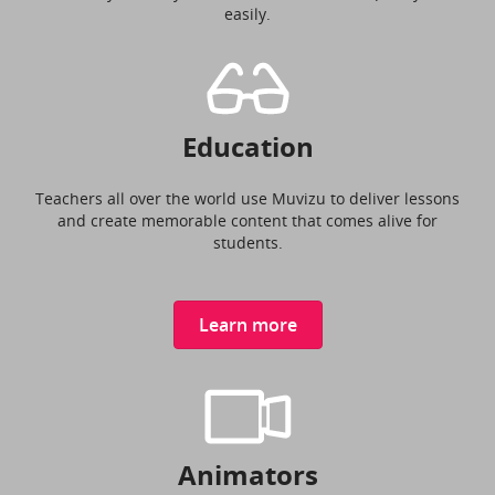
easily.
Education
Teachers all over the world use Muvizu to deliver lessons
and create memorable content that comes alive for
students.
Learn more
Animators