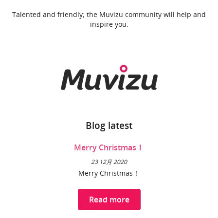
Talented and friendly; the Muvizu community will help and
inspire you.
Blog latest
Merry Christmas！
23 12月 2020
Merry Christmas！
Read more