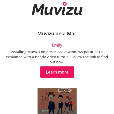
Muvizu on a Mac
Emily
Installing Muvizu on a Mac (via a Windows partition) is
explained with a handy video tutorial. Follow the link to find
out how.
Learn more