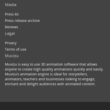
Media
Press kit
Press release archive
Reviews
Legal
Privacy
Terms of use
Muvizu
Muvizu is easy to use 3D animation software that allows
anyone to create high quality animations quickly and easily.
Muvizu’s animation engine is ideal for storytellers,
animators, teachers and businesses looking to engage,
enchant and delight audiences with animated content.