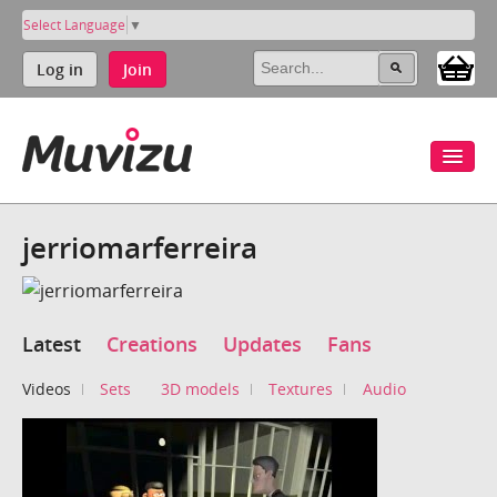
Select Language
▼
Log in
Join
jerriomarferreira
Latest
Creations
Updates
Fans
Videos
Sets
3D models
Textures
Audio