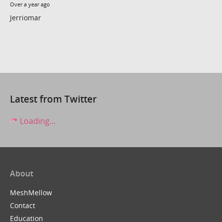
Over a year ago
Jerriomar
Latest from Twitter
Loading...
About
MeshMellow
Contact
Education