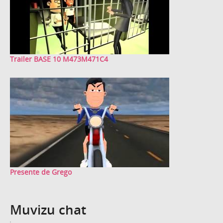
Trailer BASE 10 M473M471C4
Presente de Grego
Muvizu chat