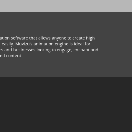
ation software that allows anyone to create high
 easily. Muvizu’s animation engine is ideal for
hers and businesses looking to engage, enchant and
ed content.