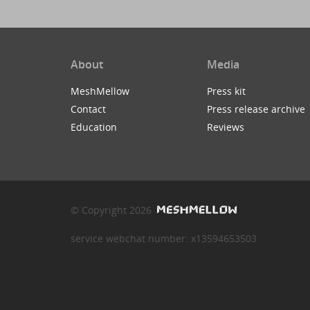
About
Media
MeshMellow
Press kit
Contact
Press release archive
Education
Reviews
© Copyright 2026
service webchat number: x13594653503