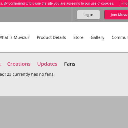
es. By continuing to browse the site you are agreeing to our use of cookies.
Find
Log in
Join
Muviz
What is Muvizu?
Product Details
Store
Gallery
Commun
t
Creations
Updates
Fans
dad123 currently has no fans.