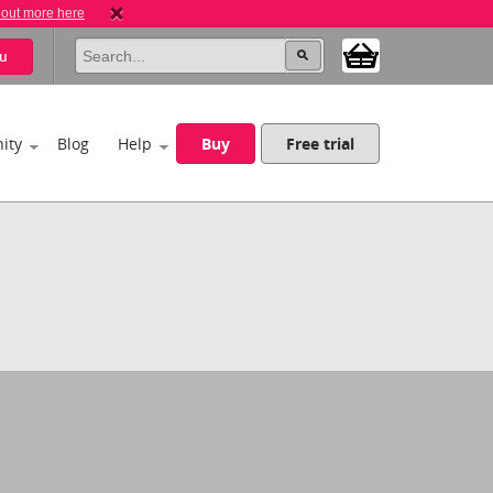
 out more here
u
ity
Blog
Help
Buy
Free trial