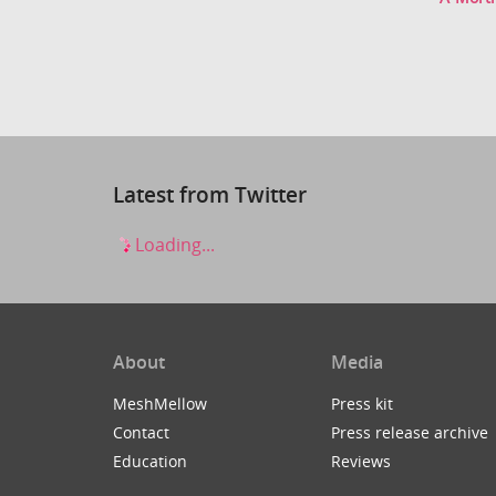
Latest from Twitter
Loading...
About
Media
MeshMellow
Press kit
Contact
Press release archive
Education
Reviews