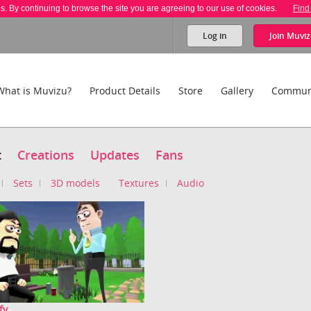
es. By continuing to browse the site you are agreeing to our use of cookies.
Find
Log in
Join
Muviz
What is Muvizu?
Product Details
Store
Gallery
Commun
t
Creations
Updates
Fans
Sets
3D models
Textures
Audio
fy