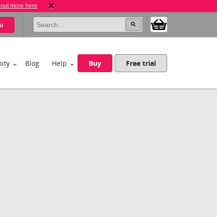
 out more here
u
ity
Blog
Help
Buy
Free trial