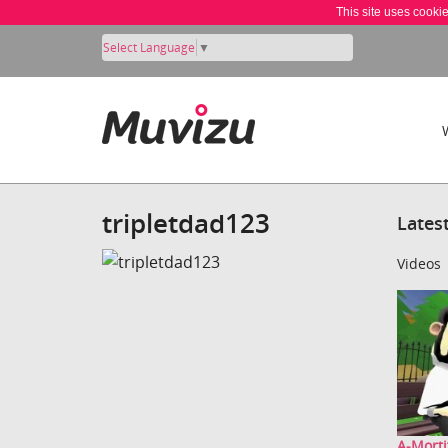
This site uses cooki
Select Language
▼
tripletdad123
Lates
Videos
A-Morti