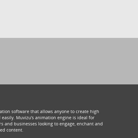
ation software that allows anyone to create high
 easily. Muvizu’s animation engine is ideal for
hers and businesses looking to engage, enchant and
ed content.