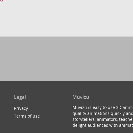
Legal
Muvizu
Muvizu is easy to use 3D anim
Privacy
quality animations quickly and
Terms of use
storytellers, animators, teac
delight audiences with animat