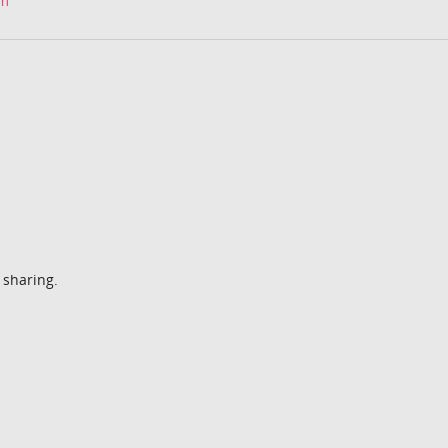
om
 sharing.