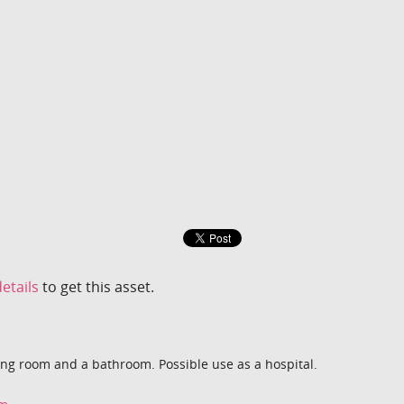
etails
to get this asset.
ng room and a bathroom. Possible use as a hospital.