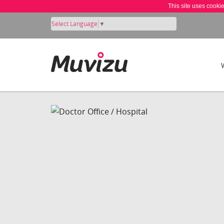
This site uses cooki
Select Language
▼