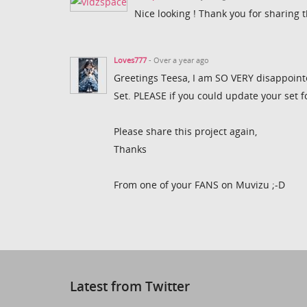
Nice looking ! Thank you for sharing t
Loves777
- Over a year ago
Greetings Teesa, I am SO VERY disappointe
Set. PLEASE if you could update your set f
Please share this project again,
Thanks
From one of your FANS on Muvizu ;-D
Latest from Twitter