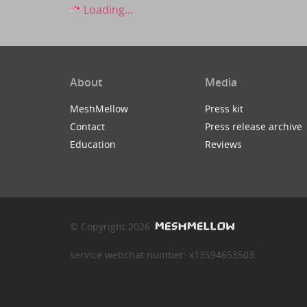
Loading...
About
Media
MeshMellow
Press kit
Contact
Press release archive
Education
Reviews
© Copyright 2026
service webchat number: x13594653503