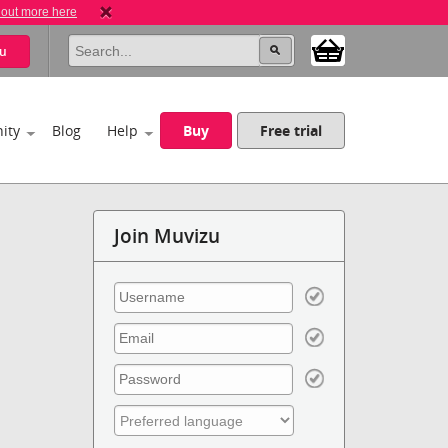
 out more here
u
ity
Blog
Help
Buy
Free trial
Join Muvizu