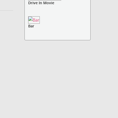
Drive In Movie
Bar