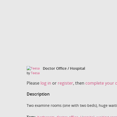
Doctor Office / Hospital
by
Teesa
Please
log in
or
register
, then
complete your d
Description
Two examine rooms (one with two beds), huge waiti