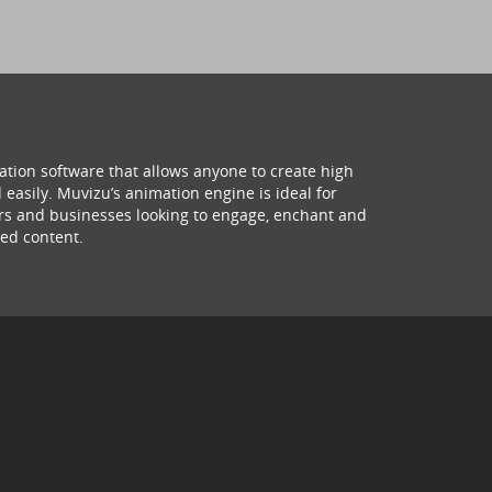
ation software that allows anyone to create high
 easily. Muvizu’s animation engine is ideal for
hers and businesses looking to engage, enchant and
ed content.