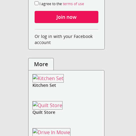
I agree to the
terms of use
Or log in with your Facebook
account
More
Kitchen Set
Quilt Store