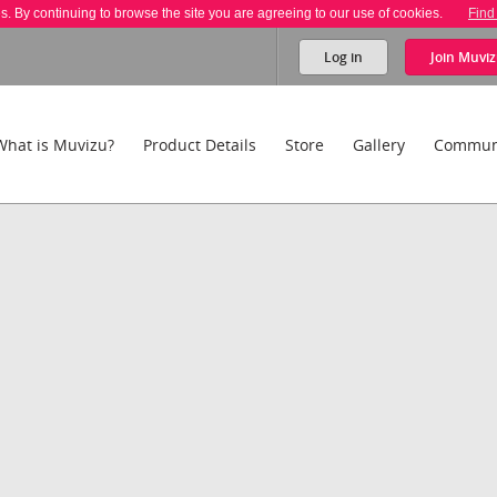
es. By continuing to browse the site you are agreeing to our use of cookies.
Find
Log in
Join
Muviz
What is Muvizu?
Product Details
Store
Gallery
Commun