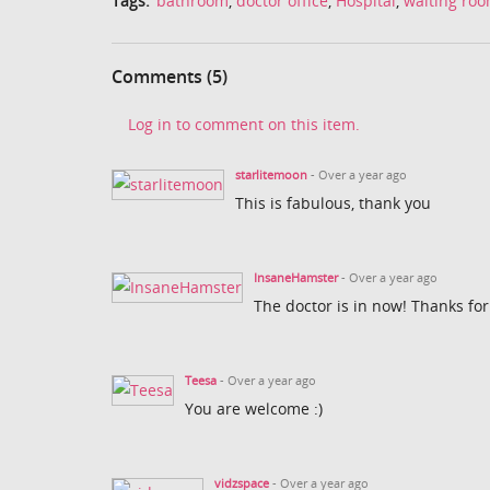
Tags:
bathroom
,
doctor office
,
Hospital
,
waiting ro
Comments (5)
Log in to comment on this item.
starlitemoon
- Over a year ago
This is fabulous, thank you
InsaneHamster
- Over a year ago
The doctor is in now! Thanks for
Teesa
- Over a year ago
You are welcome :)
vidzspace
- Over a year ago