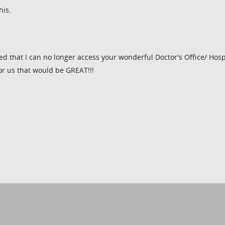
his.
d that I can no longer access your wonderful Doctor's Office/ Hosp
or us that would be GREAT!!!