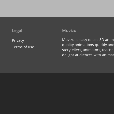
Legal
Muvizu
Muvizu is easy to use 3D anim
Privacy
quality animations quickly and
Terms of use
storytellers, animators, teac
delight audiences with animat