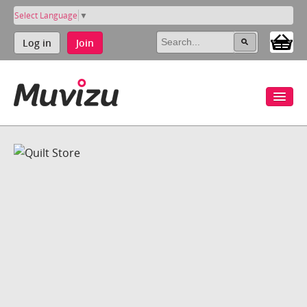
Select Language
▼
Log in
Join