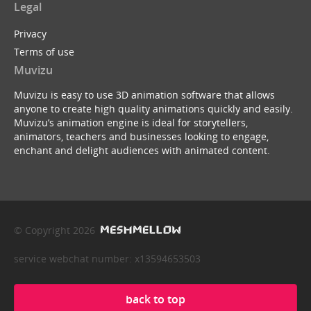
Legal
Privacy
Terms of use
Muvizu
Muvizu is easy to use 3D animation software that allows
anyone to create high quality animations quickly and easily.
Muvizu’s animation engine is ideal for storytellers,
animators, teachers and businesses looking to engage,
enchant and delight audiences with animated content.
© Copyright 2026
service webchat number: x13594653503
back to top