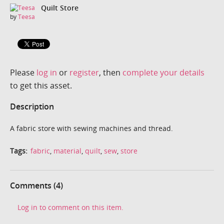
Quilt Store
by
Teesa
Please
log in
or
register
, then
complete your details
to get this asset.
Description
A fabric store with sewing machines and thread.
Tags:
fabric
,
material
,
quilt
,
sew
,
store
Comments (4)
Log in to comment on this item.