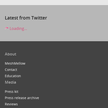
Latest from Twitter
Loading...
About
MeshMellow
Contact
Education
Media
Press kit
Press release archive
Reviews