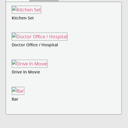
Kitchen Set
Doctor Office / Hospital
Drive In Movie
Bar