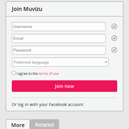
Join Muvizu
I agree to the
terms of use
Or log in with your Facebook account
Related
More