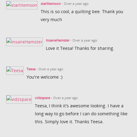
starlitemoon
- Over a year ago
This is so cool, a quilting bee. Thank you
very much
InsaneHamster
- Over a year ago
Love it Teesa! Thanks for sharing.
Teesa
- Over a year ago
You're welcome :)
vidzspace
- Over a year ago
Teesa, I think it's awesome looking. I have a
long way to go before I can do something like
this. Simply love it. Thanks Teesa.