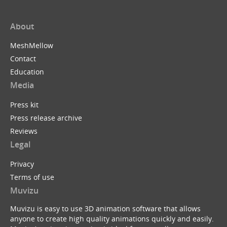
About
MeshMellow
Contact
Education
Media
Press kit
Press release archive
Reviews
Legal
Privacy
Terms of use
Muvizu
Muvizu is easy to use 3D animation software that allows
anyone to create high quality animations quickly and easily.