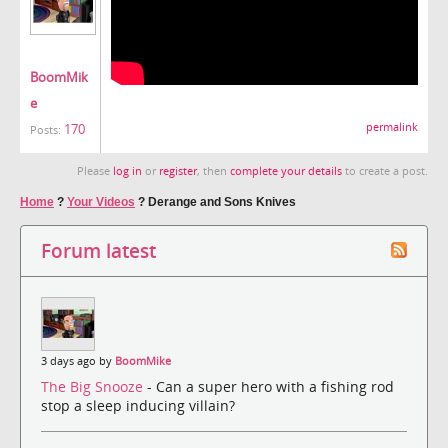
BoomMik
e
170
permalink
Posts:
Please
log in
or
register
, then
complete your details
to create a post.
Home
?
Your Videos
?
Derange and Sons Knives
Forum latest
3 days ago by
BoomMike
The Big Snooze
- Can a super hero with a fishing rod
stop a sleep inducing villain?