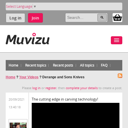
Select Language
▼
Log in
Join
Home
Recent topics
Recent posts
All topics
FAQ
Home
?
Your Videos
?
Derange and Sons Knives
Please
log in
or
register
, then
complete your details
to create a post.
The cutting edge in carving technology!
20/09/2021
13:40:18