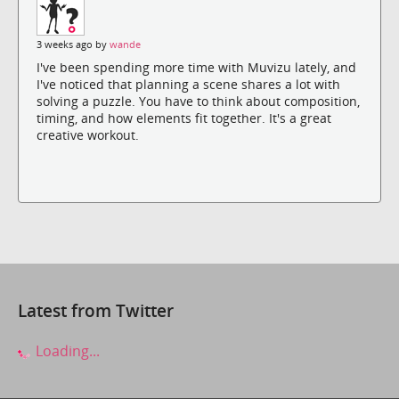
3 weeks ago by
wande
I've been spending more time with Muvizu lately, and
I've noticed that planning a scene shares a lot with
solving a puzzle. You have to think about composition,
timing, and how elements fit together. It's a great
creative workout.
Latest from Twitter
Loading...