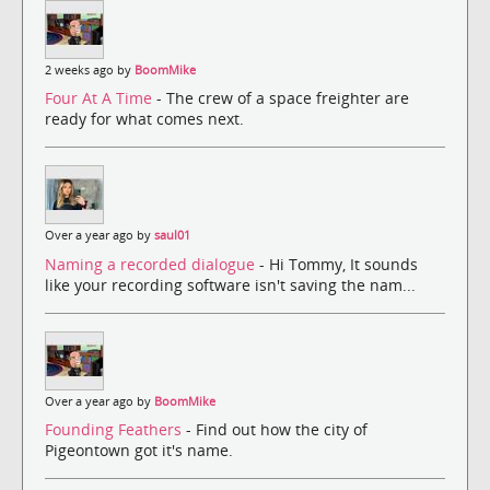
2 weeks ago by
BoomMike
Four At A Time
- The crew of a space freighter are
ready for what comes next.
Over a year ago by
saul01
Naming a recorded dialogue
- Hi Tommy, It sounds
like your recording software isn't saving the nam...
Over a year ago by
BoomMike
Founding Feathers
- Find out how the city of
Pigeontown got it's name.