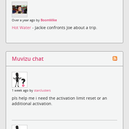
Over a year ago by
BoomMike
Hot Water
- Jackie confronts Joe about a trip.
Muvizu chat
1 week ago by
starclusters
pls help me i need the activation limit reset or an
additional activation.